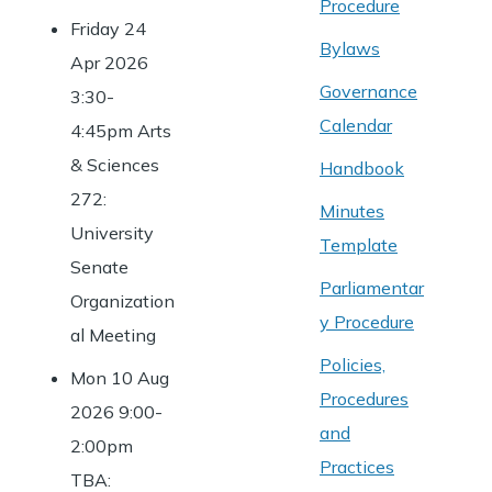
Procedure
Friday 24
Bylaws
Apr 2026
Governance
3:30-
Calendar
4:45pm Arts
& Sciences
Handbook
272:
Minutes
University
Template
Senate
Parliamentar
Organization
y Procedure
al Meeting
Policies,
Mon 10 Aug
Procedures
2026 9:00-
and
2:00pm
Practices
TBA: