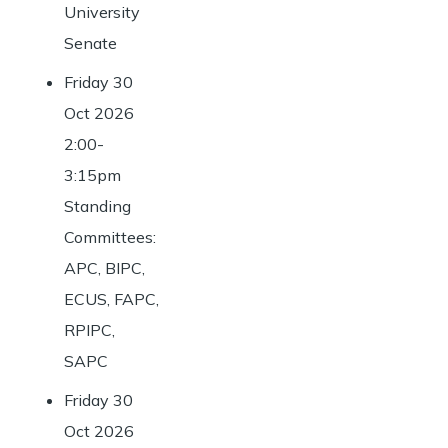
University
Senate
Friday 30
Oct 2026
2:00-
3:15pm
Standing
Committees:
APC, BIPC,
ECUS, FAPC,
RPIPC,
SAPC
Friday 30
Oct 2026