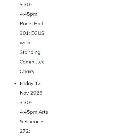
3:30-
4:45pm
Parks Hall
301: ECUS
with
Standing
Committee
Chairs
Friday 13
Nov 2026
3:30-
4:45pm Arts
& Sciences
272: