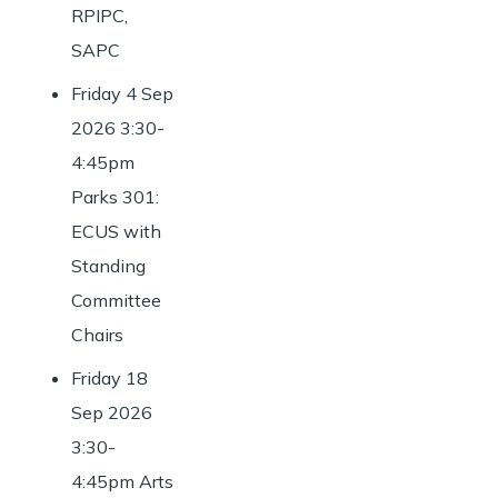
RPIPC,
SAPC
Friday 4 Sep
2026 3:30-
4:45pm
Parks 301:
ECUS with
Standing
Committee
Chairs
Friday 18
Sep 2026
3:30-
4:45pm Arts