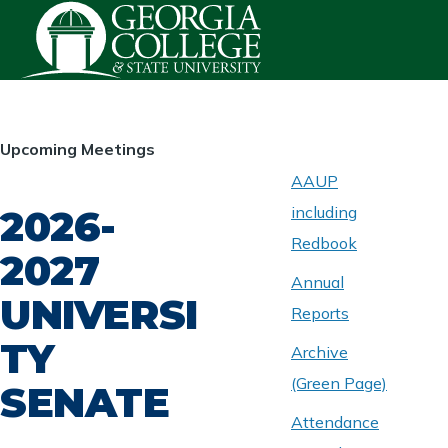
Skip to main content
HOMEPAGE
Upcoming Meetings
AAUP
2026-
including
ABOUT
UNIVERSITY
Redbook
SENATE
2027
Annual
UNIVERSI
Reports
TY
Archive
(Green Page)
SENATE
Attendance