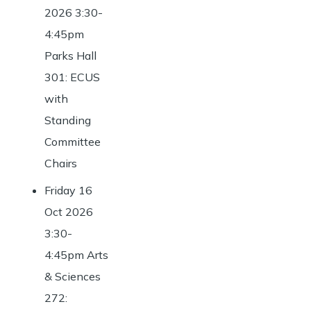
2026 3:30-
4:45pm
Parks Hall
301: ECUS
with
Standing
Committee
Chairs
Friday 16
Oct 2026
3:30-
4:45pm Arts
& Sciences
272: