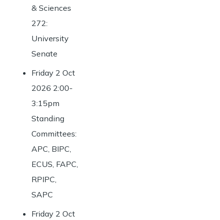
& Sciences
272:
University
Senate
Friday 2 Oct
2026 2:00-
3:15pm
Standing
Committees:
APC, BIPC,
ECUS, FAPC,
RPIPC,
SAPC
Friday 2 Oct