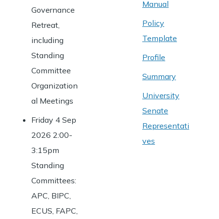
Manual
Governance
Policy
Retreat,
Template
including
Standing
Profile
Committee
Summary
Organization
University
al Meetings
Senate
Friday 4 Sep
Representati
2026 2:00-
ves
3:15pm
Standing
Committees:
APC, BIPC,
ECUS, FAPC,