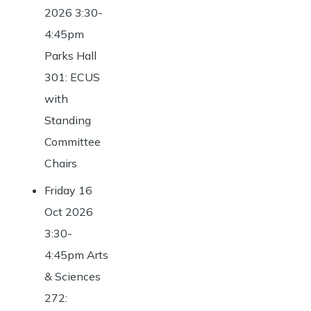
2026 3:30-
4:45pm
Parks Hall
301: ECUS
with
Standing
Committee
Chairs
Friday 16
Oct 2026
3:30-
4:45pm Arts
& Sciences
272: