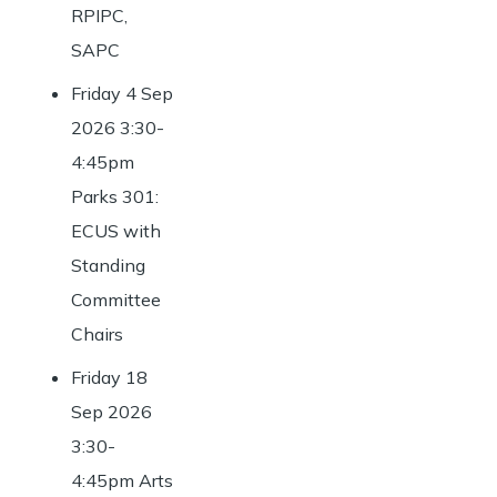
RPIPC,
SAPC
Friday 4 Sep
2026 3:30-
4:45pm
Parks 301:
ECUS with
Standing
Committee
Chairs
Friday 18
Sep 2026
3:30-
4:45pm Arts