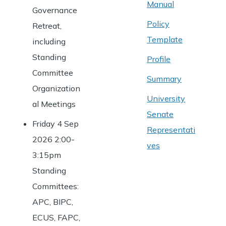
Manual
Governance
Policy
Retreat,
Template
including
Standing
Profile
Committee
Summary
Organization
University
al Meetings
Senate
Friday 4 Sep
Representati
2026 2:00-
ves
3:15pm
Standing
Committees:
APC, BIPC,
ECUS, FAPC,