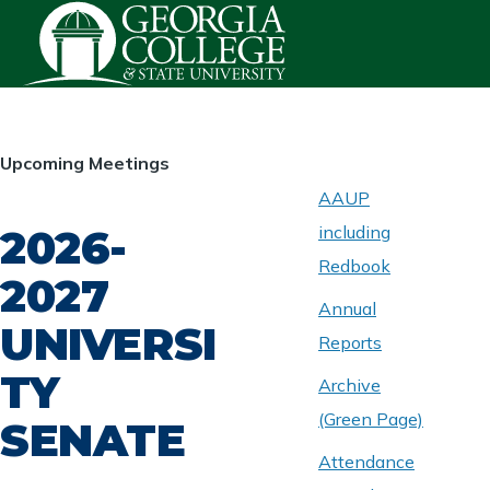
Skip to main content
HOMEPAGE
Upcoming Meetings
AAUP
2026-
including
ABOUT
UNIVERSITY
Redbook
SENATE
2027
Annual
UNIVERSI
Reports
TY
Archive
(Green Page)
SENATE
Attendance