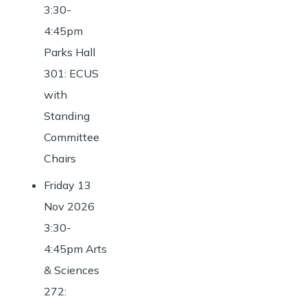
3:30-
4:45pm
Parks Hall
301: ECUS
with
Standing
Committee
Chairs
Friday 13
Nov 2026
3:30-
4:45pm Arts
& Sciences
272: