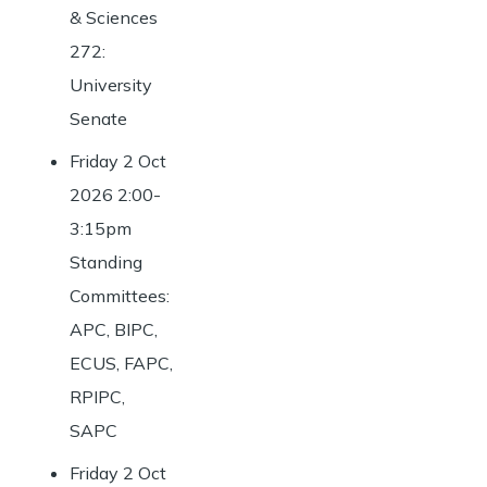
& Sciences
272:
University
Senate
Friday 2 Oct
2026 2:00-
3:15pm
Standing
Committees:
APC, BIPC,
ECUS, FAPC,
RPIPC,
SAPC
Friday 2 Oct