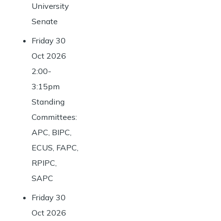
University
Senate
Friday 30
Oct 2026
2:00-
3:15pm
Standing
Committees:
APC, BIPC,
ECUS, FAPC,
RPIPC,
SAPC
Friday 30
Oct 2026