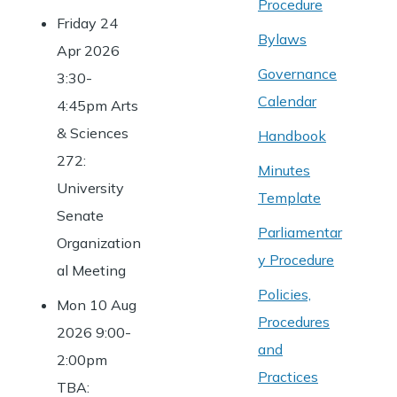
Procedure
Friday 24
Bylaws
Apr 2026
Governance
3:30-
Calendar
4:45pm Arts
& Sciences
Handbook
272:
Minutes
University
Template
Senate
Parliamentar
Organization
y Procedure
al Meeting
Policies,
Mon 10 Aug
Procedures
2026 9:00-
and
2:00pm
Practices
TBA: