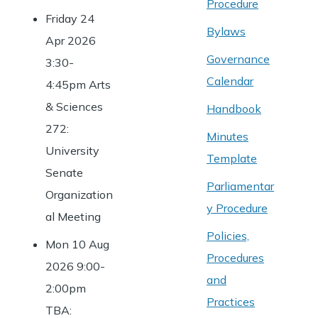
Procedure
Friday 24
Bylaws
Apr 2026
Governance
3:30-
Calendar
4:45pm Arts
& Sciences
Handbook
272:
Minutes
University
Template
Senate
Parliamentar
Organization
y Procedure
al Meeting
Policies,
Mon 10 Aug
Procedures
2026 9:00-
and
2:00pm
Practices
TBA: