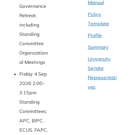
Manual
Governance
Policy
Retreat,
Template
including
Standing
Profile
Committee
Summary
Organization
University
al Meetings
Senate
Friday 4 Sep
Representati
2026 2:00-
ves
3:15pm
Standing
Committees:
APC, BIPC,
ECUS, FAPC,