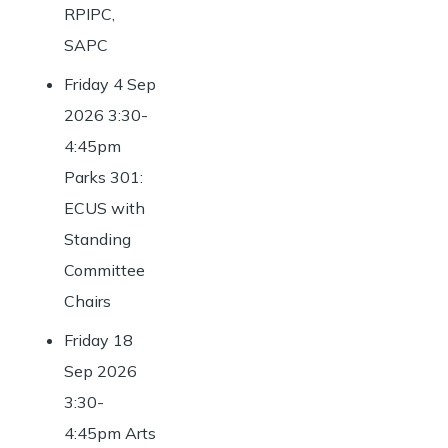
RPIPC,
SAPC
Friday 4 Sep
2026 3:30-
4:45pm
Parks 301:
ECUS with
Standing
Committee
Chairs
Friday 18
Sep 2026
3:30-
4:45pm Arts