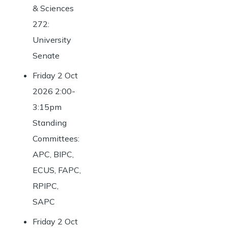
& Sciences
272:
University
Senate
Friday 2 Oct
2026 2:00-
3:15pm
Standing
Committees:
APC, BIPC,
ECUS, FAPC,
RPIPC,
SAPC
Friday 2 Oct