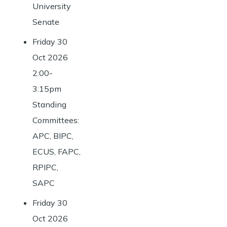
University
Senate
Friday 30
Oct 2026
2:00-
3:15pm
Standing
Committees:
APC, BIPC,
ECUS, FAPC,
RPIPC,
SAPC
Friday 30
Oct 2026