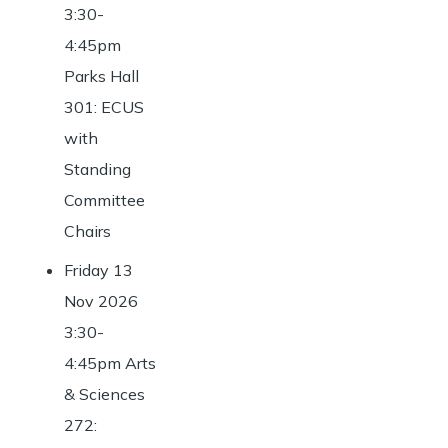
3:30-
4:45pm
Parks Hall
301: ECUS
with
Standing
Committee
Chairs
Friday 13
Nov 2026
3:30-
4:45pm Arts
& Sciences
272: