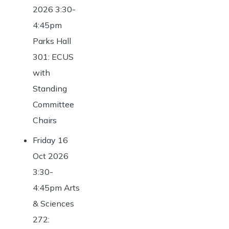
2026 3:30-
4:45pm
Parks Hall
301: ECUS
with
Standing
Committee
Chairs
Friday 16
Oct 2026
3:30-
4:45pm Arts
& Sciences
272: