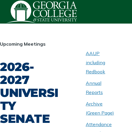
Skip to main content
HOMEPAGE
Upcoming Meetings
AAUP
2026-
including
ABOUT
UNIVERSITY
Redbook
SENATE
2027
Annual
UNIVERSI
Reports
TY
Archive
(Green Page)
SENATE
Attendance