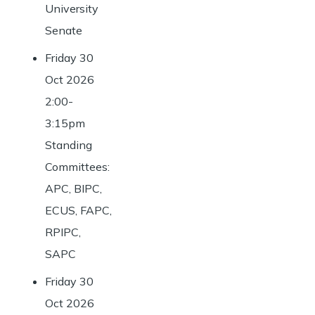
University
Senate
Friday 30
Oct 2026
2:00-
3:15pm
Standing
Committees:
APC, BIPC,
ECUS, FAPC,
RPIPC,
SAPC
Friday 30
Oct 2026