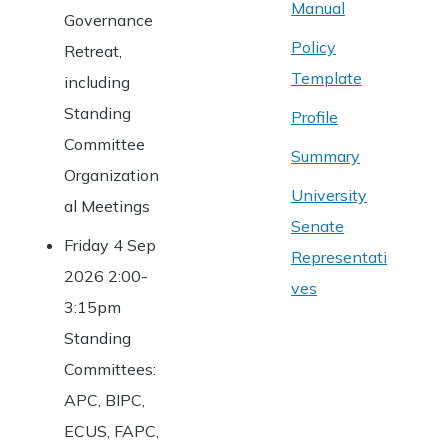
Manual
Governance
Policy
Retreat,
Template
including
Standing
Profile
Committee
Summary
Organization
University
al Meetings
Senate
Friday 4 Sep
Representati
2026 2:00-
ves
3:15pm
Standing
Committees:
APC, BIPC,
ECUS, FAPC,