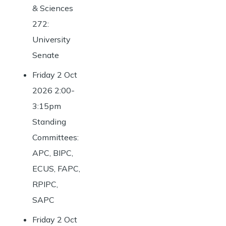
& Sciences
272:
University
Senate
Friday 2 Oct
2026 2:00-
3:15pm
Standing
Committees:
APC, BIPC,
ECUS, FAPC,
RPIPC,
SAPC
Friday 2 Oct