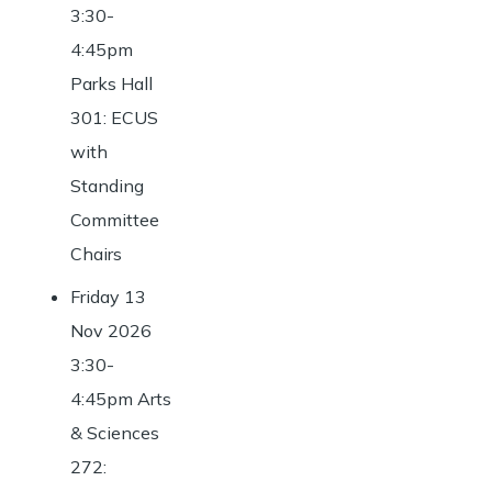
3:30-
4:45pm
Parks Hall
301: ECUS
with
Standing
Committee
Chairs
Friday 13
Nov 2026
3:30-
4:45pm Arts
& Sciences
272: