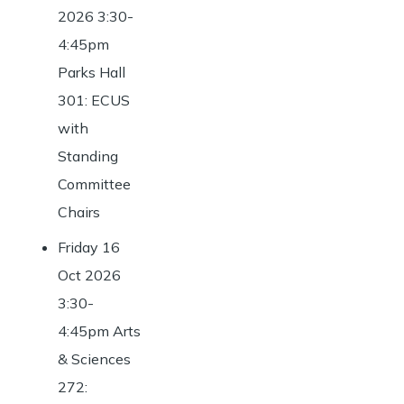
2026 3:30-
4:45pm
Parks Hall
301: ECUS
with
Standing
Committee
Chairs
Friday 16
Oct 2026
3:30-
4:45pm Arts
& Sciences
272: