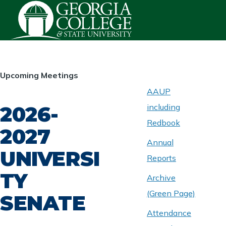
Skip to main content
HOMEPAGE
Upcoming Meetings
AAUP
2026-
including
ABOUT
UNIVERSITY
Redbook
SENATE
2027
Annual
UNIVERSI
Reports
TY
Archive
(Green Page)
SENATE
Attendance