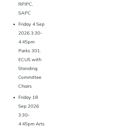
RPIPC,
SAPC
Friday 4 Sep
2026 3:30-
4:45pm
Parks 301:
ECUS with
Standing
Committee
Chairs
Friday 18
Sep 2026
3:30-
4:45pm Arts