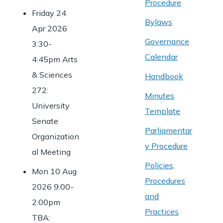
Procedure
Friday 24
Bylaws
Apr 2026
Governance
3:30-
Calendar
4:45pm Arts
& Sciences
Handbook
272:
Minutes
University
Template
Senate
Parliamentar
Organization
y Procedure
al Meeting
Policies,
Mon 10 Aug
Procedures
2026 9:00-
and
2:00pm
Practices
TBA: