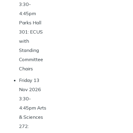
3:30-
4:45pm
Parks Hall
301: ECUS
with
Standing
Committee
Chairs
Friday 13
Nov 2026
3:30-
4:45pm Arts
& Sciences
272: