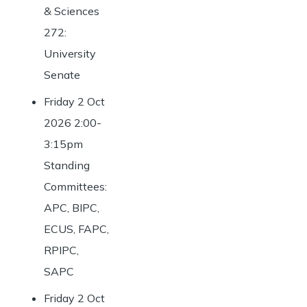
& Sciences
272:
University
Senate
Friday 2 Oct
2026 2:00-
3:15pm
Standing
Committees:
APC, BIPC,
ECUS, FAPC,
RPIPC,
SAPC
Friday 2 Oct