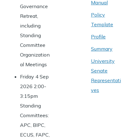
Manual
Governance
Policy
Retreat,
Template
including
Standing
Profile
Committee
Summary
Organization
University
al Meetings
Senate
Friday 4 Sep
Representati
2026 2:00-
ves
3:15pm
Standing
Committees:
APC, BIPC,
ECUS, FAPC,