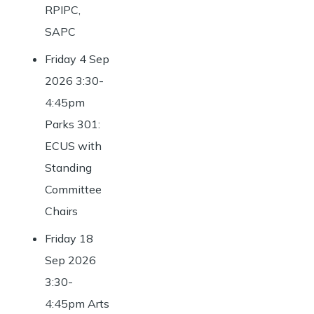
RPIPC,
SAPC
Friday 4 Sep
2026 3:30-
4:45pm
Parks 301:
ECUS with
Standing
Committee
Chairs
Friday 18
Sep 2026
3:30-
4:45pm Arts