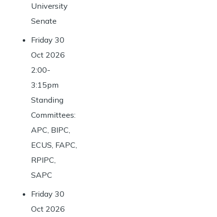
University
Senate
Friday 30
Oct 2026
2:00-
3:15pm
Standing
Committees:
APC, BIPC,
ECUS, FAPC,
RPIPC,
SAPC
Friday 30
Oct 2026