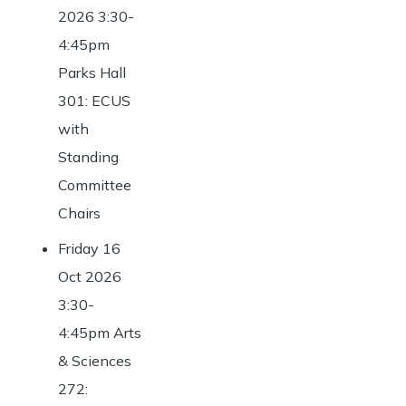
2026 3:30-
4:45pm
Parks Hall
301: ECUS
with
Standing
Committee
Chairs
Friday 16
Oct 2026
3:30-
4:45pm Arts
& Sciences
272: