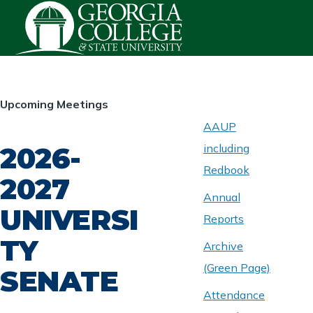
Skip to main content
HOMEPAGE
Upcoming Meetings
AAUP
2026-
including
ABOUT
UNIVERSITY
Redbook
SENATE
2027
Annual
UNIVERSI
Reports
TY
Archive
(Green Page)
SENATE
Attendance