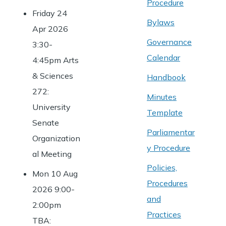
Procedure
Friday 24
Bylaws
Apr 2026
Governance
3:30-
Calendar
4:45pm Arts
& Sciences
Handbook
272:
Minutes
University
Template
Senate
Parliamentar
Organization
y Procedure
al Meeting
Policies,
Mon 10 Aug
Procedures
2026 9:00-
and
2:00pm
Practices
TBA: