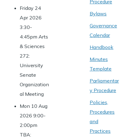
Procedure
Friday 24
Bylaws
Apr 2026
Governance
3:30-
Calendar
4:45pm Arts
& Sciences
Handbook
272:
Minutes
University
Template
Senate
Parliamentar
Organization
y Procedure
al Meeting
Policies,
Mon 10 Aug
Procedures
2026 9:00-
and
2:00pm
Practices
TBA: