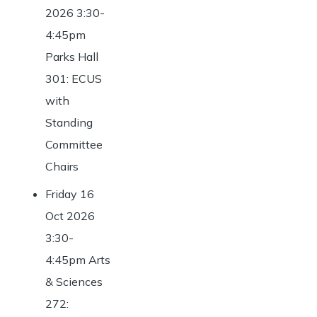
2026 3:30-
4:45pm
Parks Hall
301: ECUS
with
Standing
Committee
Chairs
Friday 16
Oct 2026
3:30-
4:45pm Arts
& Sciences
272: