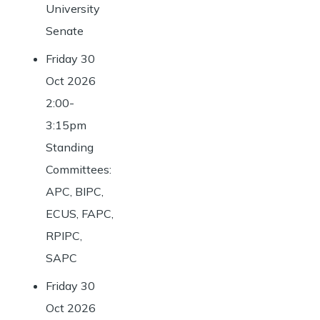
University
Senate
Friday 30
Oct 2026
2:00-
3:15pm
Standing
Committees:
APC, BIPC,
ECUS, FAPC,
RPIPC,
SAPC
Friday 30
Oct 2026