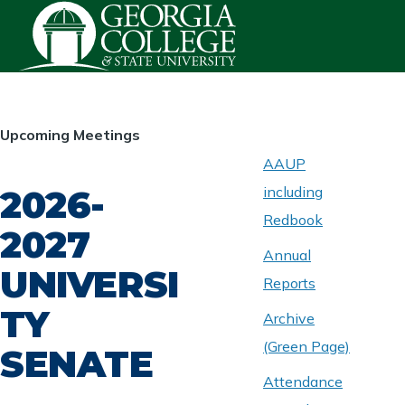
Skip to main content
HOMEPAGE
Upcoming Meetings
AAUP
2026-
including
ABOUT
UNIVERSITY
Redbook
SENATE
2027
Annual
UNIVERSI
Reports
TY
Archive
(Green Page)
SENATE
Attendance