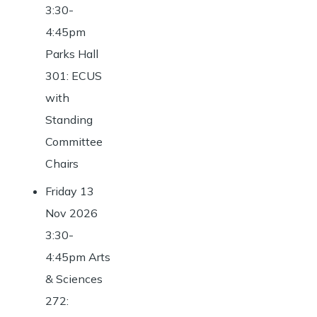
3:30-
4:45pm
Parks Hall
301: ECUS
with
Standing
Committee
Chairs
Friday 13
Nov 2026
3:30-
4:45pm Arts
& Sciences
272: