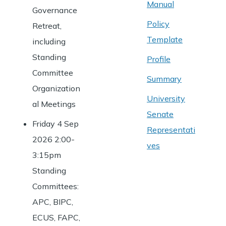
Manual
Governance
Policy
Retreat,
Template
including
Standing
Profile
Committee
Summary
Organization
University
al Meetings
Senate
Friday 4 Sep
Representati
2026 2:00-
ves
3:15pm
Standing
Committees:
APC, BIPC,
ECUS, FAPC,