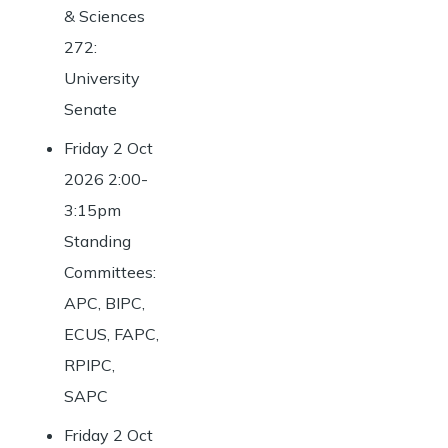
& Sciences
272:
University
Senate
Friday 2 Oct
2026 2:00-
3:15pm
Standing
Committees:
APC, BIPC,
ECUS, FAPC,
RPIPC,
SAPC
Friday 2 Oct