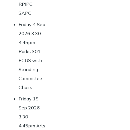
RPIPC,
SAPC
Friday 4 Sep
2026 3:30-
4:45pm
Parks 301:
ECUS with
Standing
Committee
Chairs
Friday 18
Sep 2026
3:30-
4:45pm Arts