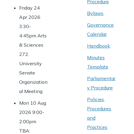
Procedure
Friday 24
Bylaws
Apr 2026
Governance
3:30-
Calendar
4:45pm Arts
& Sciences
Handbook
272:
Minutes
University
Template
Senate
Parliamentar
Organization
y Procedure
al Meeting
Policies,
Mon 10 Aug
Procedures
2026 9:00-
and
2:00pm
Practices
TBA: