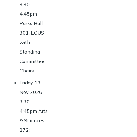
3:30-
4:45pm
Parks Hall
301: ECUS
with
Standing
Committee
Chairs
Friday 13
Nov 2026
3:30-
4:45pm Arts
& Sciences
272: