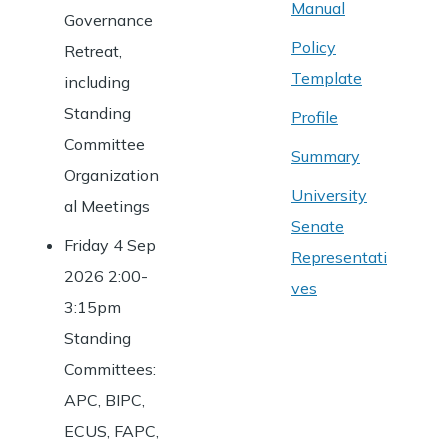
Manual
Governance
Policy
Retreat,
Template
including
Standing
Profile
Committee
Summary
Organization
University
al Meetings
Senate
Friday 4 Sep
Representati
2026 2:00-
ves
3:15pm
Standing
Committees:
APC, BIPC,
ECUS, FAPC,