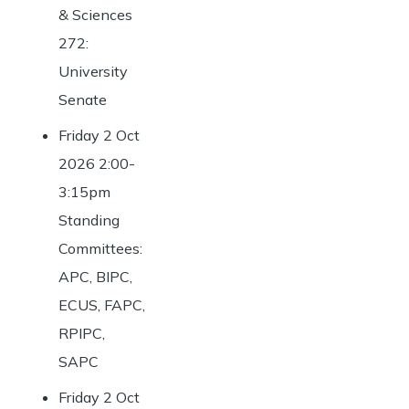
& Sciences
272:
University
Senate
Friday 2 Oct
2026 2:00-
3:15pm
Standing
Committees:
APC, BIPC,
ECUS, FAPC,
RPIPC,
SAPC
Friday 2 Oct