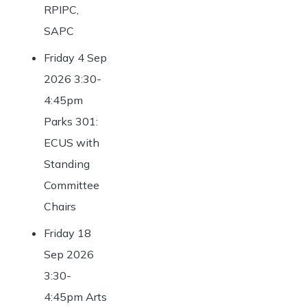
RPIPC,
SAPC
Friday 4 Sep
2026 3:30-
4:45pm
Parks 301:
ECUS with
Standing
Committee
Chairs
Friday 18
Sep 2026
3:30-
4:45pm Arts