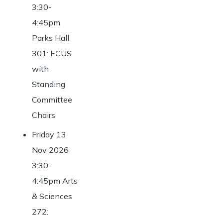
3:30-
4:45pm
Parks Hall
301: ECUS
with
Standing
Committee
Chairs
Friday 13
Nov 2026
3:30-
4:45pm Arts
& Sciences
272: