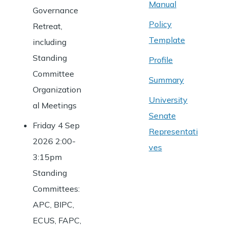
Manual
Governance
Policy
Retreat,
Template
including
Standing
Profile
Committee
Summary
Organization
University
al Meetings
Senate
Friday 4 Sep
Representati
2026 2:00-
ves
3:15pm
Standing
Committees:
APC, BIPC,
ECUS, FAPC,