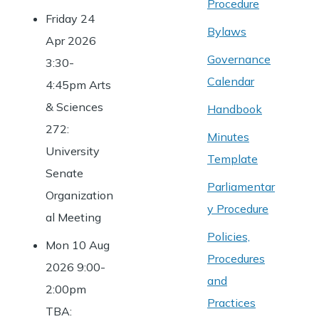
Procedure
Friday 24
Bylaws
Apr 2026
Governance
3:30-
Calendar
4:45pm Arts
& Sciences
Handbook
272:
Minutes
University
Template
Senate
Parliamentar
Organization
y Procedure
al Meeting
Policies,
Mon 10 Aug
Procedures
2026 9:00-
and
2:00pm
Practices
TBA: