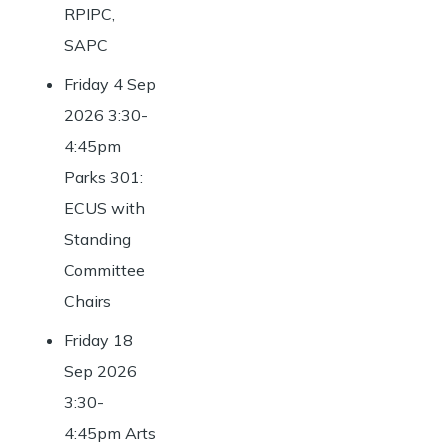
RPIPC,
SAPC
Friday 4 Sep
2026 3:30-
4:45pm
Parks 301:
ECUS with
Standing
Committee
Chairs
Friday 18
Sep 2026
3:30-
4:45pm Arts