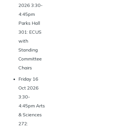
2026 3:30-
4:45pm
Parks Hall
301: ECUS
with
Standing
Committee
Chairs
Friday 16
Oct 2026
3:30-
4:45pm Arts
& Sciences
272: