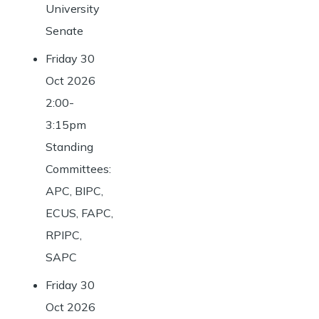
University
Senate
Friday 30
Oct 2026
2:00-
3:15pm
Standing
Committees:
APC, BIPC,
ECUS, FAPC,
RPIPC,
SAPC
Friday 30
Oct 2026