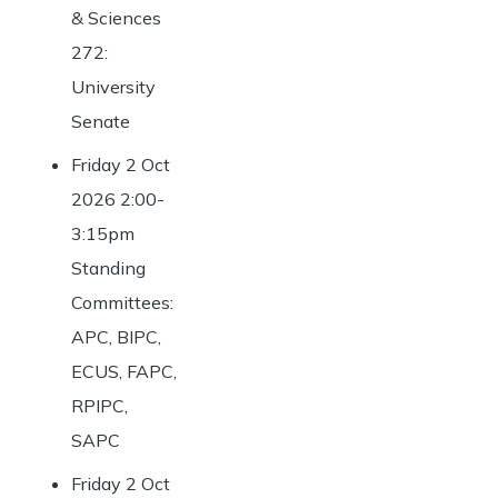
& Sciences
272:
University
Senate
Friday 2 Oct
2026 2:00-
3:15pm
Standing
Committees:
APC, BIPC,
ECUS, FAPC,
RPIPC,
SAPC
Friday 2 Oct