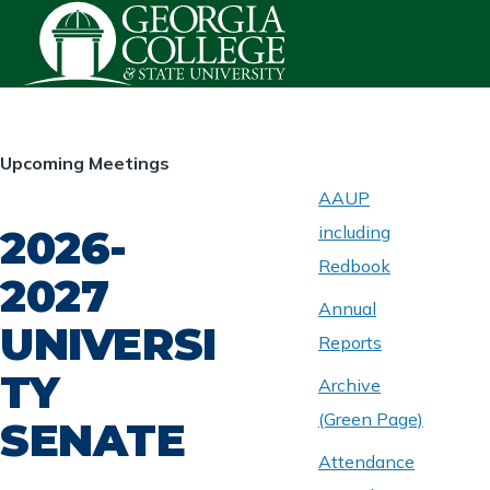
Skip to main content
HOMEPAGE
Upcoming Meetings
AAUP
2026-
including
ABOUT
UNIVERSITY
Redbook
SENATE
2027
Annual
UNIVERSI
Reports
TY
Archive
(Green Page)
SENATE
Attendance