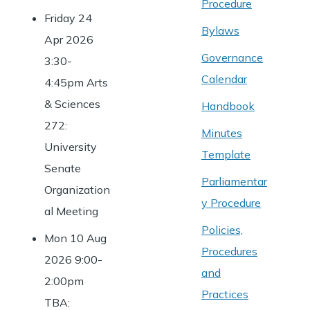
Procedure
Friday 24
Bylaws
Apr 2026
Governance
3:30-
Calendar
4:45pm Arts
& Sciences
Handbook
272:
Minutes
University
Template
Senate
Parliamentar
Organization
y Procedure
al Meeting
Policies,
Mon 10 Aug
Procedures
2026 9:00-
and
2:00pm
Practices
TBA: