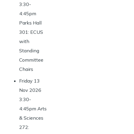
3:30-
4:45pm
Parks Hall
301: ECUS
with
Standing
Committee
Chairs
Friday 13
Nov 2026
3:30-
4:45pm Arts
& Sciences
272: