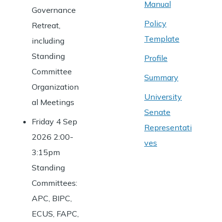
Manual
Governance
Policy
Retreat,
Template
including
Standing
Profile
Committee
Summary
Organization
University
al Meetings
Senate
Friday 4 Sep
Representati
2026 2:00-
ves
3:15pm
Standing
Committees:
APC, BIPC,
ECUS, FAPC,