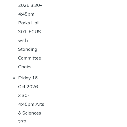
2026 3:30-
4:45pm
Parks Hall
301: ECUS
with
Standing
Committee
Chairs
Friday 16
Oct 2026
3:30-
4:45pm Arts
& Sciences
272: