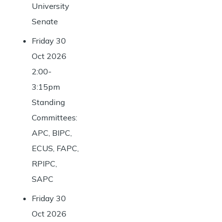
University
Senate
Friday 30
Oct 2026
2:00-
3:15pm
Standing
Committees:
APC, BIPC,
ECUS, FAPC,
RPIPC,
SAPC
Friday 30
Oct 2026