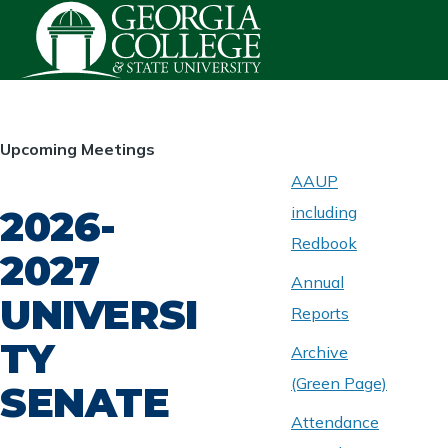
Skip to main content
HOMEPAGE
Upcoming Meetings
AAUP
2026-
including
ABOUT
UNIVERSITY
Redbook
SENATE
2027
Annual
UNIVERSI
Reports
TY
Archive
(Green Page)
SENATE
Attendance