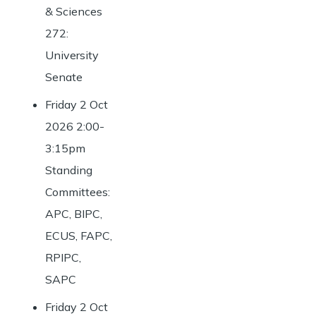
& Sciences
272:
University
Senate
Friday 2 Oct
2026 2:00-
3:15pm
Standing
Committees:
APC, BIPC,
ECUS, FAPC,
RPIPC,
SAPC
Friday 2 Oct