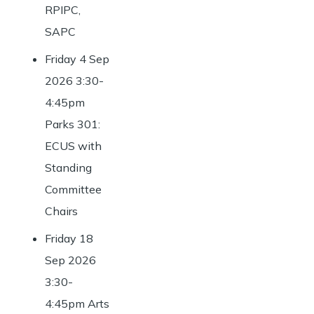
RPIPC,
SAPC
Friday 4 Sep
2026 3:30-
4:45pm
Parks 301:
ECUS with
Standing
Committee
Chairs
Friday 18
Sep 2026
3:30-
4:45pm Arts