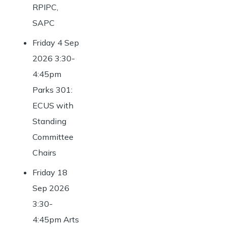
RPIPC,
SAPC
Friday 4 Sep
2026 3:30-
4:45pm
Parks 301:
ECUS with
Standing
Committee
Chairs
Friday 18
Sep 2026
3:30-
4:45pm Arts