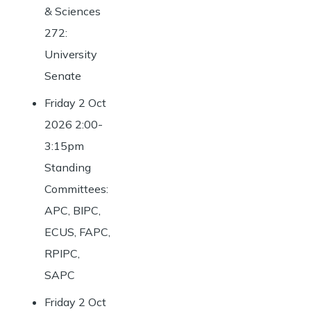
& Sciences
272:
University
Senate
Friday 2 Oct
2026 2:00-
3:15pm
Standing
Committees:
APC, BIPC,
ECUS, FAPC,
RPIPC,
SAPC
Friday 2 Oct