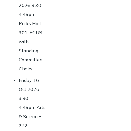
2026 3:30-
4:45pm
Parks Hall
301: ECUS
with
Standing
Committee
Chairs
Friday 16
Oct 2026
3:30-
4:45pm Arts
& Sciences
272: