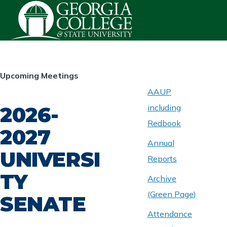
Skip to main content
HOMEPAGE
Upcoming Meetings
AAUP
2026-
including
ABOUT
UNIVERSITY
Redbook
SENATE
2027
Annual
UNIVERSI
Reports
TY
Archive
(Green Page)
SENATE
Attendance