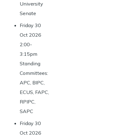
University
Senate
Friday 30
Oct 2026
2:00-
3:15pm
Standing
Committees:
APC, BIPC,
ECUS, FAPC,
RPIPC,
SAPC
Friday 30
Oct 2026