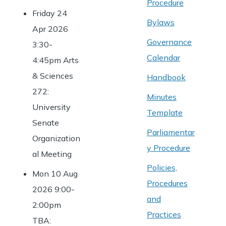
Procedure
Friday 24
Bylaws
Apr 2026
Governance
3:30-
Calendar
4:45pm Arts
& Sciences
Handbook
272:
Minutes
University
Template
Senate
Parliamentar
Organization
y Procedure
al Meeting
Policies,
Mon 10 Aug
Procedures
2026 9:00-
and
2:00pm
Practices
TBA: