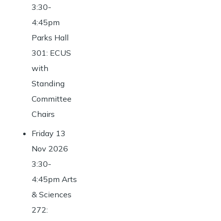
3:30-
4:45pm
Parks Hall
301: ECUS
with
Standing
Committee
Chairs
Friday 13
Nov 2026
3:30-
4:45pm Arts
& Sciences
272: