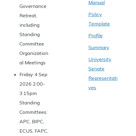
Manual
Governance
Policy
Retreat,
Template
including
Standing
Profile
Committee
Summary
Organization
University
al Meetings
Senate
Friday 4 Sep
Representati
2026 2:00-
ves
3:15pm
Standing
Committees:
APC, BIPC,
ECUS, FAPC,