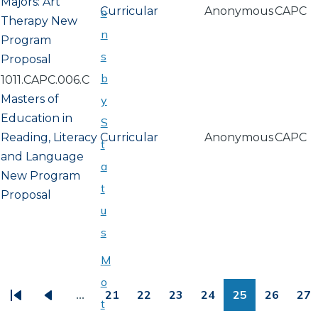
Majors: Art
Curricular
Anonymous
CAPC
o
Therapy New
n
Program
s
Proposal
b
1011.CAPC.006.C
Masters of
y
Education in
S
Reading, Literacy
Curricular
Anonymous
CAPC
t
and Language
a
New Program
t
Proposal
u
s
M
PAGINATION
o
…
21
22
23
24
25
26
27
t
First
Previous
Page
Page
Page
Page
Page
Page
Pa