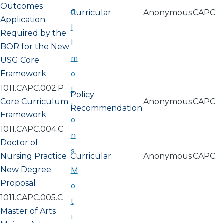
Outcomes
a
Curricular
Anonymous
CAPC
Application
l
Required by the
l
BOR for the New
m
USG Core
o
Framework
1011.CAPC.002.P
t
Policy
Core Curriculum
Anonymous
CAPC
i
Recommendation
Framework
o
1011.CAPC.004.C
n
Doctor of
s
Nursing Practice
Curricular
Anonymous
CAPC
New Degree
M
Proposal
o
1011.CAPC.005.C
t
Master of Arts
i