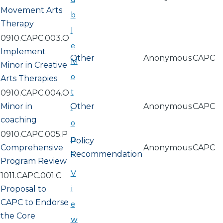
Movement Arts
b
Therapy
l
0910.CAPC.003.O
e
Implement
Other
Anonymous
CAPC
M
Minor in Creative
o
Arts Therapies
t
0910.CAPC.004.O
Minor in
Other
Anonymous
CAPC
i
coaching
o
0910.CAPC.005.P
n
Policy
Comprehensive
Anonymous
CAPC
s
Recommendation
Program Review
V
1011.CAPC.001.C
i
Proposal to
CAPC to Endorse
e
the Core
w