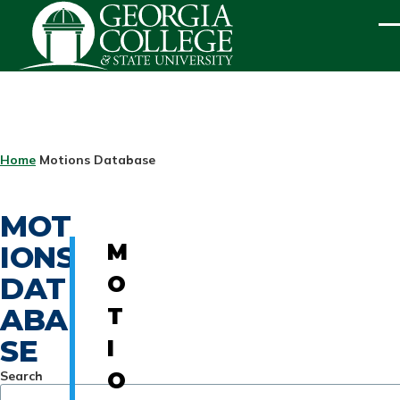
Skip to main content
ME
BREADCRUMB
Home
Motions Database
MOT
IONS
M
DAT
O
ABA
T
SE
I
Search
O