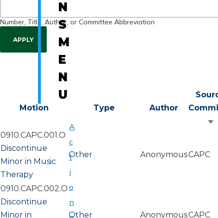
N
Number, Title, Author, or Committee Abbreviation
S
M
E
N
U
Sour
Motion
Type
Author
Commi
S
A
0910.CAPC.001.O
a
c
Discontinue
Other
Anonymous
CAPC
t
Minor in Music
i
Therapy
o
0910.CAPC.002.O
Discontinue
n
Minor in
Other
Anonymous
CAPC
a