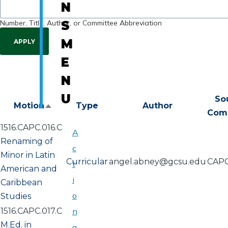
N
Number, Title, Author, or Committee Abbreviation
S
M
E
N
U
So
Motion
Type
Author
Sort
Com
descending
1516.CAPC.016.C
A
Renaming of
c
Minor in Latin
Curricular
angel.abney@gcsu.edu
CAP
t
American and
i
Caribbean
o
Studies
1516.CAPC.017.C
n
M.Ed. in
a