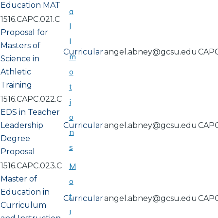
Education MAT
a
1516.CAPC.021.C
l
Proposal for
l
Masters of
Curricular
angel.abney@gcsu.edu
CAP
m
Science in
o
Athletic
Training
t
1516.CAPC.022.C
i
EDS in Teacher
o
Leadership
Curricular
angel.abney@gcsu.edu
CAP
n
Degree
s
Proposal
1516.CAPC.023.C
M
Master of
o
Education in
t
Curricular
angel.abney@gcsu.edu
CAP
Curriculum
i