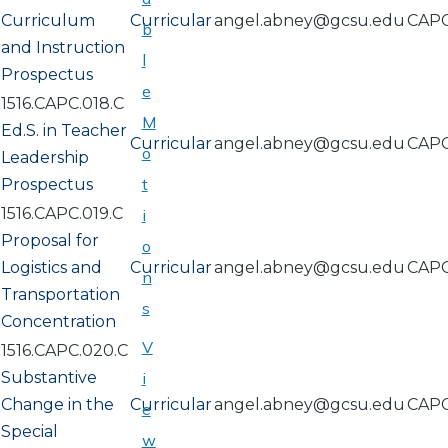
Curriculum
Curricular
angel.abney@gcsu.edu
CAP
b
and Instruction
l
Prospectus
e
1516.CAPC.018.C
M
Ed.S. in Teacher
Curricular
angel.abney@gcsu.edu
CAP
o
Leadership
t
Prospectus
1516.CAPC.019.C
i
Proposal for
o
Logistics and
Curricular
angel.abney@gcsu.edu
CAP
n
Transportation
s
Concentration
V
1516.CAPC.020.C
Substantive
i
Change in the
Curricular
angel.abney@gcsu.edu
CAP
e
Special
w