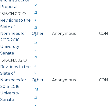
and Instruction
o
Proposal
n
1516.CN.001.O
s
Revisions to the
b
Slate of
Nominees for
Other
Anonymous
CON
y
2015-2016
S
University
t
Senate
a
1516.CN.002.O
t
Revisions to the
u
Slate of
s
Nominees for
Other
Anonymous
CON
2015-2016
M
University
o
Senate
t