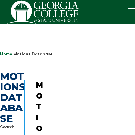
Skip to main content
ME
BREADCRUMB
Home
Motions Database
MOT
IONS
M
DAT
O
ABA
T
SE
I
Search
O