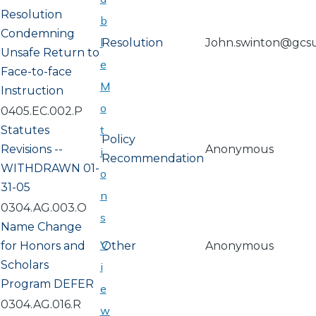
Resolution
b
Condemning
l
Resolution
John.swinton@gcs
Unsafe Return to
e
Face-to-face
M
Instruction
o
0405.EC.002.P
t
Statutes
Policy
Revisions --
Anonymous
i
Recommendation
WITHDRAWN 01-
o
31-05
n
0304.AG.003.O
s
Name Change
V
for Honors and
Other
Anonymous
Scholars
i
Program DEFER
e
0304.AG.016.R
w