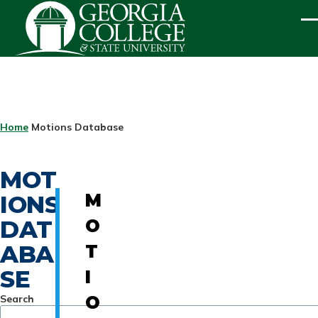
Skip to main content
ME
BREADCRUMB
Home
Motions Database
MOT
IONS
M
DAT
O
ABA
T
SE
I
Search
O