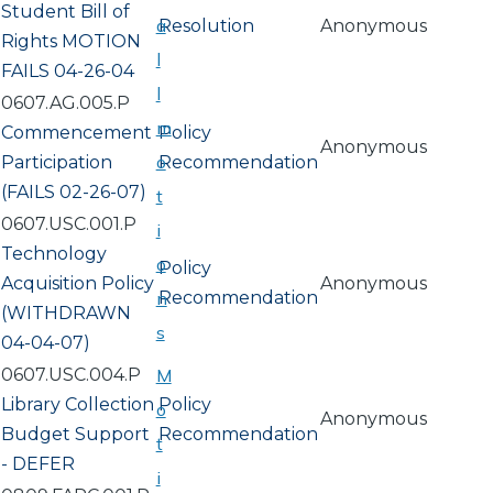
Student Bill of
a
Resolution
Anonymous
Rights MOTION
l
FAILS 04-26-04
l
0607.AG.005.P
m
Commencement
Policy
Anonymous
o
Participation
Recommendation
(FAILS 02-26-07)
t
0607.USC.001.P
i
Technology
o
Policy
Acquisition Policy
Anonymous
n
Recommendation
(WITHDRAWN
s
04-04-07)
0607.USC.004.P
M
Library Collection
Policy
o
Anonymous
Budget Support
Recommendation
t
- DEFER
i