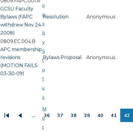
0809.FAPC.001.R
o
GCSU Faculty
n
Bylaws (FAPC
Resolution
Anonymous
s
withdrew Nov 24
b
2008)
0809.EC.004.B
y
APC membership
S
revisions
Bylaws Proposal
Anonymous
t
(MOTION FAILS
a
03-30-09)
t
u
s
PAGINATION
M
…
36
37
38
39
40
41
42
o
First
Previous
Page
Page
Page
Page
Page
Page
Pa
t
page
page