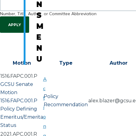
N
Number, Title, Author, or Committee Abbreviation
S
M
E
N
U
Motion
Type
Author
1516.FAPC.001.P
A
GCSU Senate
c
Motion
Policy
t
1516.FAPC.001.P
alex.blazer@gcsu.
Recommendation
i
Policy Defining
o
Emeritus/Emerita
Status
n
2021.APC.001.R
a