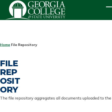
Skip to main content
ME
BREADCRUMB
Home
File Repository
FILE
REP
OSIT
ORY
The file repository aggregates all documents uploaded to the