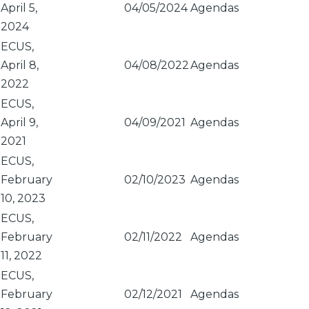
April 5,
04/05/2024
Agendas
2024
ECUS,
April 8,
04/08/2022
Agendas
2022
ECUS,
April 9,
04/09/2021
Agendas
2021
ECUS,
February
02/10/2023
Agendas
10, 2023
ECUS,
February
02/11/2022
Agendas
11, 2022
ECUS,
February
02/12/2021
Agendas