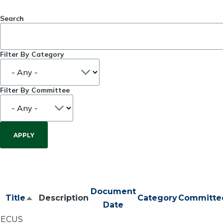
Search
Filter By Category
Filter By Committee
Document
Title
Description
Category
Committe
Sort
Date
descending
ECUS