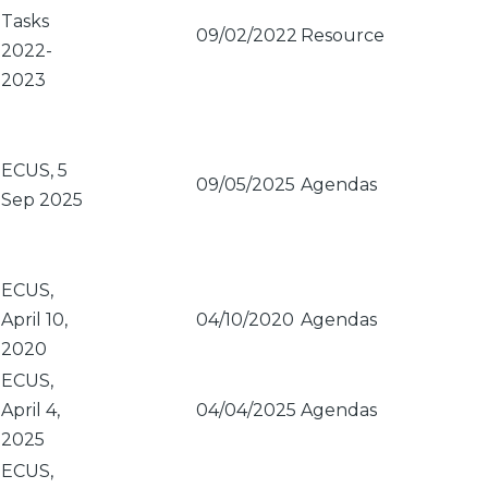
Tasks
09/02/2022
Resource
2022-
2023
ECUS, 5
09/05/2025
Agendas
Sep 2025
ECUS,
April 10,
04/10/2020
Agendas
2020
ECUS,
April 4,
04/04/2025
Agendas
2025
ECUS,