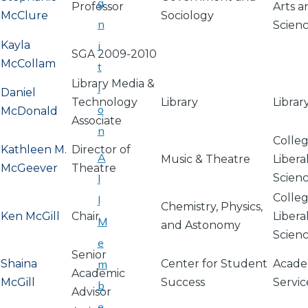
g
Professor
Arts a
McClure
Sociology
n
Scien
Kayla
i
SGA 2009-2010
McCollam
t
Library Media &
i
Daniel
Technology
Library
Librar
o
McDonald
Associate
n
Colleg
Kathleen M.
Director of
A
Music & Theatre
Libera
McGeever
Theatre
Scien
l
Colleg
l
Chemistry, Physics,
Ken McGill
Chair
Libera
M
and Astonomy
Scien
e
Senior
Shaina
m
Center for Student
Acade
Academic
McGill
Success
Servic
b
Advisor
e