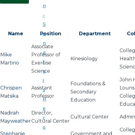
n
-
S
e
Name
Position
Department
Co
n
Associate
Colleg
a
Mike
Professor of
Kinesiology
Healt
t
Martino
Exercise
Scien
o
Science
John 
r
Foundations &
Chrispen
Assistant
Louns
s
Secondary
Matsika
Professor
Colleg
R
Education
Educa
e
Nadirah
Director,
Cultural Center
Admini
c
Mayweather
Cultural Center
o
Colleg
Stephanie
Government and