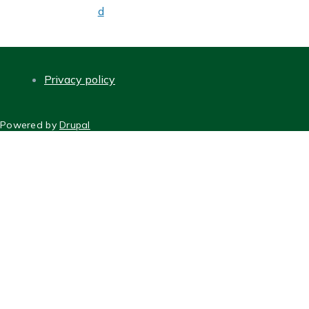
d
Privacy policy
FOOTER
Powered by
Drupal