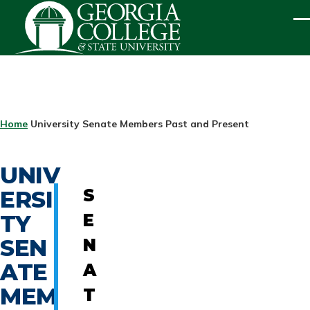
Skip to main content
ME
BREADCRUMB
Home
University Senate Members Past and Present
UNIV
ERSI
S
TY
E
SEN
N
ATE
A
MEM
T