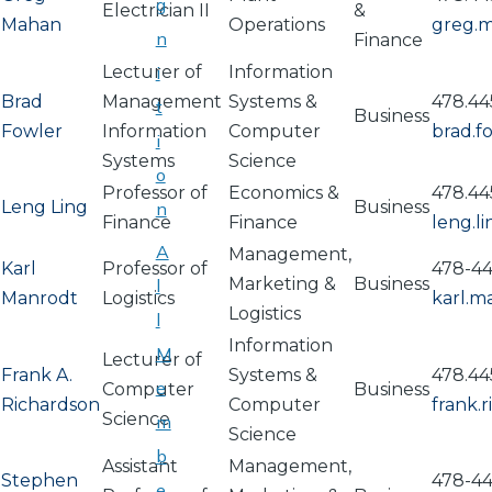
g
Electrician II
&
Mahan
Operations
greg.
n
Finance
Lecturer of
i
Information
Brad
Management
Systems &
478.44
t
Business
Fowler
Information
Computer
brad.
i
Systems
Science
o
Professor of
Economics &
478.44
Leng Ling
Business
n
Finance
Finance
leng.l
A
Management,
Karl
Professor of
478-44
Marketing &
Business
l
Manrodt
Logistics
karl.
Logistics
l
Information
M
Lecturer of
Frank A.
Systems &
478.44
e
Computer
Business
Richardson
Computer
frank.
Science
m
Science
b
Assistant
Management,
Stephen
478-4
e