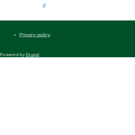
d
Privacy policy
FOOTER
Powered by
Drupal