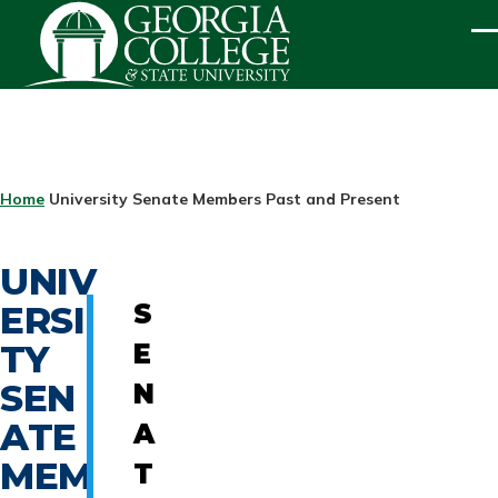
Skip to main content
ME
BREADCRUMB
Home
University Senate Members Past and Present
UNIV
ERSI
S
TY
E
SEN
N
ATE
A
MEM
T