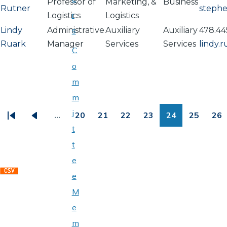
Professor of
Marketing, &
Business
Rutner
steph
r
Logistics
Logistics
Lindy
Administrative
s
Auxiliary
Auxiliary
478.44
Ruark
Manager
Services
Services
lindy.
C
o
m
PAGINATION
m
i
…
20
21
22
23
24
25
26
First
Previous
Page
Page
Page
Page
Page
Page
Pa
t
page
page
t
e
e
M
e
m