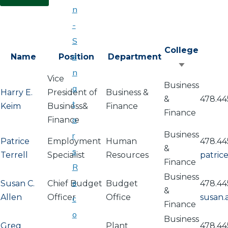
n
-
S
College
e
Name
Position
Department
Sort
n
Vice
ascending
Business
a
Harry E.
President of
Business &
&
478.44
t
Keim
Business&
Finance
Finance
o
Finance
Business
r
Patrice
Employment
Human
478.44
&
s
Terrell
Specialist
Resources
patric
Finance
R
Business
e
Susan C.
Chief Budget
Budget
478.44
&
Allen
Officer
Office
susan.
c
Finance
o
Business
Greg
Plant
478.44