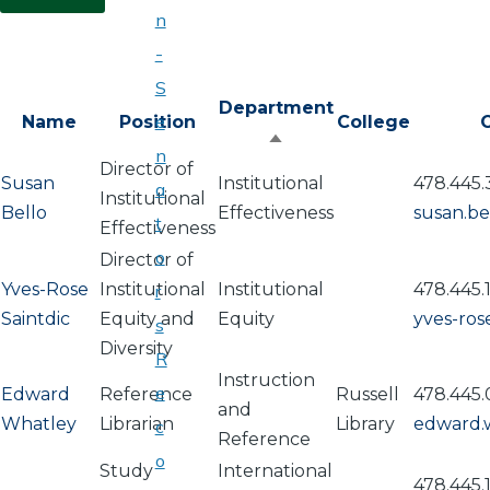
n
-
S
Department
e
Name
Position
College
O
Sort
n
Director of
descending
Susan
Institutional
478.445.
a
Institutional
Bello
Effectiveness
susan.b
t
Effectiveness
o
Director of
Yves-Rose
Institutional
Institutional
478.445.
r
Saintdic
Equity and
Equity
yves-ros
s
Diversity
R
Instruction
e
Edward
Reference
Russell
478.445.
and
Whatley
Librarian
Library
edward.
c
Reference
o
Study
International
478.445.