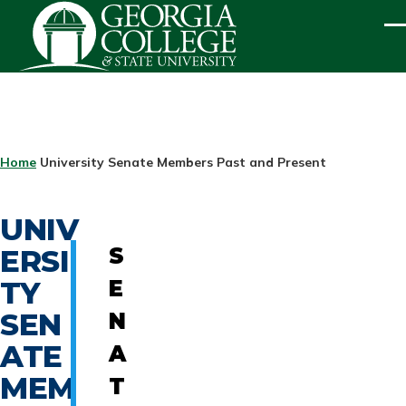
Skip to main content
ME
BREADCRUMB
Home
University Senate Members Past and Present
UNIV
ERSI
S
TY
E
SEN
N
ATE
A
MEM
T