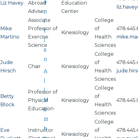
g
Liz Havey
Abroad
Education
liz.hav
n
Adviser
Center
Associate
i
College
Mike
Professor of
of
478.445.
t
Kinesiology
Martino
Exercise
Health
mike.ma
i
Science
Sciences
o
College
n
Jude
of
478.445
Chair
Kinesiology
A
Hirsch
Health
jude.hi
Sciences
l
College
l
Professor of
Betty
of
M
Physical
Kinesiology
478.445
Block
Health
Education
e
Sciences
m
College
b
Eve
Instructor
of
478.445
Kinesiology
e