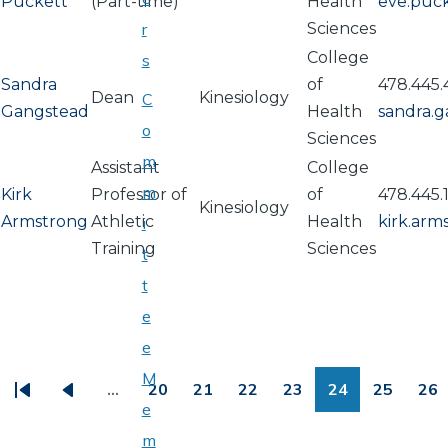
Puckett
(Part-time)
Health
eve.puc
r
Sciences
College
s
Sandra
of
478.445
Dean
Kinesiology
C
Gangstead
Health
sandra.
o
Sciences
m
Assistant
College
m
Kirk
Professor of
of
478.445.
Kinesiology
Armstrong
Athletic
Health
kirk.ar
i
Training
Sciences
t
t
e
PAGINATION
e
M
…
20
21
22
23
24
25
26
First
Previous
Page
Page
Page
Page
Page
Page
Pa
e
page
page
m