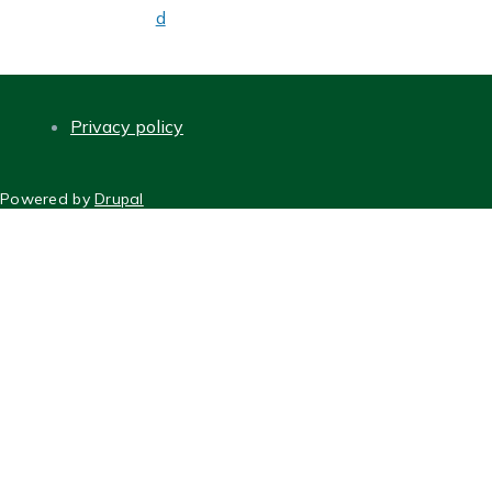
d
Privacy policy
FOOTER
Powered by
Drupal