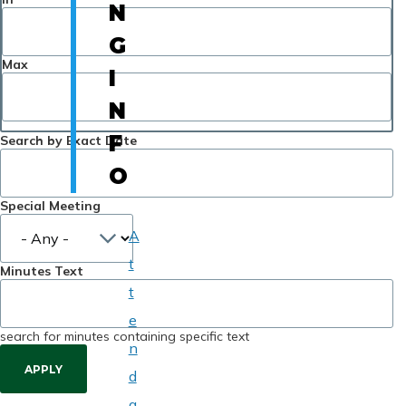
N
G
Max
I
N
F
Search by Exact Date
O
Special Meeting
A
t
Minutes Text
t
e
search for minutes containing specific text
n
d
a