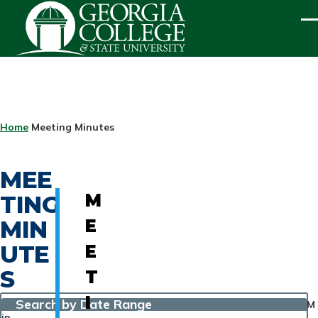
Skip to main content
ME
BREADCRUMB
Home
Meeting Minutes
MEE
TING
M
MIN
E
UTE
E
S
T
I
Search by Date Range
M
in