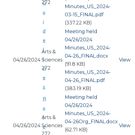
272
G
Document
Minutes_US_2024-
u
03-15_FINAL.pdf
i
(337.22 KB)
d
Meeting held
04/26/2024
e
Document
Minutes_US_2024-
l
Arts &
04-26_FINAL.docx
i
04/26/2024
Sciences
View
(91.8 KB)
272
n
Document
Minutes_US_2024-
e
04-26_FINAL.pdf
s
(383.19 KB)
Meeting held
R
04/26/2024
u
Document
Minutes_US_2024-
l
Arts &
04-26Org_FINAL.docx
04/26/2024
Sciences
View
e
(62.71 KB)
272