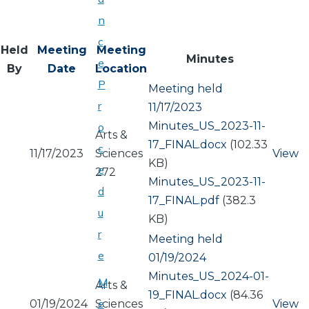
n
c
Held
Meeting
Meeting
Minutes
e
By
Date
Location
P
Meeting held
r
11/17/2023
Document
Minutes_US_2023-11-
o
Arts &
17_FINAL.docx
(102.33
c
11/17/2023
Sciences
View
KB)
e
272
Document
Minutes_US_2023-11-
d
17_FINAL.pdf
(382.3
u
KB)
r
Meeting held
e
01/19/2024
Document
Minutes_US_2024-01-
M
Arts &
19_FINAL.docx
(84.36
e
01/19/2024
Sciences
View