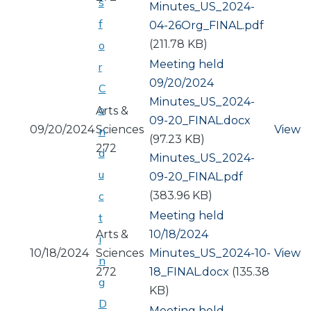
s
Document
Minutes_US_2024-
f
04-26Org_FINAL.pdf
(211.78 KB)
o
Meeting held
r
09/20/2024
C
Document
Minutes_US_2024-
o
Arts &
09-20_FINAL.docx
09/20/2024
Sciences
View
n
(97.23 KB)
272
d
Document
Minutes_US_2024-
u
09-20_FINAL.pdf
(383.96 KB)
c
Meeting held
t
Arts &
10/18/2024
i
10/18/2024
Sciences
Document
Minutes_US_2024-10-
View
n
272
18_FINAL.docx
(135.38
g
KB)
D
Meeting held