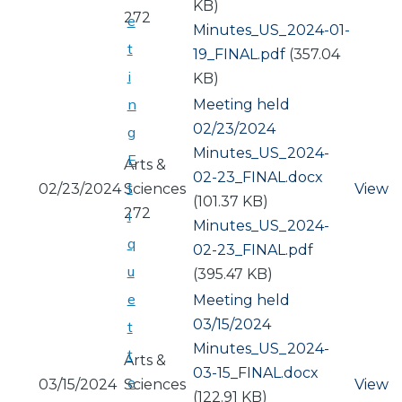
KB)
272
e
Document
Minutes_US_2024-01-
t
19_FINAL.pdf
(357.04
i
KB)
n
Meeting held
02/23/2024
g
Document
Minutes_US_2024-
E
Arts &
02-23_FINAL.docx
t
02/23/2024
Sciences
View
(101.37 KB)
272
i
Document
Minutes_US_2024-
q
02-23_FINAL.pdf
u
(395.47 KB)
e
Meeting held
03/15/2024
t
Document
Minutes_US_2024-
t
Arts &
03-15_FINAL.docx
e
03/15/2024
Sciences
View
(122.91 KB)