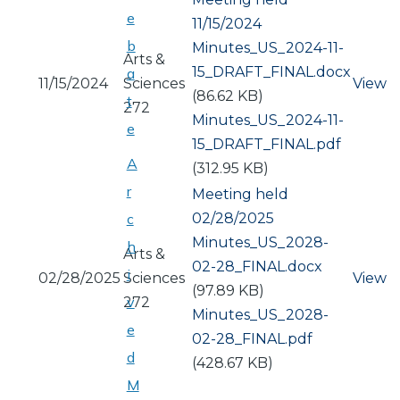
e
11/15/2024
b
Document
Minutes_US_2024-11-
Arts &
15_DRAFT_FINAL.docx
a
11/15/2024
Sciences
View
(86.62 KB)
t
272
Document
Minutes_US_2024-11-
e
15_DRAFT_FINAL.pdf
A
(312.95 KB)
r
Meeting held
02/28/2025
c
Document
Minutes_US_2028-
h
Arts &
02-28_FINAL.docx
i
02/28/2025
Sciences
View
(97.89 KB)
v
272
Document
Minutes_US_2028-
e
02-28_FINAL.pdf
d
(428.67 KB)
M