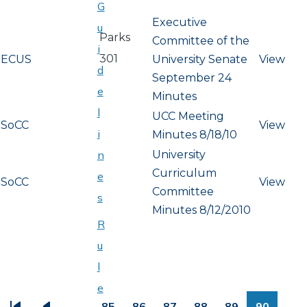
G
Executive
u
Parks
Committee of the
i
301
ECUS
University Senate
View
d
September 24
e
Minutes
l
UCC Meeting
SoCC
View
i
Minutes 8/18/10
University
n
Curriculum
e
SoCC
View
Committee
s
Minutes 8/12/2010
R
u
l
PAGINATION
e
…
85
86
87
88
89
90