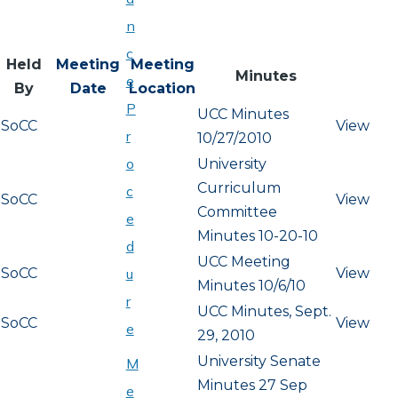
n
c
Held
Meeting
Meeting
Minutes
e
By
Date
Location
P
UCC Minutes
SoCC
View
r
10/27/2010
o
University
Curriculum
c
SoCC
View
Committee
e
Minutes 10-20-10
d
UCC Meeting
SoCC
View
u
Minutes 10/6/10
r
UCC Minutes, Sept.
SoCC
View
e
29, 2010
University Senate
M
Minutes 27 Sep
e