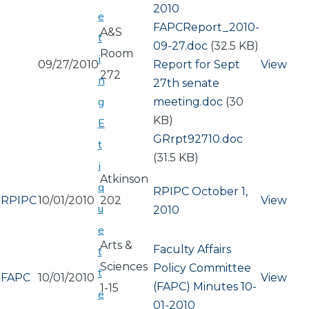
2010
e
Document
FAPCReport_2010-
A&S
t
09-27.doc
(32.5 KB)
Room
i
09/27/2010
Document
Report for Sept
View
272
n
27th senate
g
meeting.doc
(30
KB)
E
Document
GRrpt92710.doc
t
(31.5 KB)
i
Atkinson
q
RPIPC October 1,
RPIPC
10/01/2010
202
View
u
2010
e
Arts &
Faculty Affairs
t
Sciences
Policy Committee
t
FAPC
10/01/2010
View
(FAPC) Minutes 10-
1-15
e
01-2010