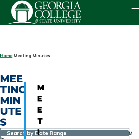
Skip to main content
ME
BREADCRUMB
Home
Meeting Minutes
MEE
TING
M
MIN
E
UTE
E
S
T
I
Search by Date Range
M
in