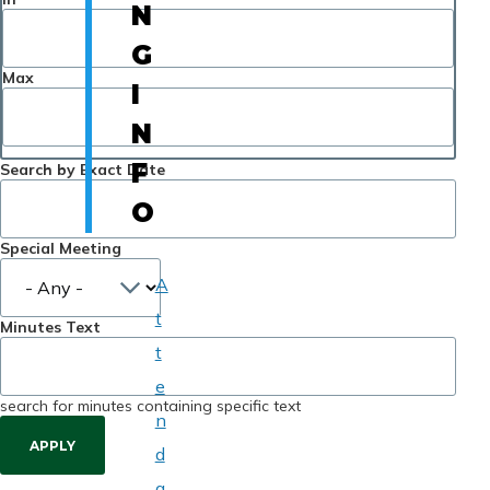
N
G
Max
I
N
F
Search by Exact Date
O
Special Meeting
A
t
Minutes Text
t
e
search for minutes containing specific text
n
d
a