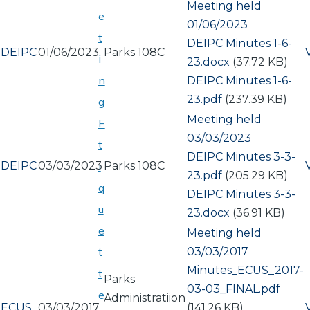
Meeting held
e
01/06/2023
t
Document
DEIPC Minutes 1-6-
DEIPC
01/06/2023
Parks 108C
i
23.docx
(37.72 KB)
n
Document
DEIPC Minutes 1-6-
23.pdf
(237.39 KB)
g
Meeting held
E
03/03/2023
t
Document
DEIPC Minutes 3-3-
DEIPC
03/03/2023
Parks 108C
i
23.pdf
(205.29 KB)
q
Document
DEIPC Minutes 3-3-
u
23.docx
(36.91 KB)
e
Meeting held
03/03/2017
t
Document
Minutes_ECUS_2017-
t
Parks
03-03_FINAL.pdf
e
Administratiion
ECUS
03/03/2017
(141.26 KB)