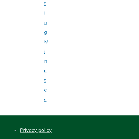
t
i
n
g
M
i
n
u
t
e
s
Privacy policy