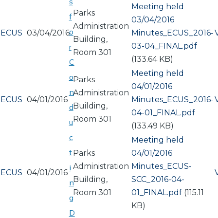
s
Meeting held
Parks
f
03/04/2016
Administration
o
ECUS
03/04/2016
Document
Minutes_ECUS_2016-
Building,
03-04_FINAL.pdf
r
Room 301
(133.64 KB)
C
Meeting held
o
Parks
04/01/2016
n
Administration
ECUS
04/01/2016
Document
Minutes_ECUS_2016-
Building,
d
04-01_FINAL.pdf
Room 301
u
(133.49 KB)
c
Meeting held
t
Parks
04/01/2016
Administration
Document
Minutes_ECUS-
i
ECUS
04/01/2016
Building,
SCC_2016-04-
n
Room 301
01_FINAL.pdf
(115.11
g
KB)
D