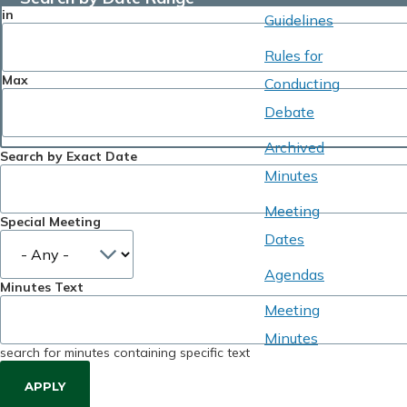
in
Guidelines
Rules for
Max
Conducting
Debate
Archived
Search by Exact Date
Minutes
Meeting
Special Meeting
Dates
Agendas
Minutes Text
Meeting
Minutes
search for minutes containing specific text