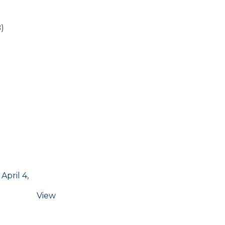
)
pril 4,
View