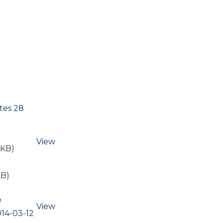
tes 28
View
 KB)
KB)
e
View
14-03-12