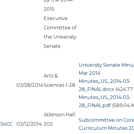
2015
Executive
Committee of
the University
Senate
University Senate Minu
Mar 2014
Arts &
Document
Minutes_US_2014-03-
03/28/2014
Sciences 1-28
28_FINAL.docx
(424.77
Document
Minutes_US_2014-03-
28_FINAL.pdf
(589.04 
Atkinson Hall
Subcommittee on Cor
SoCC
03/12/2014
202
Curriculum Minutes 20