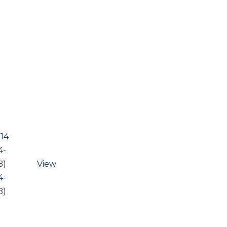
14
4-
B)
View
4-
B)