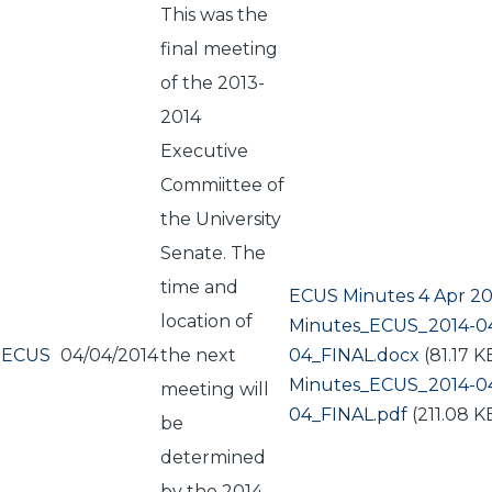
This was the
final meeting
of the 2013-
2014
Executive
Commiittee of
the University
Senate. The
time and
ECUS Minutes 4 Apr 20
location of
Document
Minutes_ECUS_2014-0
ECUS
04/04/2014
the next
04_FINAL.docx
(81.17 K
Document
Minutes_ECUS_2014-0
meeting will
04_FINAL.pdf
(211.08 K
be
determined
by the 2014-