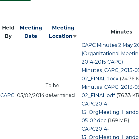
Held
Meeting
Meeting
Minutes
By
Date
Location
Sort
CAPC Minutes 2 May 2
ascending
(Organizational Meetin
2014-2015 CAPC)
Document
Minutes_CAPC_2013-0
02_FINAL.docx
(24.76 
To be
Document
Minutes_CAPC_2013-0
determined
CAPC
05/02/2014
02_FINAL.pdf
(76.33 KB
Document
CAPC2014-
15_OrgMeeting_Hando
05-02.doc
(1.69 MB)
Document
CAPC2014-
15_OrgMeeting_Hando