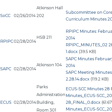
Atkinson Hall
Subcommittee on Cor
SoCC
02/26/2014
202
Curriculum Minutes 2
RPIPC Minutes: Februa
HSB 211
2014
RPIPC
02/28/2014
Document
RPIPC_MINUTES_02 28
1.docx
(39.5 KB)
SAPC Minutes February
Atkinson 104
2014
SAPC
02/28/2014
Document
SAPC Meeting Minutes
2.28.14.docx
(119.2 KB)
Parks
ECUS-SCC Minutes 28 
Administration
Document
Minutes_ECUS-SCC_20
ECUS
02/28/2014
Building,
28_FINAL_0.docx
(61.6
Document
Minutes_ECUS-SCC_20
Room 301