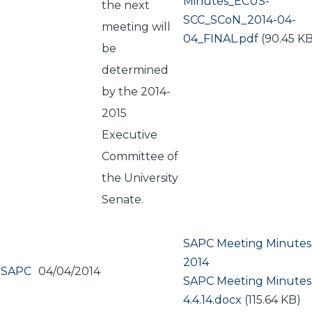
Document
Minutes_ECUS-
the next
SCC_SCoN_2014-04-
meeting will
04_FINAL.pdf
(90.45 KB
be
determined
by the 2014-
2015
Executive
Committee of
the University
Senate.
SAPC Meeting Minutes A
2014
SAPC
04/04/2014
Document
SAPC Meeting Minutes
4.4.14.docx
(115.64 KB)