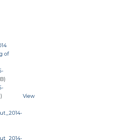
014
g of
5-
KB)
5-
)
View
ut_2014-
ut_2014-