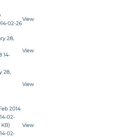
e
View
014-02-26
ry 28,
View
 14-
 28,
View
Feb 2014
14-02-
7 KB)
View
14-02-