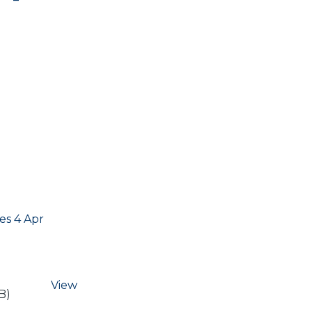
s 4 Apr
View
B)