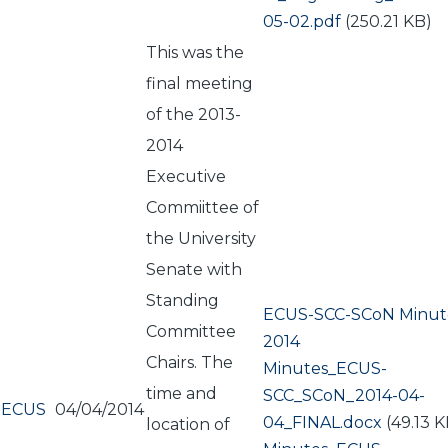
05-02.pdf
(250.21 KB)
This was the
final meeting
of the 2013-
2014
Executive
Commiittee of
the University
Senate with
Standing
ECUS-SCC-SCoN Minute
Committee
2014
Chairs. The
Document
Minutes_ECUS-
time and
SCC_SCoN_2014-04-
ECUS
04/04/2014
04_FINAL.docx
(49.13 K
location of