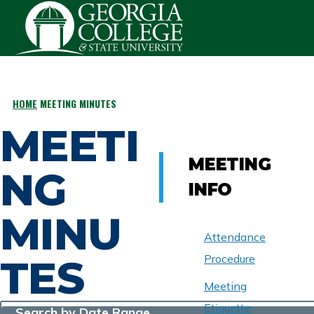
Skip to main content
HOME
MEETING MINUTES
BREADCRUMB
MEETI
MEETING
NG
INFO
MINU
Attendance
TES
Procedure
Meeting
Etiquette
Search by Date Range