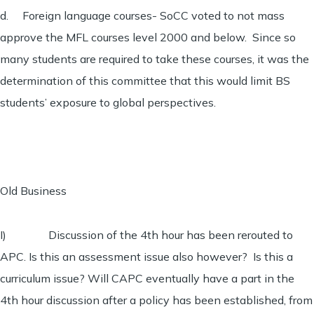
d. Foreign language courses- SoCC voted to not mass
approve the MFL courses level 2000 and below. Since so
many students are required to take these courses, it was the
determination of this committee that this would limit BS
students’ exposure to global perspectives.
Old Business
I) Discussion of the 4th hour has been rerouted to
APC. Is this an assessment issue also however? Is this a
curriculum issue? Will CAPC eventually have a part in the
4th hour discussion after a policy has been established, from