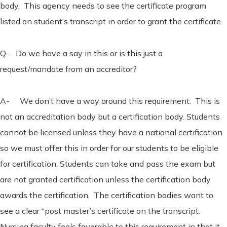
body. This agency needs to see the certificate program
listed on student’s transcript in order to grant the certificate.
Q- Do we have a say in this or is this just a
request/mandate from an accreditor?
A- We don’t have a way around this requirement. This is
not an accreditation body but a certification body. Students
cannot be licensed unless they have a national certification
so we must offer this in order for our students to be eligible
for certification. Students can take and pass the exam but
are not granted certification unless the certification body
awards the certification. The certification bodies want to
see a clear “post master’s certificate on the transcript.
Nursing faculty feels favorable to this requirement in that it