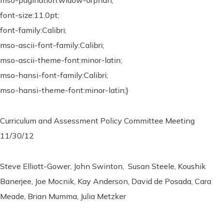
mso-pagination:widow-orphan;
font-size:11.0pt;
font-family:Calibri;
mso-ascii-font-family:Calibri;
mso-ascii-theme-font:minor-latin;
mso-hansi-font-family:Calibri;
mso-hansi-theme-font:minor-latin;}
Curriculum and Assessment Policy Committee Meeting
11/30/12
Steve Elliott-Gower, John Swinton, Susan Steele, Koushik
Banerjee, Joe Mocnik, Kay Anderson, David de Posada, Cara
Meade, Brian Mumma, Julia Metzker