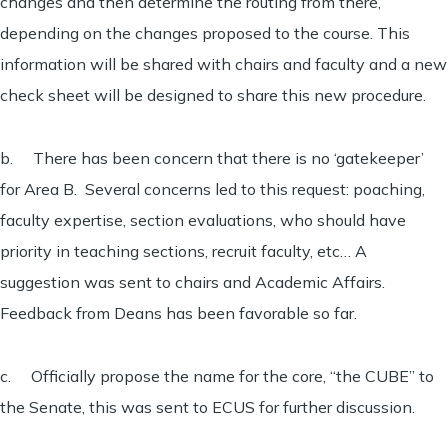
changes and then determine the routing from there,
depending on the changes proposed to the course. This
information will be shared with chairs and faculty and a new
check sheet will be designed to share this new procedure.
b. There has been concern that there is no ‘gatekeeper’
for Area B. Several concerns led to this request: poaching,
faculty expertise, section evaluations, who should have
priority in teaching sections, recruit faculty, etc… A
suggestion was sent to chairs and Academic Affairs.
Feedback from Deans has been favorable so far.
c. Officially propose the name for the core, “the CUBE” to
the Senate, this was sent to ECUS for further discussion.