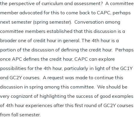
the perspective of curriculum and assessment? A committee
member advocated for this to come back to CAPC, perhaps
next semester (spring semester). Conversation among
committee members established that this discussion is a
broader one of credit hour in general. The 4th hour is a
portion of the discussion of defining the credit hour. Perhaps
once APC defines the credit hour, CAPC can explore
possibilities for the 4th hour, particularly in light of the GC1Y
and GC2Y courses. A request was made to continue this
discussion in spring among this committee. We should be
very cognizant of highlighting the success of good examples
of 4th hour experiences after this first round of GC2Y courses
from fall semester.