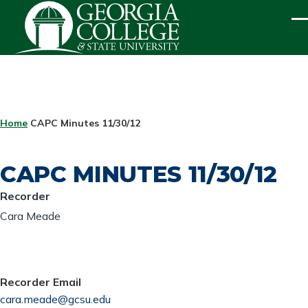
Skip to main content
ME
BREADCRUMB
Home
CAPC Minutes 11/30/12
CAPC MINUTES 11/30/12
Recorder
Cara Meade
Recorder Email
cara.meade@gcsu.edu