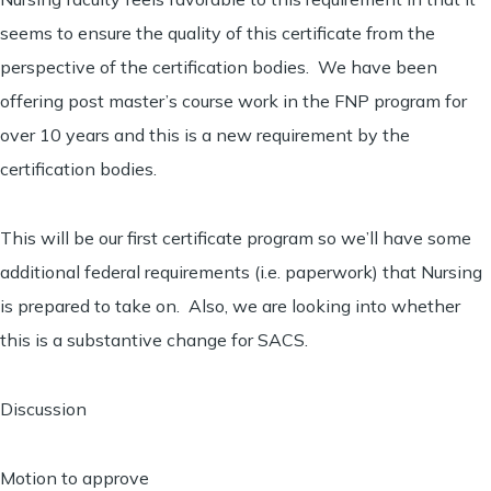
seems to ensure the quality of this certificate from the
perspective of the certification bodies. We have been
offering post master’s course work in the FNP program for
over 10 years and this is a new requirement by the
certification bodies.
This will be our first certificate program so we’ll have some
additional federal requirements (i.e. paperwork) that Nursing
is prepared to take on. Also, we are looking into whether
this is a substantive change for SACS.
Discussion
Motion to approve