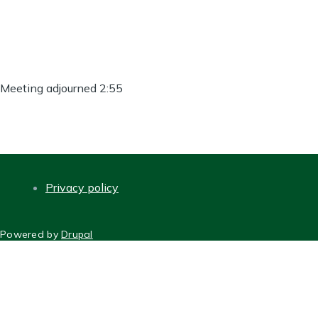
Meeting adjourned 2:55
Privacy policy
FOOTER
Powered by
Drupal