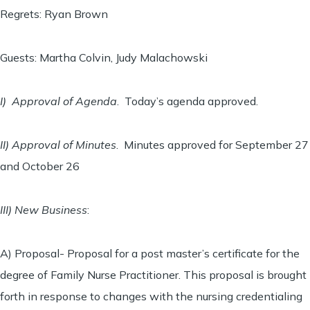
Regrets: Ryan Brown
Guests: Martha Colvin, Judy Malachowski
I) Approval of Agenda
. Today’s agenda approved.
II) Approval of Minutes
. Minutes approved for September 27
and October 26
III) New Business
:
A) Proposal- Proposal for a post master’s certificate for the
degree of Family Nurse Practitioner. This proposal is brought
forth in response to changes with the nursing credentialing