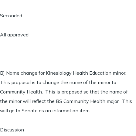
Seconded
All approved
B) Name change for Kinesiology Health Education minor.
This proposal is to change the name of the minor to
Community Health. This is proposed so that the name of
the minor will reflect the BS Community Health major. This
will go to Senate as an information item.
Discussion