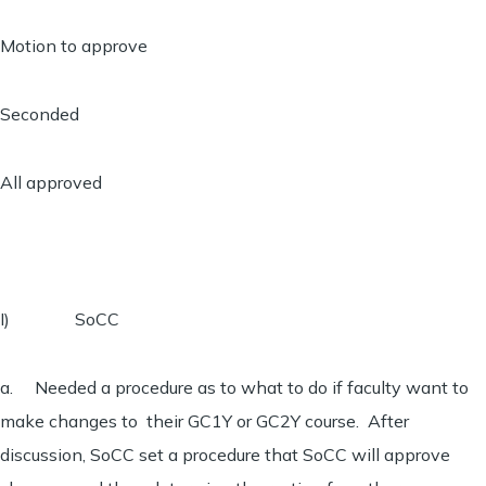
Motion to approve
Seconded
All approved
I) SoCC
a. Needed a procedure as to what to do if faculty want to
make changes to their GC1Y or GC2Y course. After
discussion, SoCC set a procedure that SoCC will approve