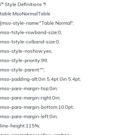
/* Style Definitions */
table.MsoNormalTable
{mso-style-name:"Table Normal";
mso-tstyle-rowband-size:0;
mso-tstyle-colband-size:0;
mso-style-noshow:yes;
mso-style-priority:99;
mso-style-parent:"";
mso-padding-alt:0in 5.4pt 0in 5.4pt;
mso-para-margin-top:0in;
mso-para-margin-right:0in;
mso-para-margin-bottom:10.0pt;
mso-para-margin-left:0in;
line-height:115%;