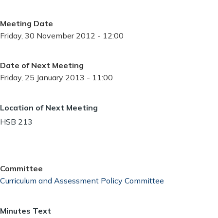
Meeting Date
Friday, 30 November 2012 - 12:00
Date of Next Meeting
Friday, 25 January 2013 - 11:00
Location of Next Meeting
HSB 213
Committee
Curriculum and Assessment Policy Committee
Minutes Text