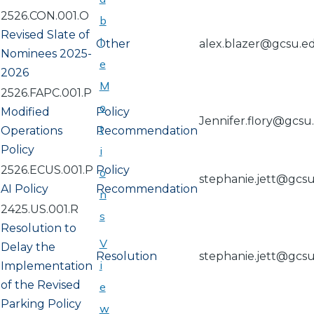
2526.CON.001.O
b
Revised Slate of
l
Other
alex.blazer@gcsu.e
Nominees 2025-
e
2026
M
2526.FAPC.001.P
o
Modified
Policy
Jennifer.flory@gcsu
t
Operations
Recommendation
Policy
i
2526.ECUS.001.P
Policy
o
stephanie.jett@gcs
AI Policy
Recommendation
n
2425.US.001.R
s
Resolution to
V
Delay the
Resolution
stephanie.jett@gcs
i
Implementation
of the Revised
e
Parking Policy
w