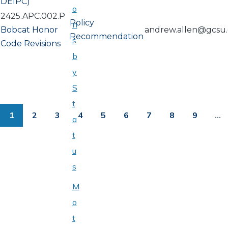
DEIPC)
o
2425.APC.002.P
Policy
n
Bobcat Honor
andrew.allen@gcsu
Recommendation
s
Code Revisions
b
y
S
PAGINATION
t
1
2
3
4
5
6
7
8
9
…
a
Page
Page
Page
Page
Page
Page
Page
Page
Page
t
u
s
M
o
t