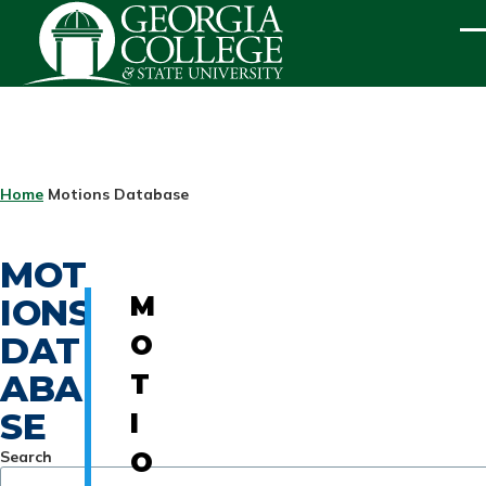
Skip to main content
ME
BREADCRUMB
Home
Motions Database
MOT
IONS
M
DAT
O
ABA
T
SE
I
Search
O