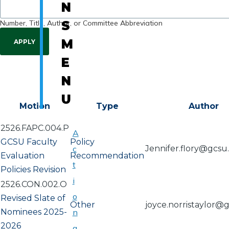
N
Number, Title, Author, or Committee Abbreviation
S
M
E
N
U
Motion
Type
Author
2526.FAPC.004.P
A
GCSU Faculty
Policy
c
Jennifer.flory@gcsu
Evaluation
Recommendation
t
Policies Revision
i
2526.CON.002.O
o
Revised Slate of
Other
joyce.norristaylor@
Nominees 2025-
n
2026
a