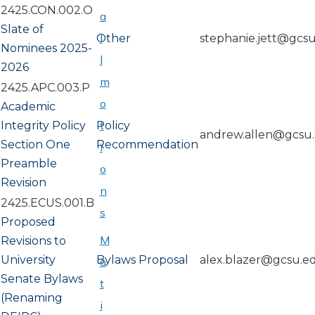
2425.CON.002.O
a
Slate of
l
Other
stephanie.jett@gcs
Nominees 2025-
l
2026
m
2425.APC.003.P
o
Academic
t
Integrity Policy
Policy
andrew.allen@gcsu
Section One
Recommendation
i
Preamble
o
Revision
n
2425.ECUS.001.B
s
Proposed
M
Revisions to
University
Bylaws Proposal
alex.blazer@gcsu.e
o
Senate Bylaws
t
(Renaming
i