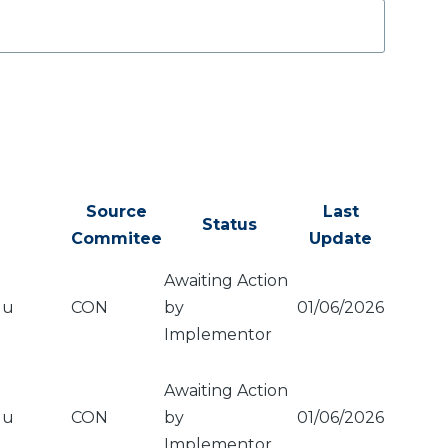
Source
Last
Status
Commitee
Update
Awaiting Action
du
CON
by
01/06/2026
Implementor
Awaiting Action
du
CON
by
01/06/2026
Implementor