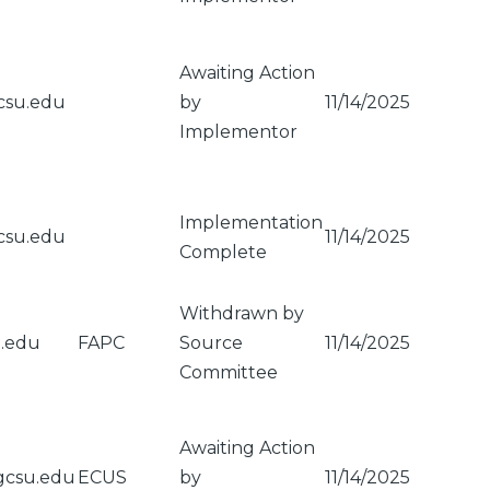
Awaiting Action
csu.edu
by
11/14/2025
Implementor
Implementation
csu.edu
11/14/2025
Complete
Withdrawn by
u.edu
FAPC
Source
11/14/2025
Committee
Awaiting Action
gcsu.edu
ECUS
by
11/14/2025