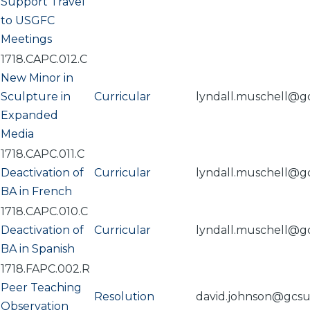
Support Travel
to USGFC
Meetings
1718.CAPC.012.C
New Minor in
Sculpture in
Curricular
lyndall.muschell@g
Expanded
Media
1718.CAPC.011.C
Deactivation of
Curricular
lyndall.muschell@g
BA in French
1718.CAPC.010.C
Deactivation of
Curricular
lyndall.muschell@g
BA in Spanish
1718.FAPC.002.R
Peer Teaching
Resolution
david.johnson@gcs
Observation