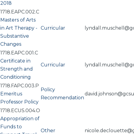
2018
1718.EAPC.002.C
Masters of Arts
in Art Therapy -
Curricular
lyndall.muschell@g
Substantive
Changes
1718.EAPC.001.C
Certificate in
Curricular
lyndall.muschell@g
Strength and
Conditioning
1718.FAPC.003.P
Policy
Emeritus
david.johnson@gcs
Recommendation
Professor Policy
1718.ECUS.004.O
Appropriation of
Funds to
Other
nicole.declouette@