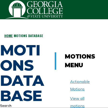
Skip to main content
HOME
MOTIONS DATABASE
BREADCRUMB
MOTI
MOTIONS
ONS
MENU
DATA
Actionable
BASE
Motions
View all
Search
motions