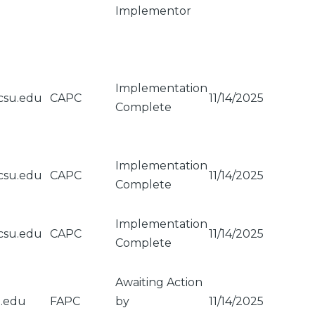
Implementor
Implementation
csu.edu
CAPC
11/14/2025
Complete
Implementation
csu.edu
CAPC
11/14/2025
Complete
Implementation
csu.edu
CAPC
11/14/2025
Complete
Awaiting Action
u.edu
FAPC
by
11/14/2025