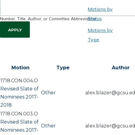
Motions by
Status
Number, Title, Author, or Committee Abbreviation
Motions by
Type
Motion
Type
Author
1718.CON.004.O
Revised Slate of
Other
alex.blazer@gcsu.e
Nominees 2017-
2018
1718.CON.003.O
Revised Slate of
Other
alex.blazer@gcsu.e
Nominees 2017-