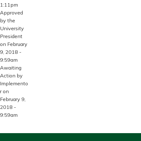
1:11pm
Approved
by the
University
President
on February
9, 2018 -
9:59am
Awaiting
Action by
Implemento
r on
February 9,
2018 -
9:59am