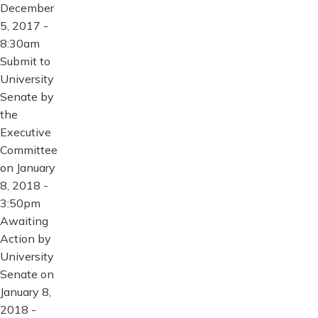
December
5, 2017 -
8:30am
Submit to
University
Senate by
the
Executive
Committee
on January
8, 2018 -
3:50pm
Awaiting
Action by
University
Senate on
January 8,
2018 -