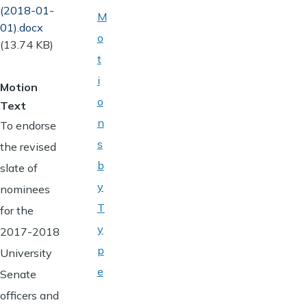
(2018-01-
M
01).docx
o
(13.74 KB)
t
i
Motion
o
Text
n
To endorse
s
the revised
b
slate of
y
nominees
T
for the
y
2017-2018
p
University
e
Senate
officers and