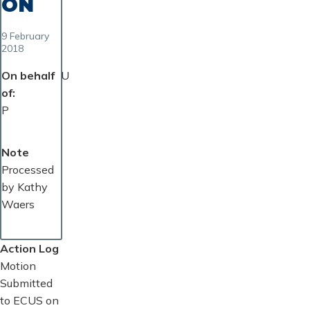
ON
9 February
2018
On behalf
U
of
P
Note
Processed
by Kathy
Waers
Action Log
Motion
Submitted
to ECUS on