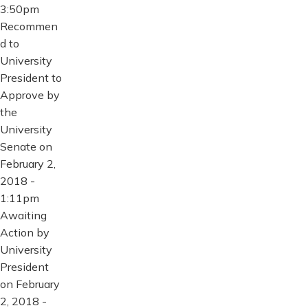
3:50pm
Recommen
d to
University
President to
Approve by
the
University
Senate on
February 2,
2018 -
1:11pm
Awaiting
Action by
University
President
on February
2, 2018 -