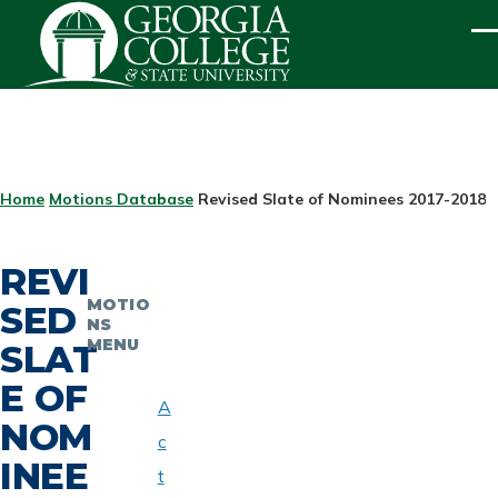
Skip to main content
ME
BREADCRUMB
Home
Motions Database
Revised Slate of Nominees 2017-2018
REVI
MOTIO
SED
NS
MENU
SLAT
E OF
A
NOM
c
INEE
t