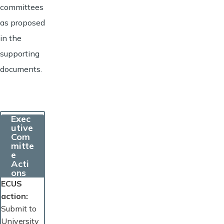
committees
as proposed
in the
supporting
documents.
Exec
utive
Com
mitte
e
Acti
ons
ECUS
action
Submit to
University