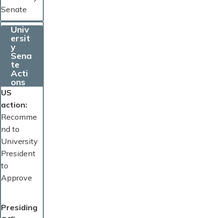
Senate
Univ
ersit
y
Sena
te
Acti
ons
US
action
Recomme
nd to
University
President
to
Approve
Presiding