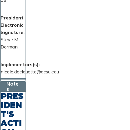
18
President
Electronic
Signature
Steve M.
Dorman
Implementors(s)
nicole.declouette@gcsu.edu
Note
s
PRES
IDEN
T'S
ACTI