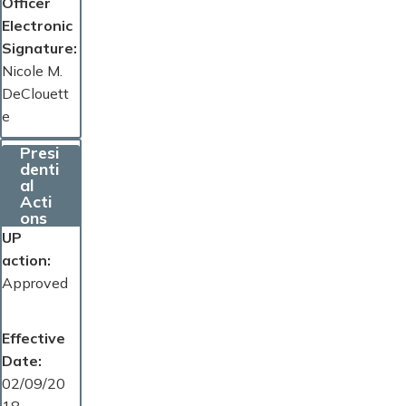
Officer
Electronic
Signature
Nicole M.
DeClouett
e
Presi
denti
al
Acti
ons
UP
action
Approved
Effective
Date
02/09/20