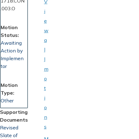
1718.CON
V
.003.O
i
e
Motion
w
Status
a
Awaiting
l
Action by
Implemen
l
tor
m
o
Motion
t
Type
i
Other
o
Supporting
n
Documents
s
Document
Revised
Slate of
M