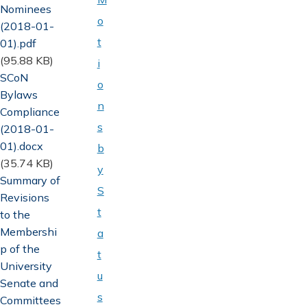
Nominees
o
(2018-01-
t
01).pdf
(95.88 KB)
i
Document
SCoN
o
Bylaws
n
Compliance
s
(2018-01-
01).docx
b
(35.74 KB)
y
Document
Summary of
S
Revisions
t
to the
Membershi
a
p of the
t
University
u
Senate and
s
Committees