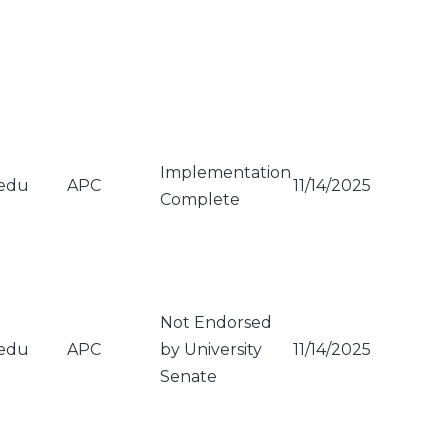
Implementation
.edu
APC
11/14/2025
Complete
Not Endorsed
.edu
APC
by University
11/14/2025
Senate