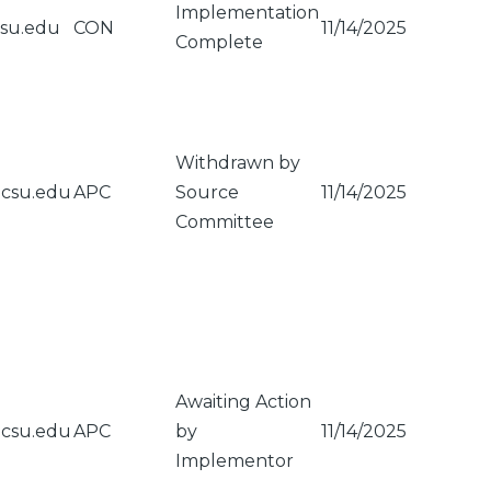
Implementation
csu.edu
CON
11/14/2025
Complete
Withdrawn by
gcsu.edu
APC
Source
11/14/2025
Committee
Awaiting Action
gcsu.edu
APC
by
11/14/2025
Implementor