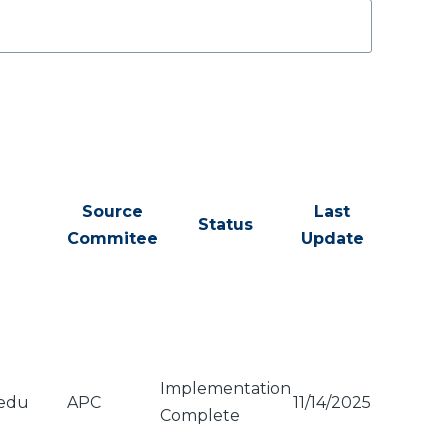
Source
Last
Status
Commitee
Update
Implementation
.edu
APC
11/14/2025
Complete