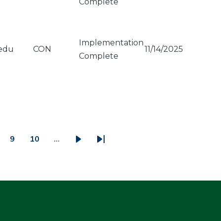
Complete
Implementation
edu
CON
11/14/2025
Complete
9
10
…
ge
Page
Page
Next
Last
page
page