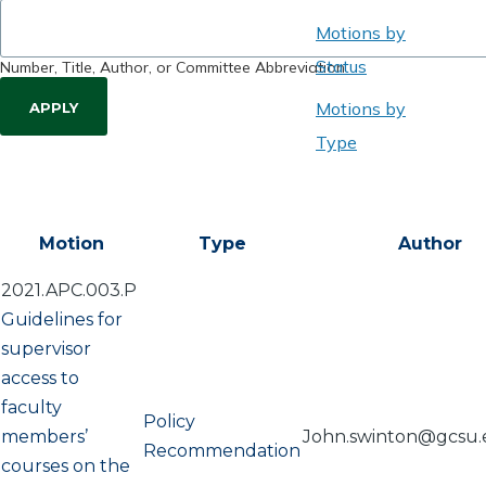
Motions by
Status
Number, Title, Author, or Committee Abbreviation
Motions by
Type
Motion
Type
Author
2021.APC.003.P
Guidelines for
supervisor
access to
faculty
Policy
members’
John.swinton@gcsu
Recommendation
courses on the