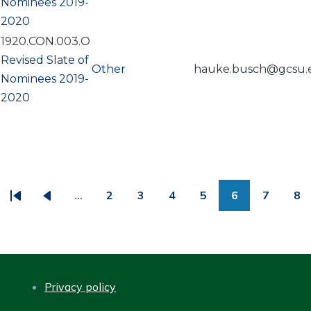
Nominees 2019-
2020
1920.CON.003.O
Revised Slate of
Other
hauke.busch@gcsu.
Nominees 2019-
2020
PAGINATION
…
2
3
4
5
6
7
8
First
Previous
Page
Page
Page
Page
Page
Page
Pa
page
page
Privacy policy