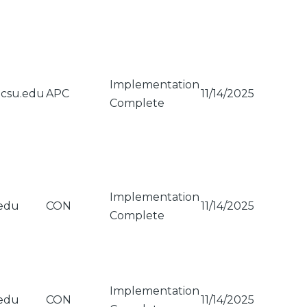
Implementation
gcsu.edu
APC
11/14/2025
Complete
Implementation
edu
CON
11/14/2025
Complete
Implementation
edu
CON
11/14/2025