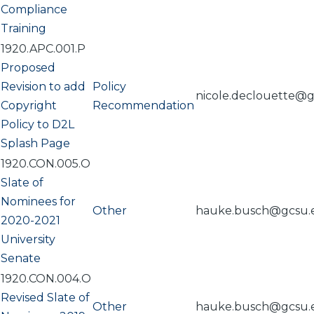
Compliance
Training
1920.APC.001.P
Proposed
Revision to add
Policy
nicole.declouette@
Copyright
Recommendation
Policy to D2L
Splash Page
1920.CON.005.O
Slate of
Nominees for
Other
hauke.busch@gcsu.
2020-2021
University
Senate
1920.CON.004.O
Revised Slate of
Other
hauke.busch@gcsu.