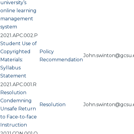
university’s
online learning
management
system
2021.APC.002.P
Student Use of
Copyrighted
Policy
John.swinton@gcsu
Materials:
Recommendation
Syllabus
Statement
2021.APC.001.R
Resolution
Condemning
Resolution
John.swinton@gcsu
Unsafe Return
to Face-to-face
Instruction
2021.CON.001.O