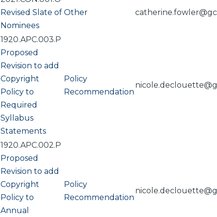
Revised Slate of
Other
catherine.fowler@g
Nominees
1920.APC.003.P
Proposed
Revision to add
Copyright
Policy
nicole.declouette@
Policy to
Recommendation
Required
Syllabus
Statements
1920.APC.002.P
Proposed
Revision to add
Copyright
Policy
nicole.declouette@
Policy to
Recommendation
Annual