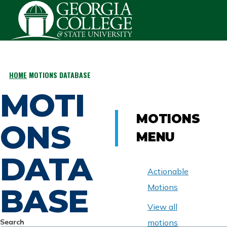
Skip to main content
HOME
MOTIONS DATABASE
BREADCRUMB
MOTI
MOTIONS
ONS
MENU
DATA
Actionable
BASE
Motions
View all
Search
motions