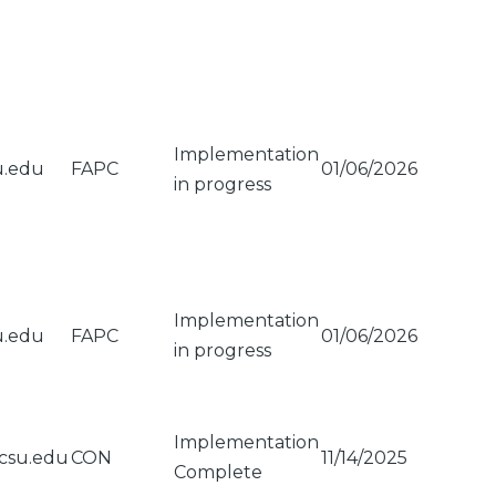
Implementation
u.edu
FAPC
01/06/2026
in progress
Implementation
u.edu
FAPC
01/06/2026
in progress
Implementation
csu.edu
CON
11/14/2025
Complete