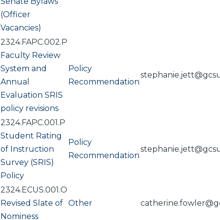
Senate Bylaws
(Officer
Vacancies)
2324.FAPC.002.P
Faculty Review
System and
Policy
stephanie.jett@gcs
Annual
Recommendation
Evaluation SRIS
policy revisions
2324.FAPC.001.P
Student Rating
Policy
of Instruction
stephanie.jett@gcs
Recommendation
Survey (SRIS)
Policy
2324.ECUS.001.O
Revised Slate of
Other
catherine.fowler@g
Nominess