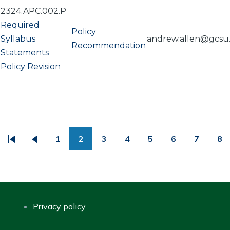
2324.APC.002.P
Required
Policy
Syllabus
andrew.allen@gcsu
Recommendation
Statements
Policy Revision
PAGINATION
1
2
3
4
5
6
7
8
First
Previous
Page
Page
Page
Page
Page
Page
Page
Pa
page
page
Privacy policy
FOOTER