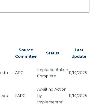
Source
Last
Status
Commitee
Update
Implementation
.edu
APC
11/14/2025
Complete
Awaiting Action
u.edu
FAPC
by
11/14/2025
Implementor