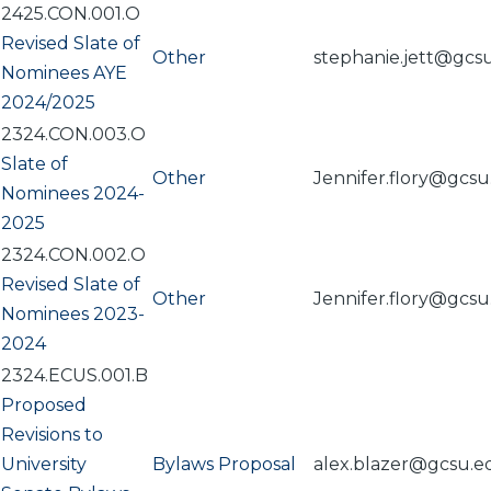
2425.CON.001.O
Revised Slate of
Other
stephanie.jett@gcs
Nominees AYE
2024/2025
2324.CON.003.O
Slate of
Other
Jennifer.flory@gcs
Nominees 2024-
2025
2324.CON.002.O
Revised Slate of
Other
Jennifer.flory@gcs
Nominees 2023-
2024
2324.ECUS.001.B
Proposed
Revisions to
University
Bylaws Proposal
alex.blazer@gcsu.e