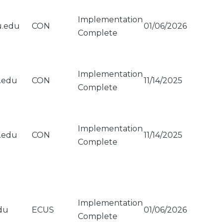
Implementation
u.edu
CON
01/06/2026
Complete
Implementation
u.edu
CON
11/14/2025
Complete
Implementation
u.edu
CON
11/14/2025
Complete
Implementation
du
ECUS
01/06/2026
Complete