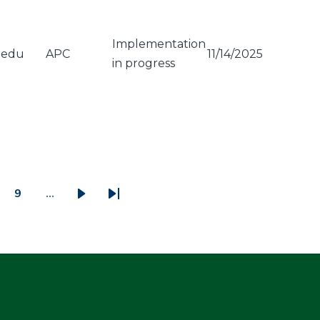
Implementation
.edu
APC
11/14/2025
in progress
9
…
ge
Page
Next
Last
page
page