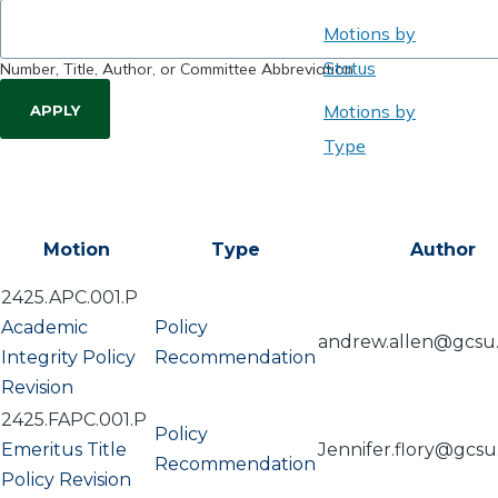
Motions by
Status
Number, Title, Author, or Committee Abbreviation
Motions by
Type
Motion
Type
Author
2425.APC.001.P
Academic
Policy
andrew.allen@gcsu
Integrity Policy
Recommendation
Revision
2425.FAPC.001.P
Policy
Emeritus Title
Jennifer.flory@gcs
Recommendation
Policy Revision