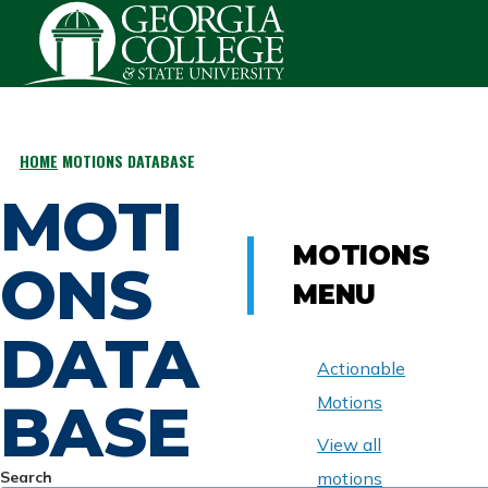
Skip to main content
HOME
MOTIONS DATABASE
BREADCRUMB
MOTI
MOTIONS
ONS
MENU
DATA
Actionable
BASE
Motions
View all
Search
motions