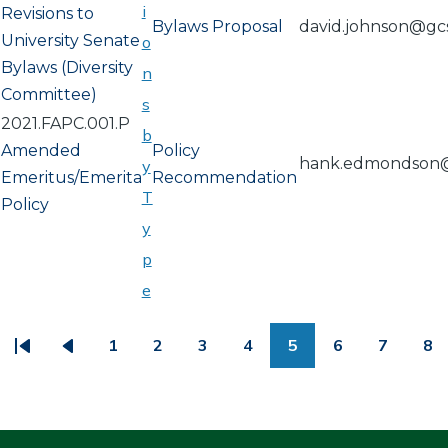
i
Revisions to
Bylaws Proposal
david.johnson@gc
University Senate
o
Bylaws (Diversity
n
Committee)
s
2021.FAPC.001.P
b
Amended
Policy
hank.edmondson
y
Emeritus/Emerita
Recommendation
T
Policy
y
p
e
PAGINATION
1
2
3
4
5
6
7
8
First
Previous
Page
Page
Page
Page
Page
Page
Page
Pa
page
page