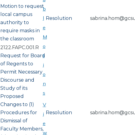
Motion to request
b
local campus
l
Resolution
sabrina.hom@gcs
authority to
e
require masks in
M
the classroom
o
2122.FAPC.001.R
t
Request for Board
of Regents to
i
Permit Necessary
o
Discourse and
n
Study of its
s
Proposed
Changes to (1)
V
Procedures for
Resolution
sabrina.hom@gcs
i
Dismissal of
e
Faculty Members,
w