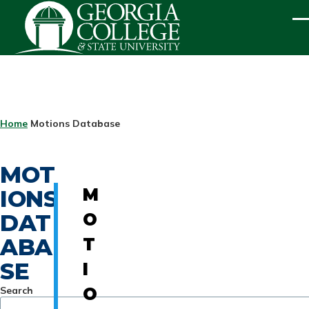
Skip to main content
ME
BREADCRUMB
Home
Motions Database
MOT
IONS
M
DAT
O
ABA
T
SE
I
Search
O