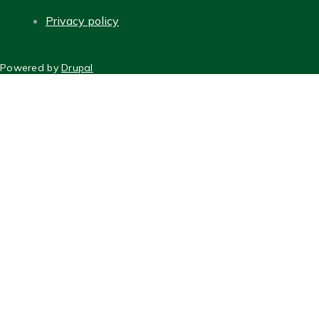
Privacy policy
FOOTER
Powered by
Drupal