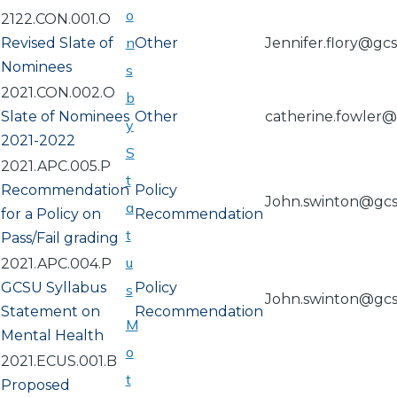
o
2122.CON.001.O
n
Revised Slate of
Other
Jennifer.flory@gc
Nominees
s
2021.CON.002.O
b
Slate of Nominees
Other
catherine.fowler
y
2021-2022
S
2021.APC.005.P
t
Recommendation
Policy
John.swinton@gc
a
for a Policy on
Recommendation
t
Pass/Fail grading
u
2021.APC.004.P
GCSU Syllabus
Policy
s
John.swinton@gc
Statement on
Recommendation
M
Mental Health
o
2021.ECUS.001.B
t
Proposed