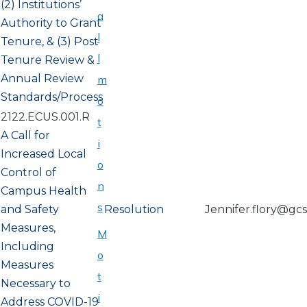
(2) Institutions’
a
Authority to Grant
l
Tenure, & (3) Post
l
Tenure Review &
Annual Review
m
Standards/Process
o
2122.ECUS.001.R
t
A Call for
i
Increased Local
o
Control of
n
Campus Health
s
and Safety
Resolution
Jennifer.flory@gc
Measures,
M
Including
o
Measures
t
Necessary to
i
Address COVID-19