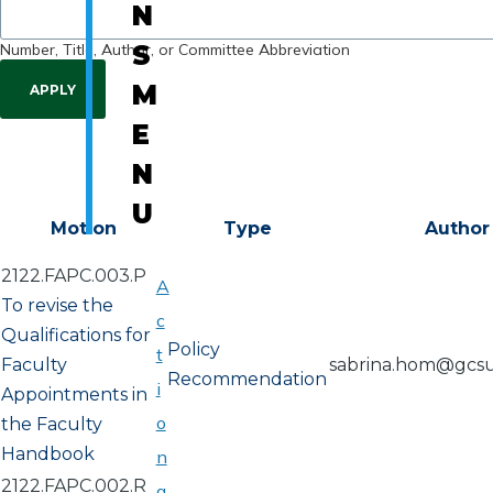
N
Number, Title, Author, or Committee Abbreviation
S
M
E
N
U
Motion
Type
Author
2122.FAPC.003.P
A
To revise the
c
Qualifications for
Policy
t
Faculty
sabrina.hom@gcs
Recommendation
i
Appointments in
o
the Faculty
Handbook
n
2122.FAPC.002.R
a