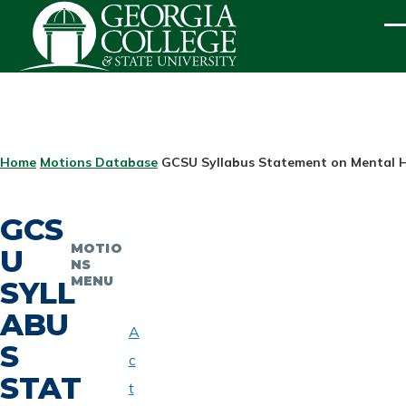
Skip to main content
ME
BREADCRUMB
Home
Motions Database
GCSU Syllabus Statement on Mental 
GCS
MOTIO
U
NS
MENU
SYLL
ABU
A
S
c
STAT
t