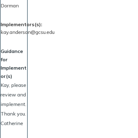
Dorman
Implementors(s)
kay.anderson@gcsu.edu
Guidance
for
Implement
or(s)
Kay, please
review and
implement.
Thank you.
Catherine