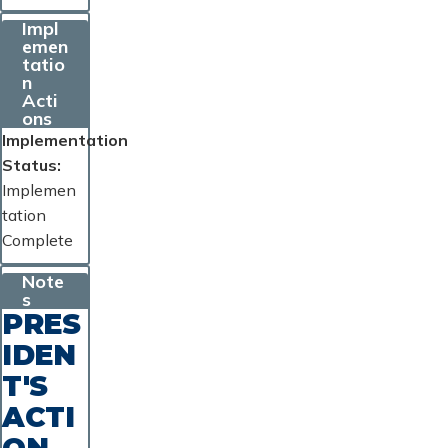
Impl
emen
tatio
n
Acti
ons
Implementation
Status
Implemen
tation
Complete
Note
s
PRES
IDEN
T'S
ACTI
ON