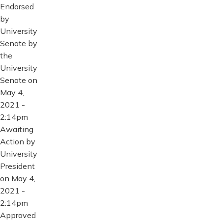
Endorsed
by
University
Senate by
the
University
Senate on
May 4,
2021 -
2:14pm
Awaiting
Action by
University
President
on May 4,
2021 -
2:14pm
Approved