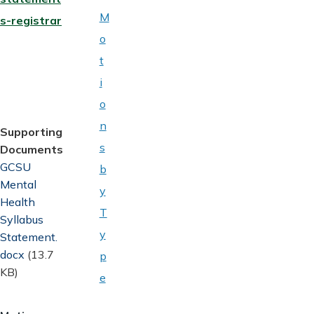
M
s-registrar
o
t
i
o
n
Supporting
s
Documents
Document
GCSU
b
Mental
y
Health
T
Syllabus
y
Statement.
docx
(13.7
p
KB)
e