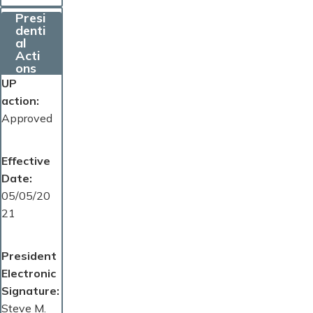
Presi
denti
al
Acti
ons
UP
action
Approved
Effective
Date
05/05/20
21
President
Electronic
Signature
Steve M.