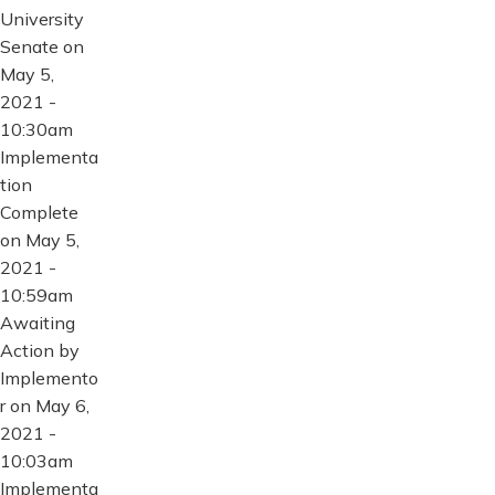
University
Senate on
May 5,
2021 -
10:30am
Implementa
tion
Complete
on May 5,
2021 -
10:59am
Awaiting
Action by
Implemento
r on May 6,
2021 -
10:03am
Implementa