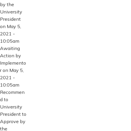
by the
University
President
on May 5,
2021 -
10:05am
Awaiting
Action by
Implemento
r on May 5,
2021 -
10:05am
Recommen
d to
University
President to
Approve by
the