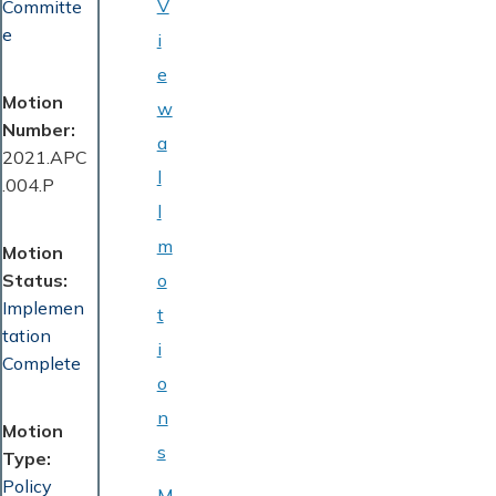
V
Committe
e
i
e
Motion
w
Number
a
2021.APC
l
.004.P
l
m
Motion
Status
o
Implemen
t
tation
i
Complete
o
n
Motion
s
Type
Policy
M