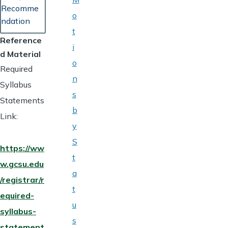
Recomme
o
ndation
t
Reference
i
d Material
o
Required
n
Syllabus
s
Statements
b
Link:
y
S
https://ww
t
w.gcsu.edu
a
/registrar/r
t
equired-
u
syllabus-
s
statement