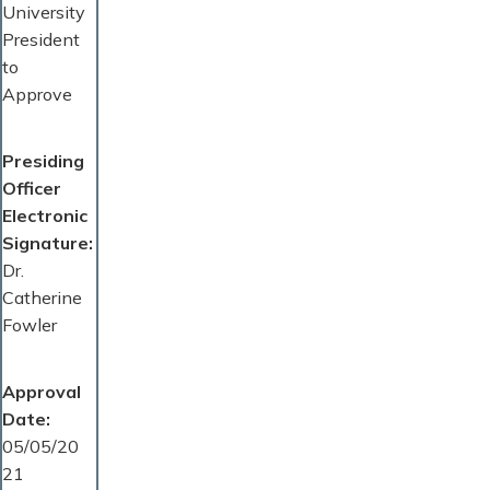
University
President
to
Approve
Presiding
Officer
Electronic
Signature
Dr.
Catherine
Fowler
Approval
Date
05/05/20
21