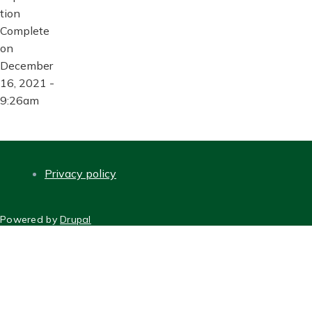
tion
Complete
on
December
16, 2021 -
9:26am
Privacy policy
FOOTER
Powered by
Drupal