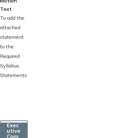
Motion
Text
To add the
attached
statement
to the
Required
Syllabus
Statements:
Exec
utive
Com