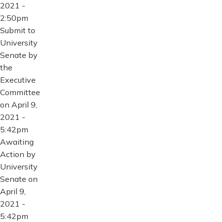
2021 -
2:50pm
Submit to
University
Senate by
the
Executive
Committee
on April 9,
2021 -
5:42pm
Awaiting
Action by
University
Senate on
April 9,
2021 -
5:42pm