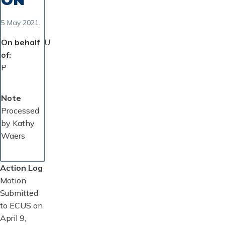
5 May 2021
On behalf
U
of
P
Note
Processed
by Kathy
Waers
Action Log
Motion
Submitted
to ECUS on
April 9,