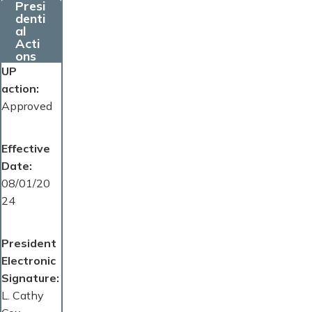
Presi
denti
al
Acti
ons
UP
action
Approved
Effective
Date
08/01/20
24
President
Electronic
Signature
L. Cathy