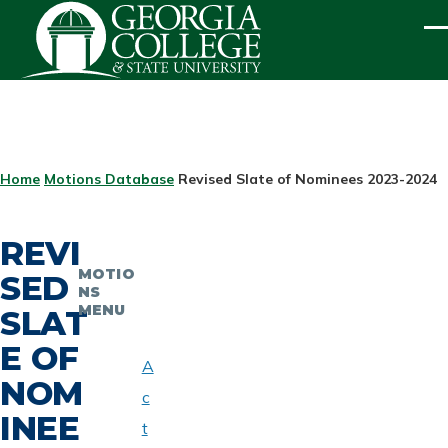
Skip to main content
ME
BREADCRUMB
Home
Motions Database
Revised Slate of Nominees 2023-2024
REVI
MOTIO
SED
NS
MENU
SLAT
E OF
A
NOM
c
INEE
t