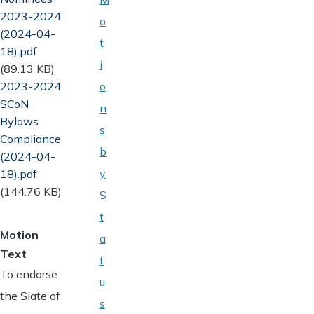
2023-2024
o
(2024-04-
t
18).pdf
i
(89.13 KB)
Document
2023-2024
o
SCoN
n
Bylaws
s
Compliance
b
(2024-04-
y
18).pdf
(144.76 KB)
S
t
Motion
a
Text
t
To endorse
u
the Slate of
s