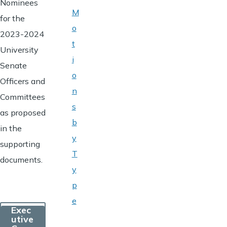
Nominees
M
for the
o
2023-2024
t
University
i
Senate
o
Officers and
n
Committees
s
as proposed
b
in the
y
supporting
T
documents.
y
p
e
Exec
utive