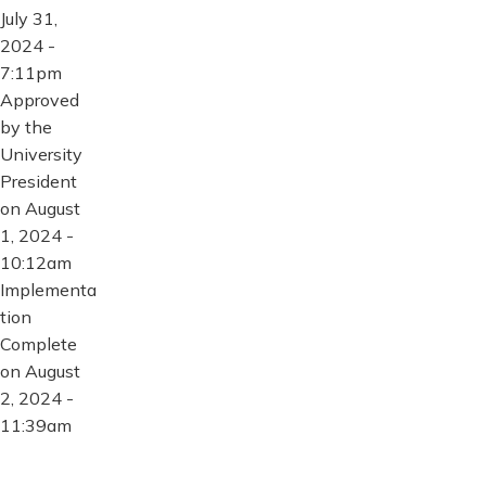
July 31,
2024 -
7:11pm
Approved
by the
University
President
on August
1, 2024 -
10:12am
Implementa
tion
Complete
on August
2, 2024 -
11:39am