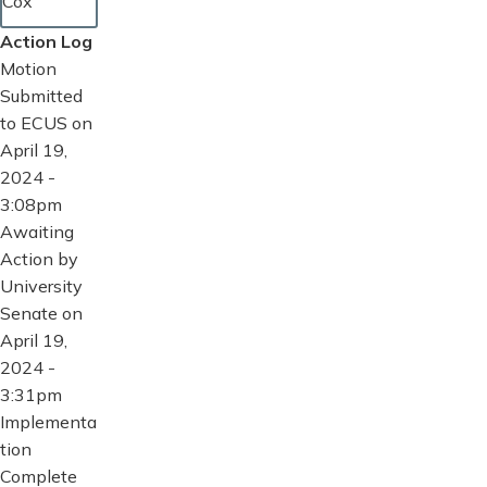
Cox
Action Log
Motion
Submitted
to ECUS on
April 19,
2024 -
3:08pm
Awaiting
Action by
University
Senate on
April 19,
2024 -
3:31pm
Implementa
tion
Complete