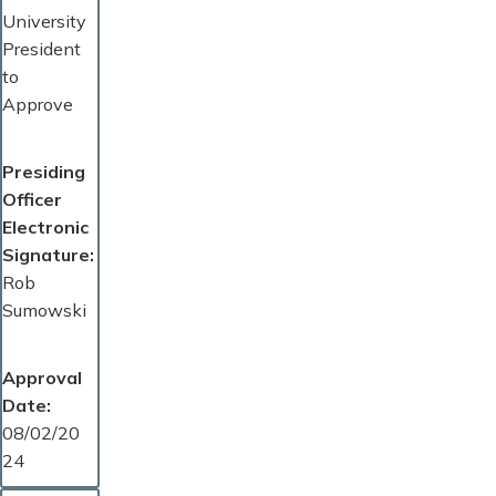
University
President
to
Approve
Presiding
Officer
Electronic
Signature
Rob
Sumowski
Approval
Date
08/02/20
24