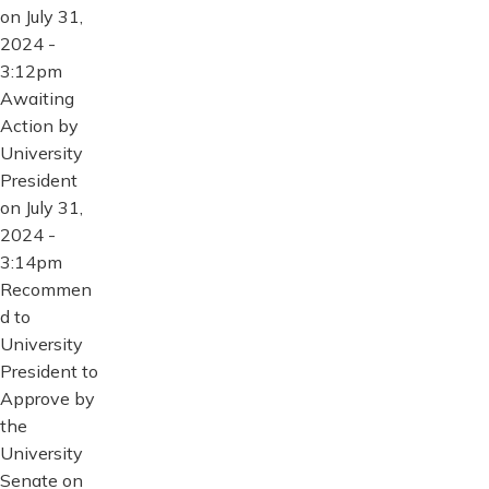
on July 31,
2024 -
3:12pm
Awaiting
Action by
University
President
on July 31,
2024 -
3:14pm
Recommen
d to
University
President to
Approve by
the
University
Senate on