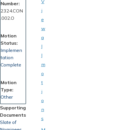
V
Number
i
2324.CON
.002.O
e
w
Motion
a
Status
l
Implemen
l
tation
m
Complete
o
Motion
t
Type
i
Other
o
Supporting
n
Documents
s
Document
Slate of
Nominees
M