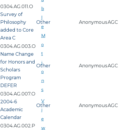
0304.AG.011.O
b
Survey of
l
Philosophy
Other
Anonymous
AGC
e
added to Core
M
Area C
o
0304.AG.003.O
t
Name Change
for Honors and
i
Other
Anonymous
AGC
Scholars
o
Program
n
DEFER
s
0304.AG.007.O
V
2004-6
Other
Anonymous
AGC
Academic
i
Calendar
e
0304.AG.002.P
w