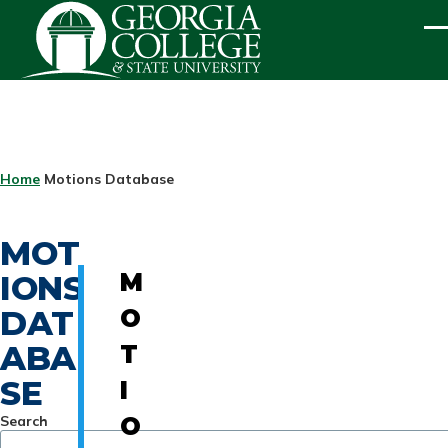
Skip to main content
ME
BREADCRUMB
Home
Motions Database
MOT
IONS
M
DAT
O
ABA
T
SE
I
Search
O