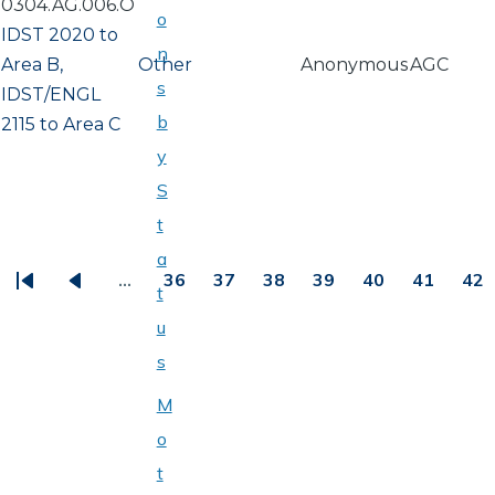
0304.AG.006.O
o
IDST 2020 to
n
Area B,
Other
Anonymous
AGC
s
IDST/ENGL
b
2115 to Area C
y
S
t
PAGINATION
a
…
36
37
38
39
40
41
42
t
First
Previous
Page
Page
Page
Page
Page
Page
Pa
u
page
page
s
M
o
t