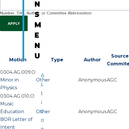
N
Number, Title, Author, or Committee Abbreviation
S
M
E
N
U
Source
Motion
Type
Author
Commit
0304.AG.009.O
A
Minor in
Other
Anonymous
AGC
c
Physics
t
0304.AG.010.O
i
Music
o
Education
Other
Anonymous
AGC
BOR Letter of
n
Intent
a