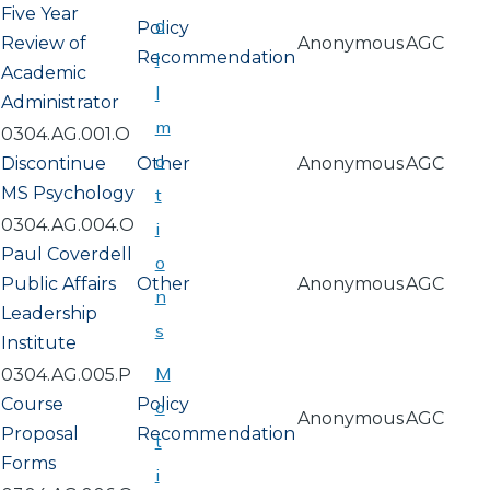
Five Year
a
Policy
Review of
Anonymous
AGC
Recommendation
l
Academic
l
Administrator
m
0304.AG.001.O
o
Discontinue
Other
Anonymous
AGC
MS Psychology
t
0304.AG.004.O
i
Paul Coverdell
o
Public Affairs
Other
Anonymous
AGC
n
Leadership
s
Institute
M
0304.AG.005.P
Course
Policy
o
Anonymous
AGC
Proposal
Recommendation
t
Forms
i