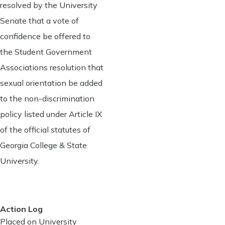
resolved by the University
Senate that a vote of
confidence be offered to
the Student Government
Associations resolution that
sexual orientation be added
to the non-discrimination
policy listed under Article IX
of the official statutes of
Georgia College & State
University.
Action Log
Placed on University