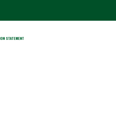
ION STATEMENT