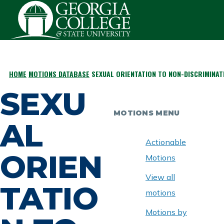
Skip to main content
HOME
MOTIONS DATABASE
SEXUAL ORIENTATION TO NON-DISCRIMINAT
BREADCRUMB
SEXU
MOTIONS MENU
AL
Actionable
ORIEN
Motions
View all
TATIO
motions
Motions by