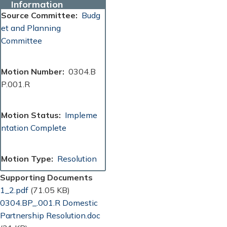
Information
Source Committee
Budg
et and Planning
Committee
Motion Number
0304.B
P.001.R
Motion Status
Impleme
ntation Complete
Motion Type
Resolution
Supporting Documents
Document
1_2.pdf
(71.05 KB)
Document
0304.BP_.001.R Domestic
Partnership Resolution.doc