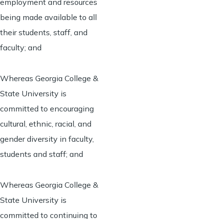
employment and resources
being made available to all
their students, staff, and
faculty; and
Whereas Georgia College &
State University is
committed to encouraging
cultural, ethnic, racial, and
gender diversity in faculty,
students and staff; and
Whereas Georgia College &
State University is
committed to continuing to