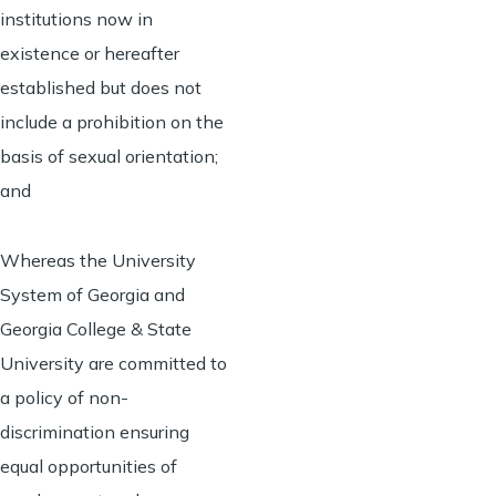
institutions now in
existence or hereafter
established but does not
include a prohibition on the
basis of sexual orientation;
and
Whereas the University
System of Georgia and
Georgia College & State
University are committed to
a policy of non-
discrimination ensuring
equal opportunities of