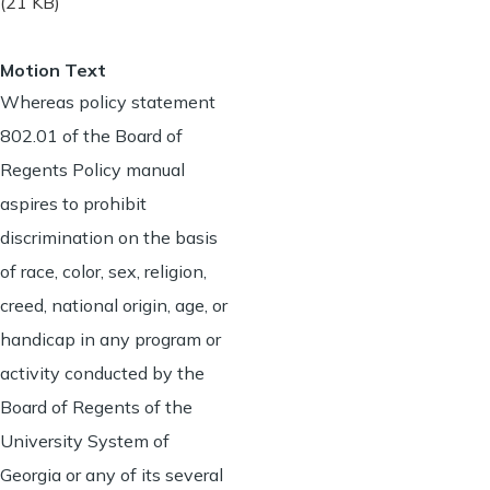
(21 KB)
Motion Text
Whereas policy statement
802.01 of the Board of
Regents Policy manual
aspires to prohibit
discrimination on the basis
of race, color, sex, religion,
creed, national origin, age, or
handicap in any program or
activity conducted by the
Board of Regents of the
University System of
Georgia or any of its several