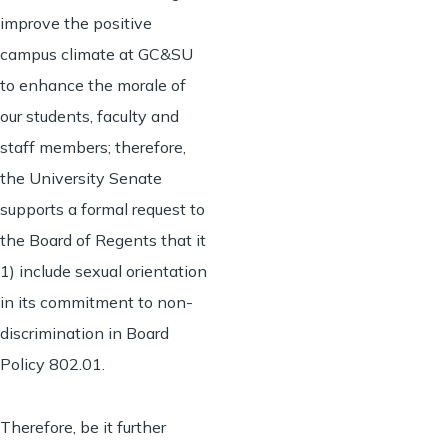
improve the positive
campus climate at GC&SU
to enhance the morale of
our students, faculty and
staff members; therefore,
the University Senate
supports a formal request to
the Board of Regents that it
1) include sexual orientation
in its commitment to non-
discrimination in Board
Policy 802.01.
Therefore, be it further