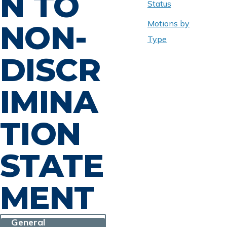
N TO
Status
Motions by
NON-
Type
DISCR
IMINA
TION
STATE
MENT
General