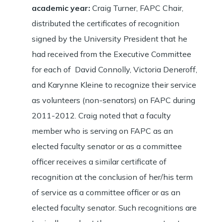
academic year
:
Craig Turner, FAPC Chair,
distributed the certificates of recognition
signed by the University President that he
had received from the Executive Committee
for each of David Connolly, Victoria Deneroff,
and Karynne Kleine to recognize their service
as volunteers (non-senators) on FAPC during
2011-2012. Craig noted that a faculty
member who is serving on FAPC as an
elected faculty senator or as a committee
officer receives a similar certificate of
recognition at the conclusion of her/his term
of service as a committee officer or as an
elected faculty senator. Such recognitions are