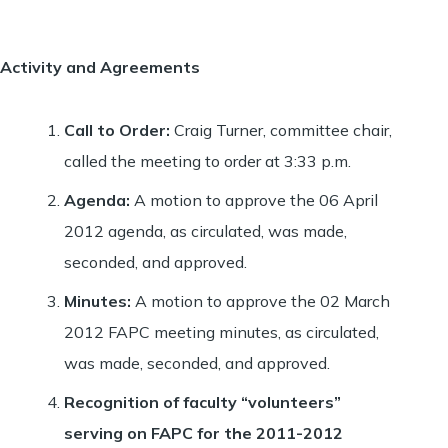
Activity and Agreements
Call to Order
:
Craig Turner, committee chair,
called the meeting to order at 3:33 p.m.
Agenda
:
A motion to approve the 06 April
2012 agenda, as circulated, was made,
seconded, and approved.
Minutes
:
A motion to approve the 02 March
2012 FAPC meeting minutes, as circulated,
was made, seconded, and approved.
Recognition of faculty “volunteers”
serving on FAPC for the 2011-2012