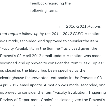
feedback regarding the
following items.
i.
2010-2011 Actions
that require follow-up by the 2011-2012 FAPC
: A motion
was made, seconded, and approved to consider the item
“Faculty Availability in the Summer” as closed given the
Provost’s 03 April 2012 email update. A motion was made,
seconded, and approved to consider the item “Desk Copies”
as closed as the library has been specified as the
clearinghouse for unwanted text books in the Provost’s 03
April 2012 email update. A motion was made, seconded, and
approved to consider the item “Faculty Evaluation, Triggering
Review of Department Chairs” as closed given the Provost’s