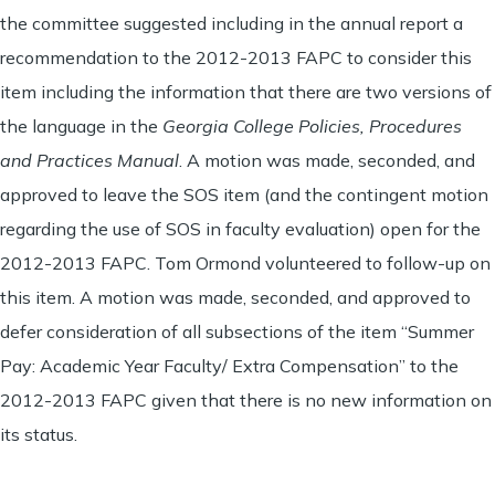
the committee suggested including in the annual report a
recommendation to the 2012-2013 FAPC to consider this
item including the information that there are two versions of
the language in the
Georgia College Policies, Procedures
and Practices Manual
. A motion was made, seconded, and
approved to leave the SOS item (and the contingent motion
regarding the use of SOS in faculty evaluation) open for the
2012-2013 FAPC. Tom Ormond volunteered to follow-up on
this item. A motion was made, seconded, and approved to
defer consideration of all subsections of the item “Summer
Pay: Academic Year Faculty/ Extra Compensation” to the
2012-2013 FAPC given that there is no new information on
its status.