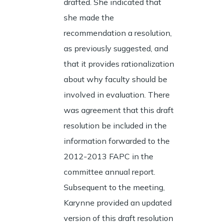
drafted. She indicated that
she made the
recommendation a resolution,
as previously suggested, and
that it provides rationalization
about why faculty should be
involved in evaluation. There
was agreement that this draft
resolution be included in the
information forwarded to the
2012-2013 FAPC in the
committee annual report.
Subsequent to the meeting,
Karynne provided an updated
version of this draft resolution