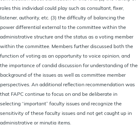
roles this individual could play such as consultant, fixer,
listener, authority, etc. (3) the difficulty of balancing the
power differential external to the committee within the
administrative structure and the status as a voting member
within the committee. Members further discussed both the
function of voting as an opportunity to voice opinion, and
the importance of candid discussion for understanding of the
background of the issues as well as committee member
perspectives. An additional reflection recommendation was
that FAPC continue to focus on and be deliberate in
selecting “important” faculty issues and recognize the
sensitivity of these faculty issues and not get caught up in
administrative or minutia items.