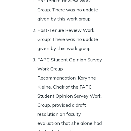
Pre-tenure Review Work
Group: There was no update
given by this work group.
Post-Tenure Review Work
Group: There was no update
given by this work group.
FAPC Student Opinion Survey
Work Group
Recommendation: Karynne
Kleine, Chair of the FAPC
Student Opinion Survey Work
Group, provided a draft
resolution on faculty
evaluation that she alone had