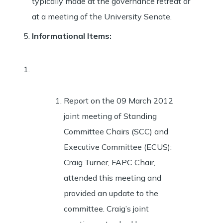
typically made at the governance retreat or
at a meeting of the University Senate.
Informational Items
:
Report on the 09 March 2012
joint meeting of Standing
Committee Chairs (SCC) and
Executive Committee (ECUS):
Craig Turner, FAPC Chair,
attended this meeting and
provided an update to the
committee. Craig’s joint