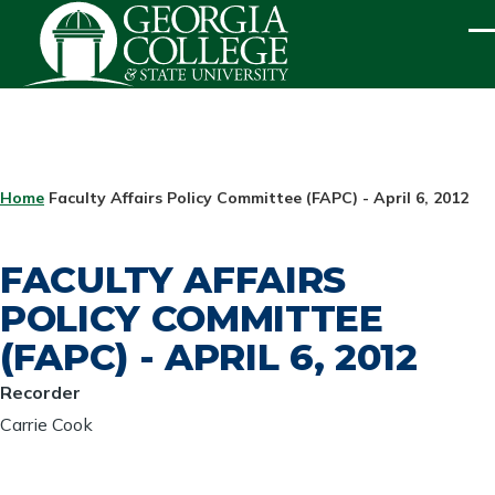
Skip to main content
ME
BREADCRUMB
Home
Faculty Affairs Policy Committee (FAPC) - April 6, 2012
FACULTY AFFAIRS
POLICY COMMITTEE
(FAPC) - APRIL 6, 2012
Recorder
Carrie Cook