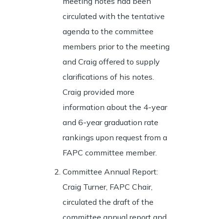
meeting notes had been
circulated with the tentative
agenda to the committee
members prior to the meeting
and Craig offered to supply
clarifications of his notes.
Craig provided more
information about the 4-year
and 6-year graduation rate
rankings upon request from a
FAPC committee member.
Committee Annual Report:
Craig Turner, FAPC Chair,
circulated the draft of the
committee annual report and