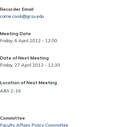
Recorder Email
carrie.cook@gcsu.edu
Meeting Date
Friday, 6 April 2012 - 12:00
Date of Next Meeting
Friday, 27 April 2012 - 12:30
Location of Next Meeting
A&S 1-16
Committee
Faculty Affairs Policy Committee