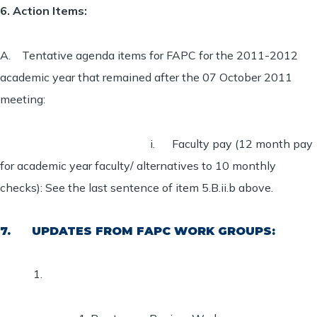
6. Action Items:
A. Tentative agenda items for FAPC for the 2011-2012
academic year that remained after the 07 October 2011
meeting:
i. Faculty pay (12 month pay
for academic year faculty/ alternatives to 10 monthly
checks):
See the last sentence of item 5.B.ii.b above.
7. UPDATES FROM FAPC WORK GROUPS: