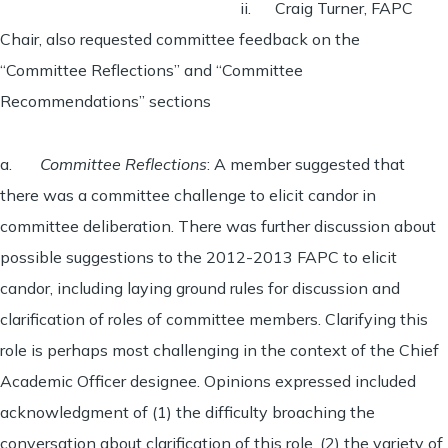
ii. Craig Turner, FAPC
Chair, also requested committee feedback on the
“Committee Reflections” and “Committee
Recommendations” sections
a.
Committee Reflections
: A member suggested that
there was a committee challenge to elicit candor in
committee deliberation. There was further discussion about
possible suggestions to the 2012-2013 FAPC to elicit
candor, including laying ground rules for discussion and
clarification of roles of committee members. Clarifying this
role is perhaps most challenging in the context of the Chief
Academic Officer designee. Opinions expressed included
acknowledgment of (1) the difficulty broaching the
conversation about clarification of this role, (2) the variety of