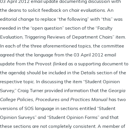
03 April 2012 email update documenting discussion with
the deans to solicit feedback on chair evaluations. An
editorial change to replace “the following” with “this” was
needed in the “open question” section of the “Faculty
Evaluation, Triggering Reviews of Department Chairs” item.
In each of the three aforementioned topics, the committee
agreed that the language from the 03 April 2012 email
update from the Provost (linked as a supporting document to
the agenda) should be included in the Details section of the
respective topic. In discussing the item “Student Opinion
Survey,” Craig Turner provided information that the
Georgia
College Policies, Procedures and Practices Manual
has two
versions of SOS language in sections entitled “Student
Opinion Surveys” and “Student Opinion Forms” and that
these sections are not completely consistent. A member of