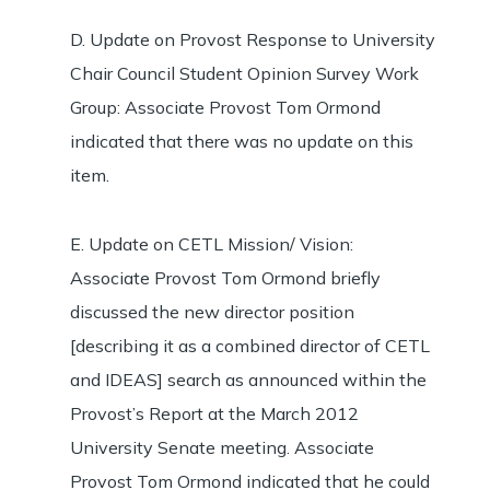
D. Update on Provost Response to University
Chair Council Student Opinion Survey Work
Group: Associate Provost Tom Ormond
indicated that there was no update on this
item.
E. Update on CETL Mission/ Vision:
Associate Provost Tom Ormond briefly
discussed the new director position
[describing it as a combined director of CETL
and IDEAS] search as announced within the
Provost’s Report at the March 2012
University Senate meeting. Associate
Provost Tom Ormond indicated that he could