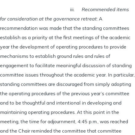
iii.
Recommended items
for consideration at the governance retreat
: A
recommendation was made that the standing committees
establish as a priority at the first meetings of the academic
year the development of operating procedures to provide
mechanisms to establish ground rules and rules of
engagement to facilitate meaningful discussion of standing
committee issues throughout the academic year. In particular,
standing committees are discouraged from simply adopting
the operating procedures of the previous year’s committee
and to be thoughtful and intentional in developing and
maintaining operating procedures. At this point in the
meeting, the time for adjournment, 4:45 p.m., was reached
and the Chair reminded the committee that committee