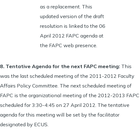
as a replacement. This
updated version of the draft
resolution is linked to the 06
April 2012 FAPC agenda at
the FAPC web presence.
8.
Tentative Agenda for the next FAPC meeting
:
This
was the last scheduled meeting of the 2011-2012 Faculty
Affairs Policy Committee. The next scheduled meeting of
FAPC is the organizational meeting of the 2012-2013 FAPC
scheduled for 3:30-4:45 on 27 April 2012. The tentative
agenda for this meeting will be set by the facilitator
designated by ECUS.