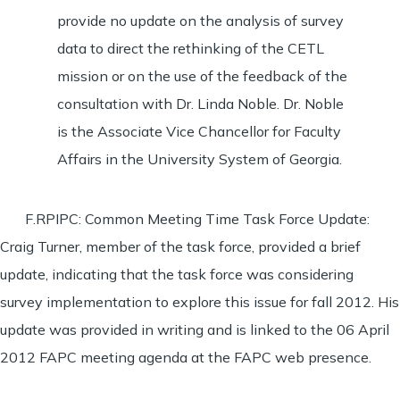
provide no update on the analysis of survey
data to direct the rethinking of the CETL
mission or on the use of the feedback of the
consultation with Dr. Linda Noble. Dr. Noble
is the Associate Vice Chancellor for Faculty
Affairs in the University System of Georgia.
F.RPIPC: Common Meeting Time Task Force Update:
Craig Turner, member of the task force, provided a brief
update, indicating that the task force was considering
survey implementation to explore this issue for fall 2012. His
update was provided in writing and is linked to the 06 April
2012 FAPC meeting agenda at the FAPC web presence.