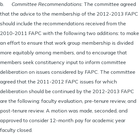
b.
Committee Recommendations
: The committee agreed
that the advice to the membership of the 2012-2013 FAPC
should include the recommendations received from the
2010-2011 FAPC with the following two additions: to make
an effort to ensure that work group membership is divided
more equitably among members, and to encourage that
members seek constituency input to inform committee
deliberation on issues considered by FAPC. The committee
agreed that the 2011-2012 FAPC issues for which
deliberation should be continued by the 2012-2013 FAPC
are the following: faculty evaluation, pre-tenure review, and
post-tenure review. A motion was made, seconded, and
approved to consider 12-month pay for academic year
faculty closed.