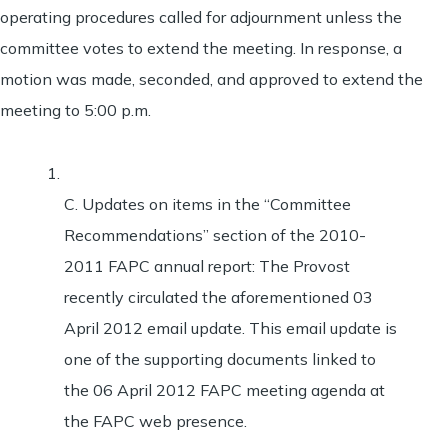
operating procedures called for adjournment unless the
committee votes to extend the meeting. In response, a
motion was made, seconded, and approved to extend the
meeting to 5:00 p.m.
C. Updates on items in the “Committee
Recommendations” section of the 2010-
2011 FAPC annual report: The Provost
recently circulated the aforementioned 03
April 2012 email update. This email update is
one of the supporting documents linked to
the 06 April 2012 FAPC meeting agenda at
the FAPC web presence.