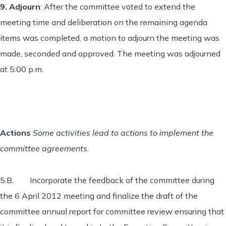
9.
Adjourn
: After the committee voted to extend the
meeting time and deliberation on the remaining agenda
items was completed, a motion to adjourn the meeting was
made, seconded and approved. The meeting was adjourned
at 5:00 p.m.
Actions
Some activities lead to actions to implement the
committee agreements
.
5.B. Incorporate the feedback of the committee during
the 6 April 2012 meeting and finalize the draft of the
committee annual report for committee review ensuring that