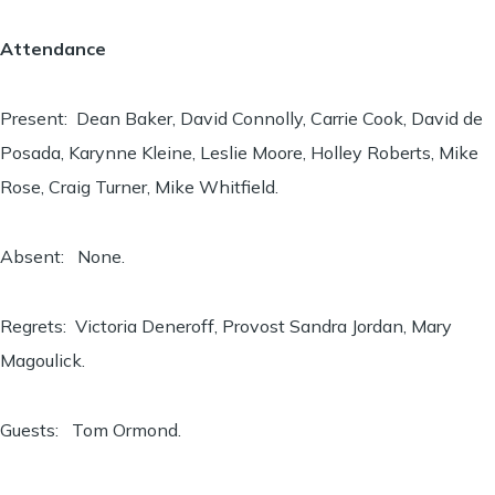
Attendance
Present: Dean Baker, David Connolly, Carrie Cook, David de
Posada, Karynne Kleine, Leslie Moore, Holley Roberts, Mike
Rose, Craig Turner, Mike Whitfield.
Absent: None.
Regrets: Victoria Deneroff, Provost Sandra Jordan, Mary
Magoulick.
Guests: Tom Ormond.