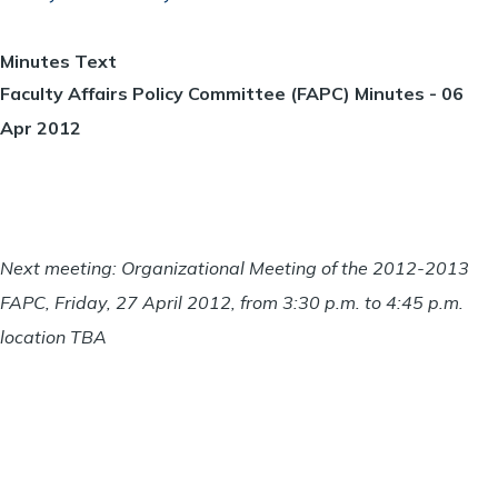
Minutes Text
Faculty Affairs Policy Committee (FAPC) Minutes - 06
Apr 2012
Next meeting: Organizational Meeting of the 2012-2013
FAPC, Friday, 27 April 2012, from 3:30 p.m. to 4:45 p.m.
location TBA