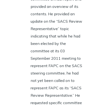
provided an overview of its
contents. He provided an
update on the “SACS Review
Representative” topic
indicating that while he had
been elected by the
committee at its 03
September 2011 meeting to
represent FAPC on the SACS
steering committee, he had
not yet been called on to
represent FAPC as its “SACS
Review Representative.” He
requested specific committee