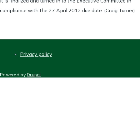
it is finalized and turned in to the Executive Committee in
compliance with the 27 April 2012 due date. (Craig Turner)
Privacy policy
FOOTER
Powered by
Drupal