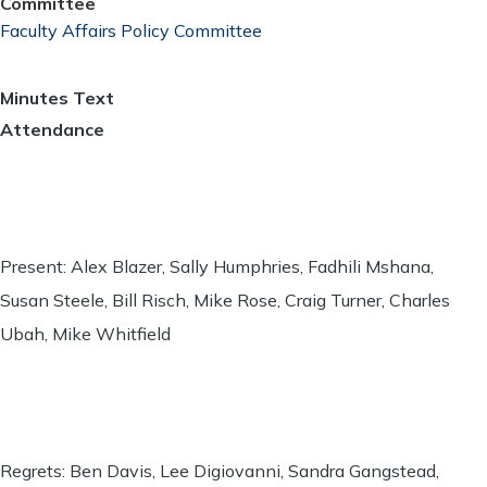
Committee
Faculty Affairs Policy Committee
Minutes Text
Attendance
Present: Alex Blazer, Sally Humphries, Fadhili Mshana,
Susan Steele, Bill Risch, Mike Rose, Craig Turner, Charles
Ubah, Mike Whitfield
Regrets: Ben Davis, Lee Digiovanni, Sandra Gangstead,