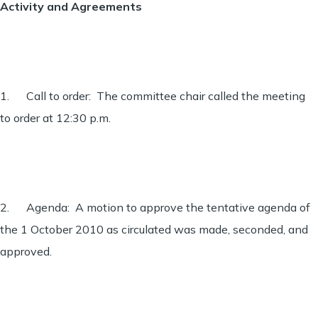
Activity and Agreements
1. Call to order: The committee chair called the meeting
to order at 12:30 p.m.
2. Agenda: A motion to approve the tentative agenda of
the 1 October 2010 as circulated was made, seconded, and
approved.