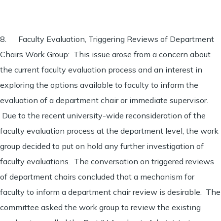
8. Faculty Evaluation, Triggering Reviews of Department
Chairs Work Group: This issue arose from a concern about
the current faculty evaluation process and an interest in
exploring the options available to faculty to inform the
evaluation of a department chair or immediate supervisor.
Due to the recent university-wide reconsideration of the
faculty evaluation process at the department level, the work
group decided to put on hold any further investigation of
faculty evaluations. The conversation on triggered reviews
of department chairs concluded that a mechanism for
faculty to inform a department chair review is desirable. The
committee asked the work group to review the existing