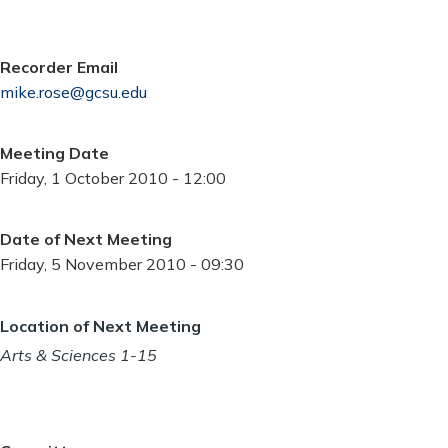
Recorder Email
mike.rose@gcsu.edu
Meeting Date
Friday, 1 October 2010 - 12:00
Date of Next Meeting
Friday, 5 November 2010 - 09:30
Location of Next Meeting
Arts & Sciences 1-15