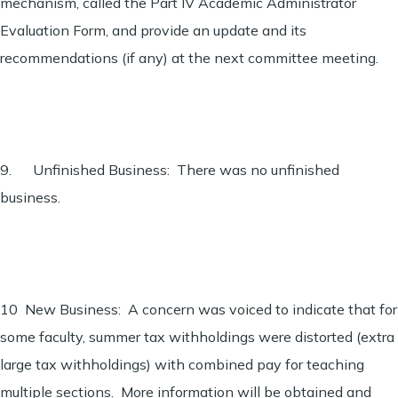
mechanism, called the Part IV Academic Administrator
Evaluation Form, and provide an update and its
recommendations (if any) at the next committee meeting.
9. Unfinished Business: There was no unfinished
business.
10 New Business: A concern was voiced to indicate that for
some faculty, summer tax withholdings were distorted (extra
large tax withholdings) with combined pay for teaching
multiple sections. More information will be obtained and