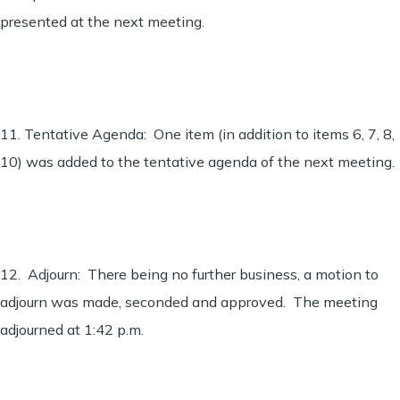
presented at the next meeting.
11. Tentative Agenda: One item (in addition to items 6, 7, 8,
10) was added to the tentative agenda of the next meeting.
12. Adjourn: There being no further business, a motion to
adjourn was made, seconded and approved. The meeting
adjourned at 1:42 p.m.