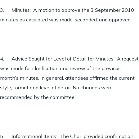
3. Minutes: A motion to approve the 3 September 2010
minutes as circulated was made, seconded, and approved.
4. Advice Sought for Level of Detail for Minutes: A request
was made for clarification and review of the previous
month’s minutes. In general, attendees affirmed the current
style, format and level of detail. No changes were
recommended by the committee.
5. Informational Items: The Chair provided confirmation