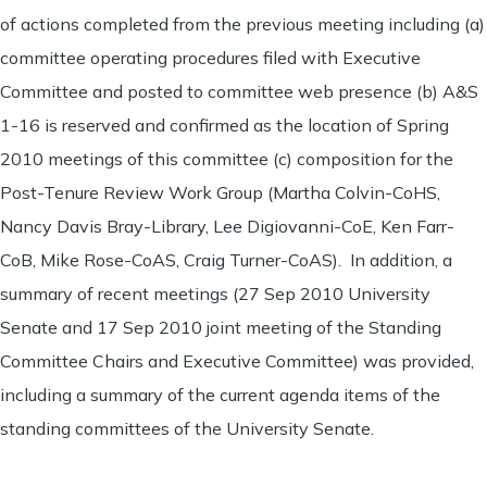
of actions completed from the previous meeting including (a)
committee operating procedures filed with Executive
Committee and posted to committee web presence (b) A&S
1-16 is reserved and confirmed as the location of Spring
2010 meetings of this committee (c) composition for the
Post-Tenure Review Work Group (Martha Colvin-CoHS,
Nancy Davis Bray-Library, Lee Digiovanni-CoE, Ken Farr-
CoB, Mike Rose-CoAS, Craig Turner-CoAS). In addition, a
summary of recent meetings (27 Sep 2010 University
Senate and 17 Sep 2010 joint meeting of the Standing
Committee Chairs and Executive Committee) was provided,
including a summary of the current agenda items of the
standing committees of the University Senate.