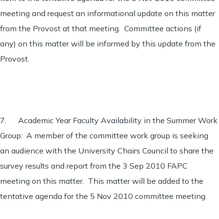
meeting and request an informational update on this matter
from the Provost at that meeting. Committee actions (if
any) on this matter will be informed by this update from the
Provost.
7. Academic Year Faculty Availability in the Summer Work
Group: A member of the committee work group is seeking
an audience with the University Chairs Council to share the
survey results and report from the 3 Sep 2010 FAPC
meeting on this matter. This matter will be added to the
tentative agenda for the 5 Nov 2010 committee meeting.