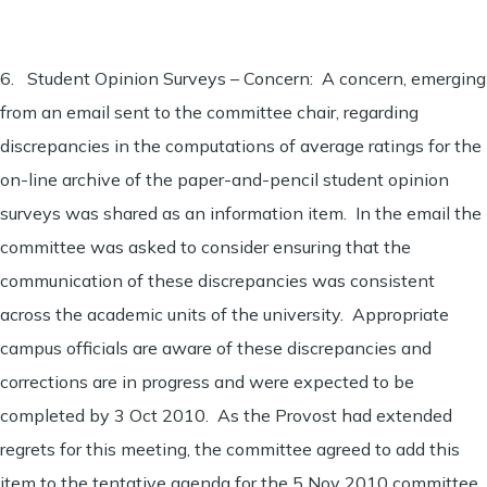
6. Student Opinion Surveys – Concern: A concern, emerging
from an email sent to the committee chair, regarding
discrepancies in the computations of average ratings for the
on-line archive of the paper-and-pencil student opinion
surveys was shared as an information item. In the email the
committee was asked to consider ensuring that the
communication of these discrepancies was consistent
across the academic units of the university. Appropriate
campus officials are aware of these discrepancies and
corrections are in progress and were expected to be
completed by 3 Oct 2010. As the Provost had extended
regrets for this meeting, the committee agreed to add this
item to the tentative agenda for the 5 Nov 2010 committee