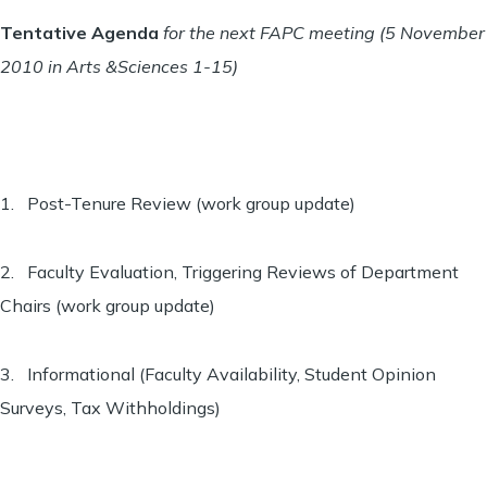
Tentative Agenda
for the next FAPC meeting (5 November
2010 in Arts &Sciences 1-15)
1. Post-Tenure Review (work group update)
2. Faculty Evaluation, Triggering Reviews of Department
Chairs (work group update)
3. Informational (Faculty Availability, Student Opinion
Surveys, Tax Withholdings)