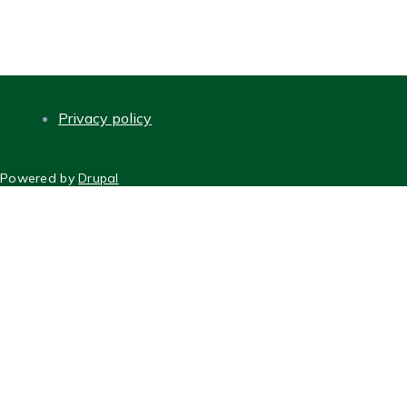
Privacy policy
FOOTER
Powered by
Drupal