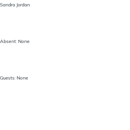
Sandra Jordan
Absent: None
Guests: None