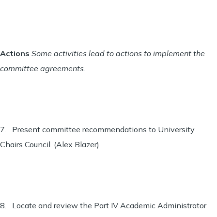
Actions
Some activities lead to actions to implement the
committee agreements.
7. Present committee recommendations to University
Chairs Council. (Alex Blazer)
8. Locate and review the Part IV Academic Administrator