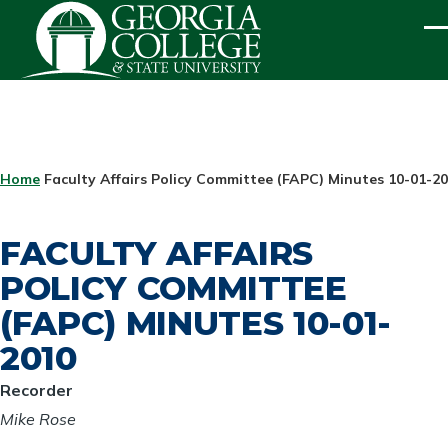
Skip to main content
ME
BREADCRUMB
Home
Faculty Affairs Policy Committee (FAPC) Minutes 10-01-2
FACULTY AFFAIRS
POLICY COMMITTEE
(FAPC) MINUTES 10-01-
2010
Recorder
Mike Rose