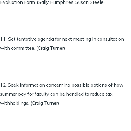
Evaluation Form. (Sally Humphries, Susan Steele)
11 Set tentative agenda for next meeting in consultation
with committee. (Craig Turner)
12. Seek information concerning possible options of how
summer pay for faculty can be handled to reduce tax
withholdings. (Craig Turner)