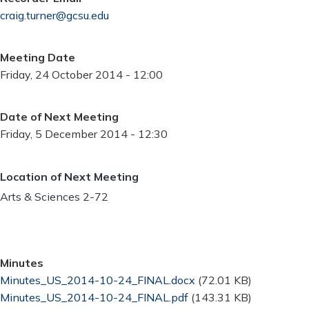
craig.turner@gcsu.edu
Meeting Date
Friday, 24 October 2014 - 12:00
Date of Next Meeting
Friday, 5 December 2014 - 12:30
Location of Next Meeting
Arts & Sciences 2-72
Minutes
Document
Minutes_US_2014-10-24_FINAL.docx
(72.01 KB)
Document
Minutes_US_2014-10-24_FINAL.pdf
(143.31 KB)