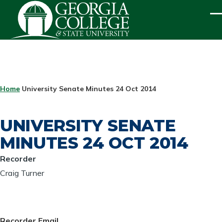
Skip to main content
ME
BREADCRUMB
Home
University Senate Minutes 24 Oct 2014
UNIVERSITY SENATE
MINUTES 24 OCT 2014
Recorder
Craig Turner
Recorder Email