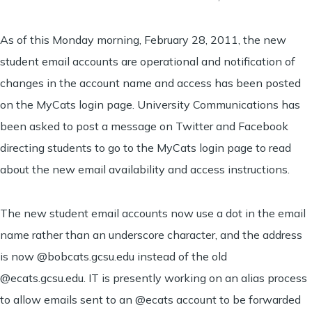
As of this Monday morning, February 28, 2011, the new
student email accounts are operational and notification of
changes in the account name and access has been posted
on the MyCats login page. University Communications has
been asked to post a message on Twitter and Facebook
directing students to go to the MyCats login page to read
about the new email availability and access instructions.
The new student email accounts now use a dot in the email
name rather than an underscore character, and the address
is now @bobcats.gcsu.edu instead of the old
@ecats.gcsu.edu. IT is presently working on an alias process
to allow emails sent to an @ecats account to be forwarded