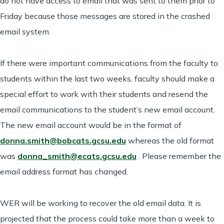
do not have access to email that was sent to them prior to
Friday because those messages are stored in the crashed
email system.
If there were important communications from the faculty to
students within the last two weeks, faculty should make a
special effort to work with their students and resend the
email communications to the student’s new email account.
The new email account would be in the format of
donna.smith@bobcats.gcsu.edu
whereas the old format
was
donna_smith@ecats.gcsu.edu
. Please remember the
email address format has changed.
WER will be working to recover the old email data. It is
projected that the process could take more than a week to