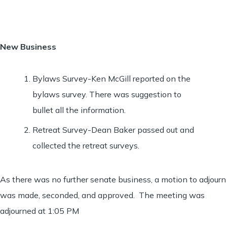
New Business
Bylaws Survey-Ken McGill reported on the
bylaws survey. There was suggestion to
bullet all the information.
Retreat Survey-Dean Baker passed out and
collected the retreat surveys.
As there was no further senate business, a motion to adjourn
was made, seconded, and approved. The meeting was
adjourned at 1:05 PM