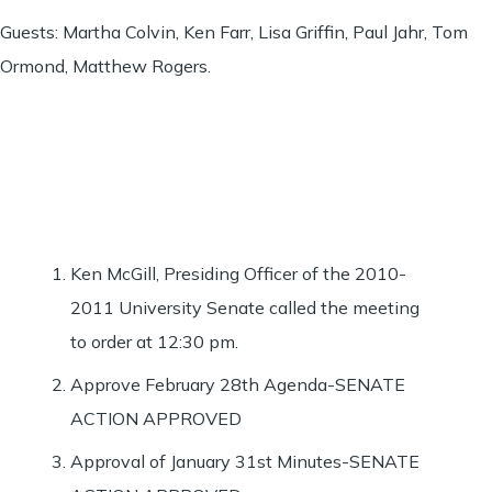
Guests: Martha Colvin, Ken Farr, Lisa Griffin, Paul Jahr, Tom
Ormond, Matthew Rogers.
Ken McGill, Presiding Officer of the 2010-
2011 University Senate called the meeting
to order at 12:30 pm.
Approve February 28th Agenda-SENATE
ACTION APPROVED
Approval of January 31st Minutes-SENATE