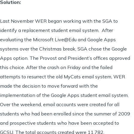
Solution:
Last November WER began working with the SGA to
identify a replacement student email system. After
evaluating the Microsoft Live@Edu and Google Apps
systems over the Christmas break, SGA chose the Google
Apps option. The Provost and President’s offices approved
this choice. After the crash on Friday and the failed
attempts to resurrect the old MyCats email system, WER
made the decision to move forward with the
implementation of the Google Apps student email system.
Over the weekend, email accounts were created for all
students who had been enrolled since the summer of 2009
and prospective students who have been accepted to
GCSU. The total accounts created were 11,782.