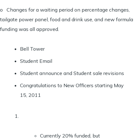
o Changes for a waiting period on percentage changes,
tailgate power panel, food and drink use, and new formula
funding was all approved.
Bell Tower
Student Email
Student announce and Student sale revisions
Congratulations to New Officers starting May
15, 2011
Currently 20% funded, but