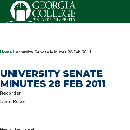
Skip to main content
ME
BREADCRUMB
Home
University Senate Minutes 28 Feb 2011
UNIVERSITY SENATE
MINUTES 28 FEB 2011
Recorder
Dean Baker
Recorder Email