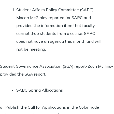
Student Affairs Policy Committee (SAPC)-
Macon McGinley reported for SAPC and
provided the information item that faculty
cannot drop students from a course. SAPC
does not have an agenda this month and will
not be meeting.
Student Governance Association (SGA) report-Zach Mullins-
provided the SGA report.
SABC Spring Allocations
o Publish the Call for Applications in the Colonnade