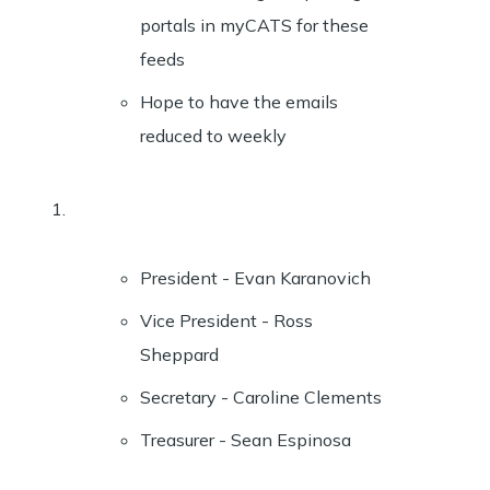
portals in myCATS for these
feeds
Hope to have the emails
reduced to weekly
President - Evan Karanovich
Vice President - Ross
Sheppard
Secretary - Caroline Clements
Treasurer - Sean Espinosa