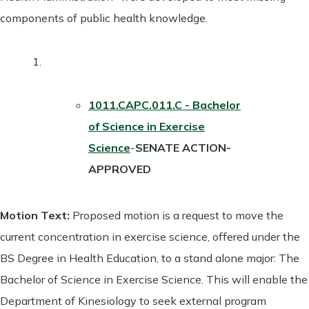
components of public health knowledge.
1011.CAPC.011.C - Bachelor
of Science in Exercise
Science
-
SENATE ACTION-
APPROVED
Motion Text:
Proposed motion is a request to move the
current concentration in exercise science, offered under the
BS Degree in Health Education, to a stand alone major: The
Bachelor of Science in Exercise Science. This will enable the
Department of Kinesiology to seek external program