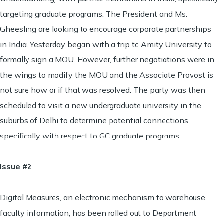
targeting graduate programs. The President and Ms.
Gheesling are looking to encourage corporate partnerships
in India. Yesterday began with a trip to Amity University to
formally sign a MOU. However, further negotiations were in
the wings to modify the MOU and the Associate Provost is
not sure how or if that was resolved. The party was then
scheduled to visit a new undergraduate university in the
suburbs of Delhi to determine potential connections,
specifically with respect to GC graduate programs.
Issue #2
Digital Measures, an electronic mechanism to warehouse
faculty information, has been rolled out to Department