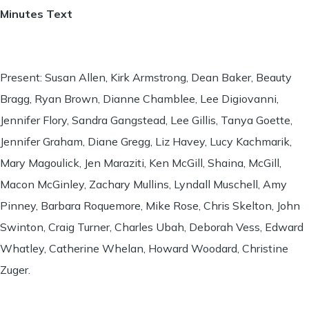
Minutes Text
Present: Susan Allen, Kirk Armstrong, Dean Baker, Beauty
Bragg, Ryan Brown, Dianne Chamblee, Lee Digiovanni,
Jennifer Flory, Sandra Gangstead, Lee Gillis, Tanya Goette,
Jennifer Graham, Diane Gregg, Liz Havey, Lucy Kachmarik,
Mary Magoulick, Jen Maraziti, Ken McGill, Shaina, McGill,
Macon McGinley, Zachary Mullins, Lyndall Muschell, Amy
Pinney, Barbara Roquemore, Mike Rose, Chris Skelton, John
Swinton, Craig Turner, Charles Ubah, Deborah Vess, Edward
Whatley, Catherine Whelan, Howard Woodard, Christine
Zuger.