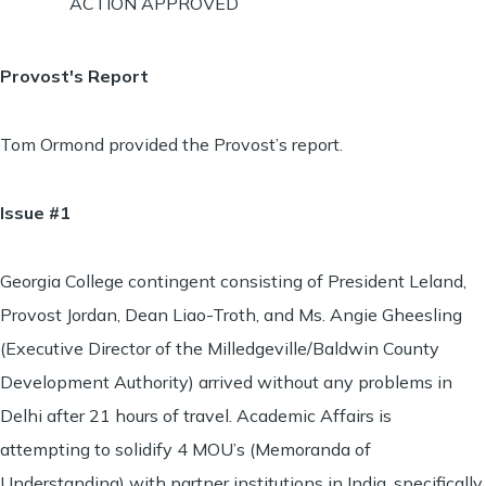
ACTION APPROVED
Provost's Report
Tom Ormond provided the Provost’s report.
Issue #1
Georgia College contingent consisting of President Leland,
Provost Jordan, Dean Liao-Troth, and Ms. Angie Gheesling
(Executive Director of the Milledgeville/Baldwin County
Development Authority) arrived without any problems in
Delhi after 21 hours of travel. Academic Affairs is
attempting to solidify 4 MOU’s (Memoranda of
Understanding) with partner institutions in India, specifically