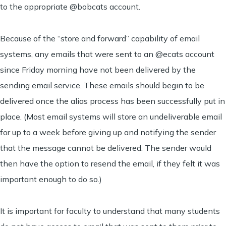
to the appropriate @bobcats account.
Because of the “store and forward” capability of email
systems, any emails that were sent to an @ecats account
since Friday morning have not been delivered by the
sending email service. These emails should begin to be
delivered once the alias process has been successfully put in
place. (Most email systems will store an undeliverable email
for up to a week before giving up and notifying the sender
that the message cannot be delivered. The sender would
then have the option to resend the email, if they felt it was
important enough to do so.)
It is important for faculty to understand that many students