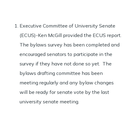
Executive Committee of University Senate
(ECUS)-Ken McGill provided the ECUS report.
The bylaws survey has been completed and
encouraged senators to participate in the
survey if they have not done so yet. The
bylaws drafting committee has been
meeting regularly and any bylaw changes
will be ready for senate vote by the last
university senate meeting.