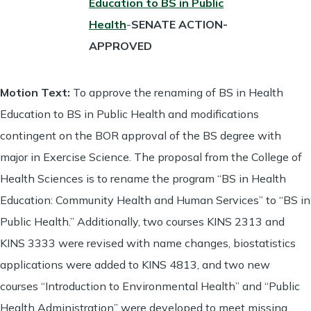
Education to BS in Public
Health
-
SENATE ACTION-
APPROVED
Motion Text:
To approve the renaming of BS in Health
Education to BS in Public Health and modifications
contingent on the BOR approval of the BS degree with
major in Exercise Science. The proposal from the College of
Health Sciences is to rename the program “BS in Health
Education: Community Health and Human Services” to “BS in
Public Health.” Additionally, two courses KINS 2313 and
KINS 3333 were revised with name changes, biostatistics
applications were added to KINS 4813, and two new
courses “Introduction to Environmental Health” and “Public
Health Administration” were developed to meet missing