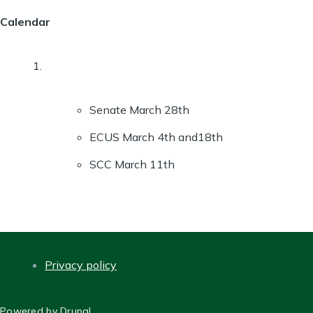
Calendar
Senate March 28th
ECUS March 4th and18th
SCC March 11th
Privacy policy
FOOTER
Powered by
Drupal