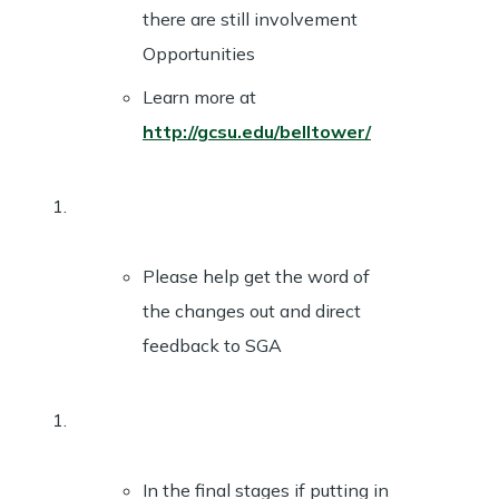
there are still involvement
Opportunities
Learn more at
http://gcsu.edu/belltower/
Please help get the word of
the changes out and direct
feedback to SGA
In the final stages if putting in