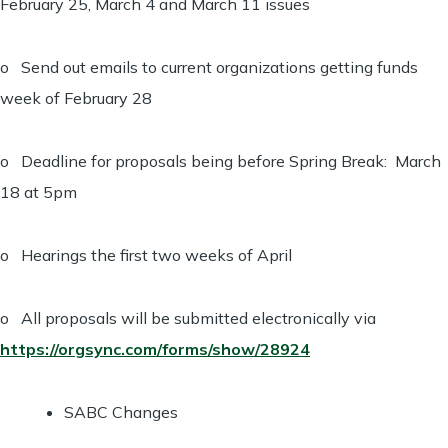
February 25, March 4 and March 11 issues
o Send out emails to current organizations getting funds
week of February 28
o Deadline for proposals being before Spring Break: March
18 at 5pm
o Hearings the first two weeks of April
o All proposals will be submitted electronically via
https://orgsync.com/forms/show/28924
SABC Changes