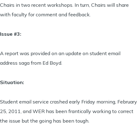
Chairs in two recent workshops. In turn, Chairs will share
with faculty for comment and feedback.
Issue #3:
A report was provided on an update on student email
address saga from Ed Boyd.
Situation:
Student email service crashed early Friday morning, February
25, 2011, and WER has been frantically working to correct
the issue but the going has been tough.