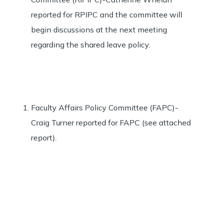
reported for RPIPC and the committee will
begin discussions at the next meeting
regarding the shared leave policy.
Faculty Affairs Policy Committee (FAPC)-
Craig Turner reported for FAPC (see attached
report).