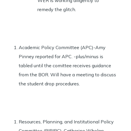
WER is working diligently to
remedy the glitch.
Academic Policy Committee (APC)-Amy
Pinney reported for APC. -plus/minus is
tabled until the comittee receives guidance
from the BOR. Will have a meeting to discuss
the student drop procedures.
Resources, Planning, and Institutional Policy
Committee (RIPIPC)-Catherine Whelan