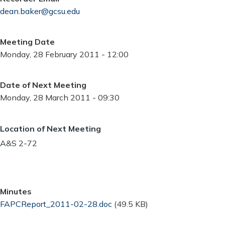
dean.baker@gcsu.edu
Meeting Date
Monday, 28 February 2011 - 12:00
Date of Next Meeting
Monday, 28 March 2011 - 09:30
Location of Next Meeting
A&S 2-72
Minutes
Document
FAPCReport_2011-02-28.doc
(49.5 KB)