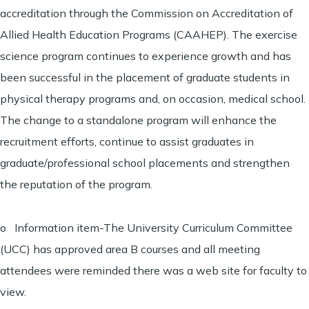
accreditation through the Commission on Accreditation of
Allied Health Education Programs (CAAHEP). The exercise
science program continues to experience growth and has
been successful in the placement of graduate students in
physical therapy programs and, on occasion, medical school.
The change to a standalone program will enhance the
recruitment efforts, continue to assist graduates in
graduate/professional school placements and strengthen
the reputation of the program.
o Information item-The University Curriculum Committee
(UCC) has approved area B courses and all meeting
attendees were reminded there was a web site for faculty to
view.