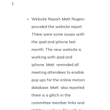
Website Report-Matt Rogers-
provided the website report.
There were some issues with
the ipad and iphone last
month. The new website is
working with ipad and
iphone. Matt reminded all
meeting attendees to enable
pop ups for the online motion
database. Matt also reported
there is a glitch in the
committee member links and