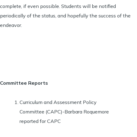
complete, if even possible. Students will be notified
periodically of the status, and hopefully the success of the
endeavor.
Committee Reports
Curriculum and Assessment Policy
Committee (CAPC)-Barbara Roquemore
reported for CAPC