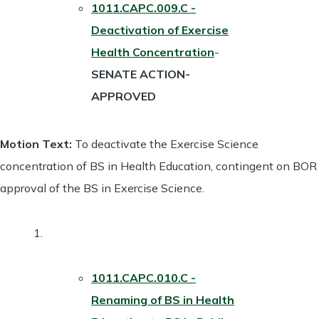
1011.CAPC.009.C -
Deactivation of Exercise
Health Concentration
-
SENATE ACTION-
APPROVED
Motion Text:
To deactivate the Exercise Science
concentration of BS in Health Education, contingent on BOR
approval of the BS in Exercise Science.
1011.CAPC.010.C -
Renaming of BS in Health