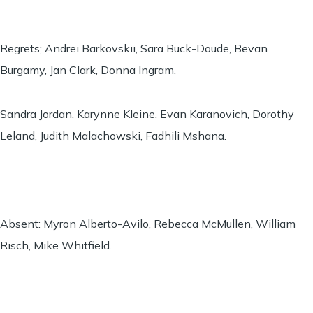
Regrets; Andrei Barkovskii, Sara Buck-Doude, Bevan
Burgamy, Jan Clark, Donna Ingram,
Sandra Jordan, Karynne Kleine, Evan Karanovich, Dorothy
Leland, Judith Malachowski, Fadhili Mshana.
Absent: Myron Alberto-Avilo, Rebecca McMullen, William
Risch, Mike Whitfield.