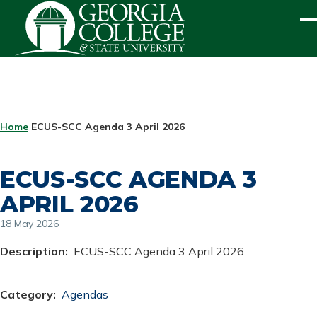
Skip to main content
ME
BREADCRUMB
Home
ECUS-SCC Agenda 3 April 2026
ECUS-SCC AGENDA 3
APRIL 2026
18 May 2026
Description
ECUS-SCC Agenda 3 April 2026
Category
Agendas