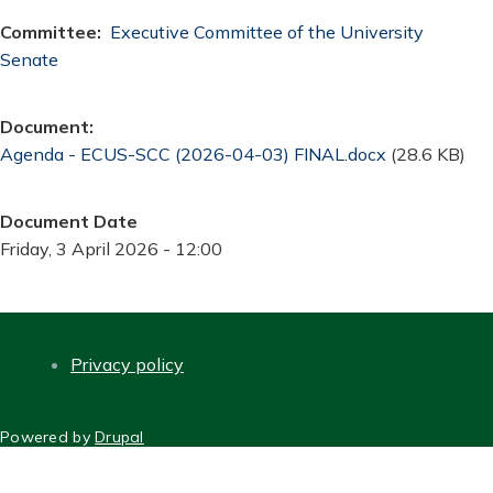
Committee
Executive Committee of the University
Senate
Document
Document
Agenda - ECUS-SCC (2026-04-03) FINAL.docx
(28.6 KB)
Document Date
Friday, 3 April 2026 - 12:00
Privacy policy
FOOTER
Powered by
Drupal