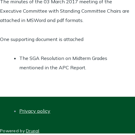
The minutes of the 03 March 2017 meeting of the
Executive Committee with Standing Committee Chairs are
attached in MSWord and pdf formats.
One supporting document is attached
The SGA Resolution on Midterm Grades
mentioned in the APC Report.
Privacy policy
FOOTER
Powered by
Drupal