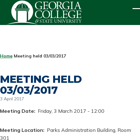
Skip to main content
ME
BREADCRUMB
Home
Meeting held 03/03/2017
MEETING HELD
03/03/2017
3 April 2017
Meeting Date
Friday, 3 March 2017 - 12:00
Meeting Location
Parks Administration Building, Room
301