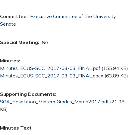
Committee
Executive Committee of the University
Senate
Special Meeting
No
Minutes
Document
Minutes_ECUS-SCC_2017-03-03_FINAL.pdf
(155.94 KB)
Document
Minutes_ECUS-SCC_2017-03-03_FINAL.docx
(63.89 KB)
Supporting Documents
Document
SGA_Resolution_MidtermGrades_March2017.pdf
(21.98
KB)
Minutes Text