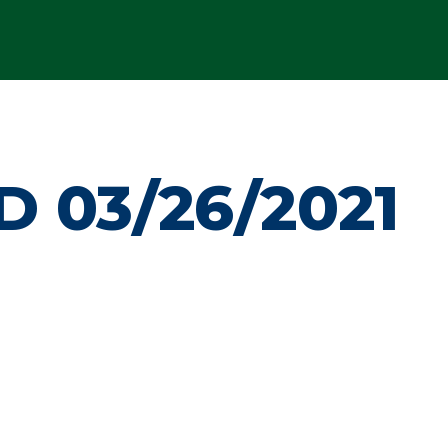
 03/26/2021