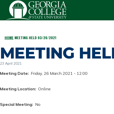
Skip to main content
HOME
MEETING HELD 03/26/2021
BREADCRUMB
MEETING HELD
23 April 2021
Meeting Date
Friday, 26 March 2021 - 12:00
Meeting Location
Online
Special Meeting
No