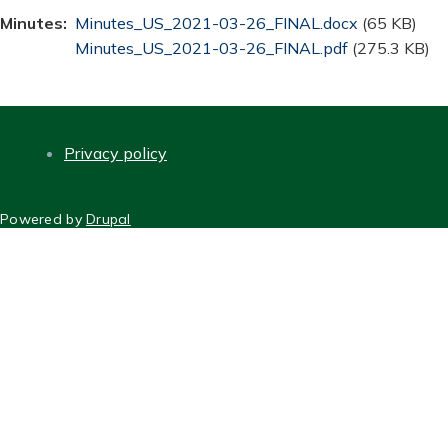
Minutes
Document
Minutes_US_2021-03-26_FINAL.docx
(65 KB)
Document
Minutes_US_2021-03-26_FINAL.pdf
(275.3 KB)
Privacy policy
FOOTER
Powered by
Drupal