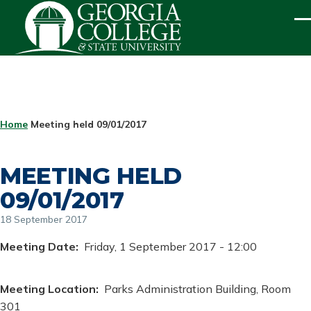
Skip to main content
ME
BREADCRUMB
Home
Meeting held 09/01/2017
MEETING HELD
09/01/2017
18 September 2017
Meeting Date
Friday, 1 September 2017 - 12:00
Meeting Location
Parks Administration Building, Room
301