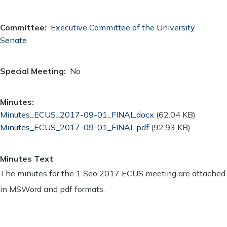
Committee
Executive Committee of the University
Senate
Special Meeting
No
Minutes
Document
Minutes_ECUS_2017-09-01_FINAL.docx
(62.04 KB)
Document
Minutes_ECUS_2017-09-01_FINAL.pdf
(92.93 KB)
Minutes Text
The minutes for the 1 Seo 2017 ECUS meeting are attached
in MSWord and pdf formats.