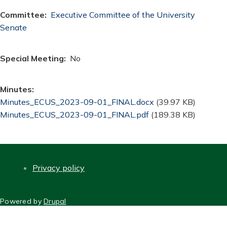
Committee
Executive Committee of the University
Senate
Special Meeting
No
Minutes
Document
Minutes_ECUS_2023-09-01_FINAL.docx
(39.97 KB)
Document
Minutes_ECUS_2023-09-01_FINAL.pdf
(189.38 KB)
Privacy policy
FOOTER
Powered by
Drupal