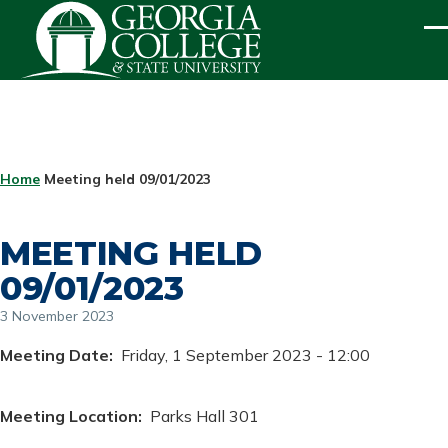
Skip to main content
ME
BREADCRUMB
Home
Meeting held 09/01/2023
MEETING HELD
09/01/2023
3 November 2023
Meeting Date
Friday, 1 September 2023 - 12:00
Meeting Location
Parks Hall 301