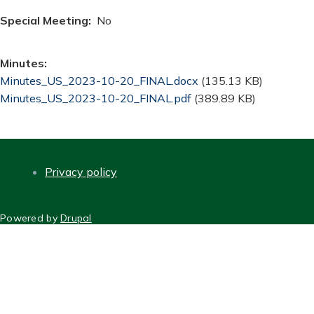
Special Meeting
No
Minutes
Document
Minutes_US_2023-10-20_FINAL.docx
(135.13 KB)
Document
Minutes_US_2023-10-20_FINAL.pdf
(389.89 KB)
Privacy policy
FOOTER
Powered by
Drupal