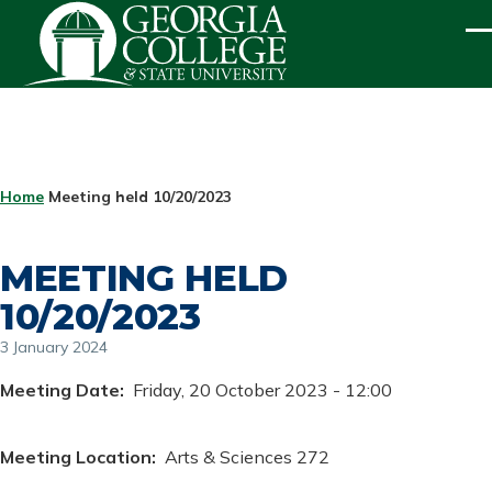
Skip to main content
ME
BREADCRUMB
Home
Meeting held 10/20/2023
MEETING HELD
10/20/2023
3 January 2024
Meeting Date
Friday, 20 October 2023 - 12:00
Meeting Location
Arts & Sciences 272