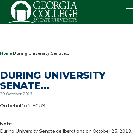
Skip to main content
ME
BREADCRUMB
Home
During University Senate...
DURING UNIVERSITY
SENATE...
29 October 2013
On behalf of
ECUS
Note
During University Senate deliberations on October 25, 2013,