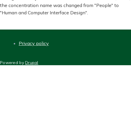
the concentration name was changed from "People" to
"Human and Computer Interface Design".
Privacy policy
FOOTER
Powered by
Drupal