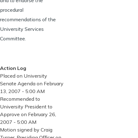
and to endorse the
procedural
recommendations of the
University Services
Committee.
Action Log
Placed on University
Senate Agenda on February
13, 2007 - 5:00 AM
Recommended to
University President to
Approve on February 26,
2007 - 5:00 AM
Motion signed by Craig
Turner, Presiding Officer on