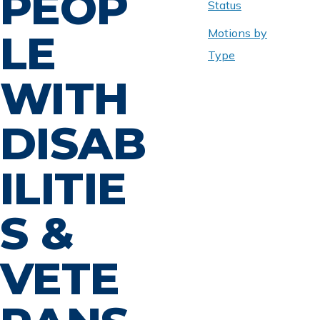
PEOP
Status
Motions by
LE
Type
WITH
DISAB
ILITIE
S &
VETE