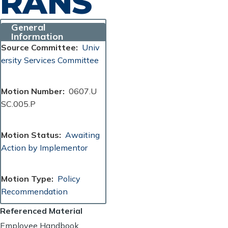
RANS
General
Information
Source Committee
Univ
ersity Services Committee
Motion Number
0607.U
SC.005.P
Motion Status
Awaiting
Action by Implementor
Motion Type
Policy
Recommendation
Referenced Material
Employee Handbook