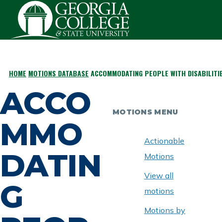
Skip to main content
HOME
MOTIONS DATABASE
ACCOMMODATING PEOPLE WITH DISABILITI
BREADCRUMB
ACCO
MOTIONS MENU
MMO
Actionable
DATIN
Motions
View all
G
motions
Motions by