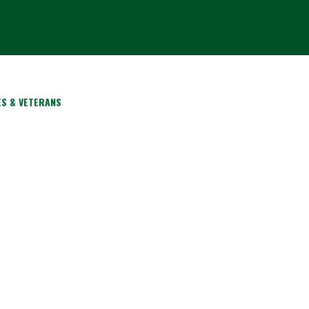
ES & VETERANS