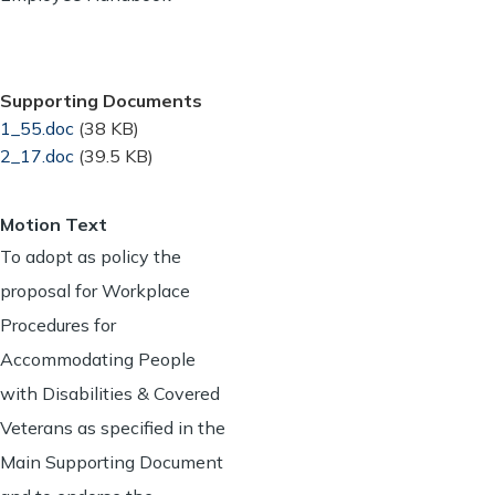
Supporting Documents
Document
1_55.doc
(38 KB)
Document
2_17.doc
(39.5 KB)
Motion Text
To adopt as policy the
proposal for Workplace
Procedures for
Accommodating People
with Disabilities & Covered
Veterans as specified in the
Main Supporting Document