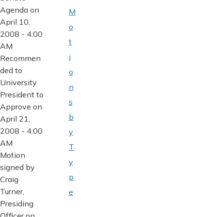
Agenda on
M
April 10,
o
2008 - 4:00
t
AM
i
Recommen
ded to
o
University
n
President to
s
Approve on
b
April 21,
2008 - 4:00
y
AM
T
Motion
y
signed by
p
Craig
Turner,
e
Presiding
Officer on