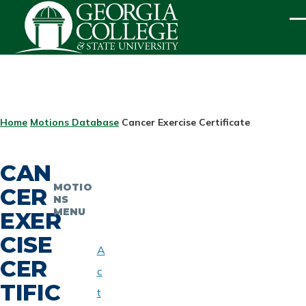
Skip to main content
ME
BREADCRUMB
Home
Motions Database
Cancer Exercise Certificate
CAN
MOTIO
CER
NS
MENU
EXER
CISE
A
CER
c
TIFIC
t