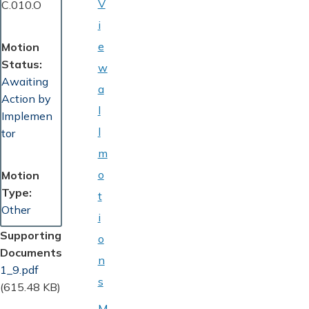
V
C.010.O
i
e
Motion
Status
w
Awaiting
a
Action by
l
Implemen
l
tor
m
o
Motion
Type
t
Other
i
Supporting
o
Documents
n
Document
1_9.pdf
s
(615.48 KB)
M