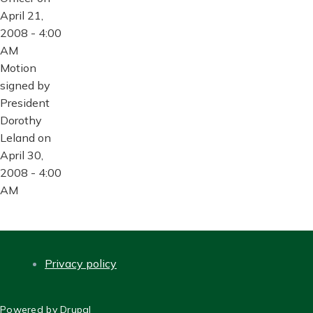
April 21,
2008 - 4:00
AM
Motion
signed by
President
Dorothy
Leland on
April 30,
2008 - 4:00
AM
Privacy policy
FOOTER
Powered by
Drupal