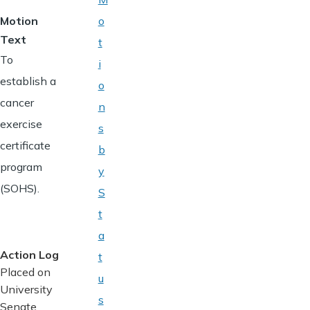
Motion
o
Text
t
To
i
establish a
o
cancer
n
exercise
s
certificate
b
program
y
(SOHS).
S
t
a
Action Log
t
Placed on
u
University
s
Senate