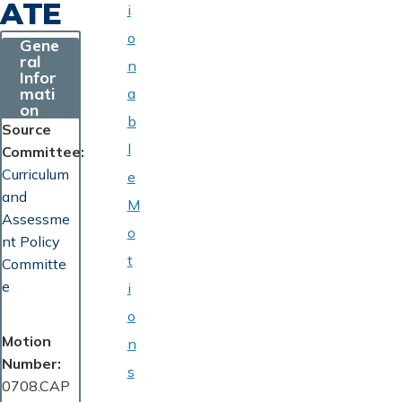
ATE
i
o
Gene
ral
n
Infor
mati
a
on
b
Source
l
Committee
Curriculum
e
and
M
Assessme
o
nt Policy
t
Committe
e
i
o
Motion
n
Number
s
0708.CAP