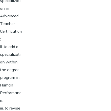
specializati
on in
Advanced
Teacher
Certification
;
ii. to add a
specializati
on within
the degree
program in
Human
Performanc
e;
iii. to revise