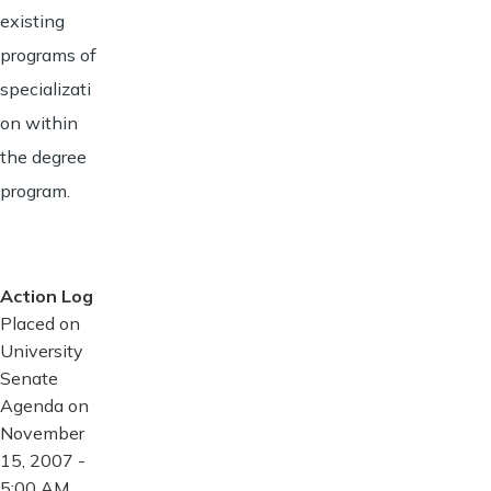
existing
programs of
specializati
on within
the degree
program.
Action Log
Placed on
University
Senate
Agenda on
November
15, 2007 -
5:00 AM