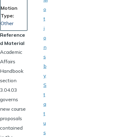
Motion
o
Type
t
Other
i
Reference
o
d Material
n
Academic
s
Affairs
b
Handbook
y
section
S
3.04.03
t
governs
a
new course
t
proposals
u
contained
s