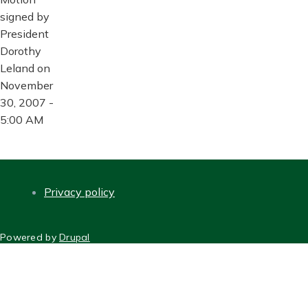
signed by
President
Dorothy
Leland on
November
30, 2007 -
5:00 AM
Privacy policy
FOOTER
Powered by
Drupal