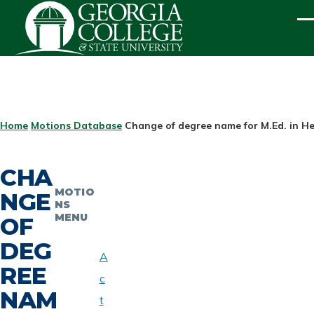
Skip to main content
ME
BREADCRUMB
Home
Motions Database
Change of degree name for M.Ed. in H
CHA
MOTIO
NGE
NS
MENU
OF
DEG
A
REE
c
NAM
t