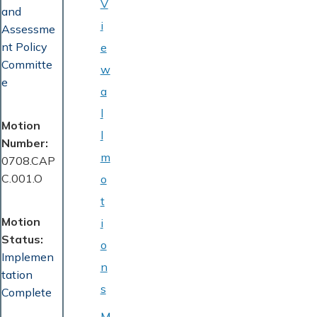
V
and
i
Assessme
nt Policy
e
Committe
w
e
a
l
Motion
l
Number
m
0708.CAP
C.001.O
o
t
Motion
i
Status
o
Implemen
n
tation
s
Complete
M