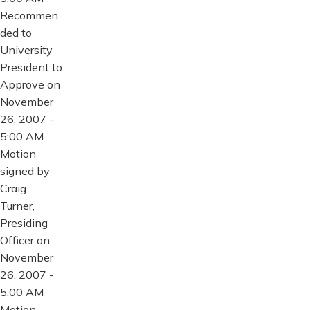
Recommen
ded to
University
President to
Approve on
November
26, 2007 -
5:00 AM
Motion
signed by
Craig
Turner,
Presiding
Officer on
November
26, 2007 -
5:00 AM
Motion