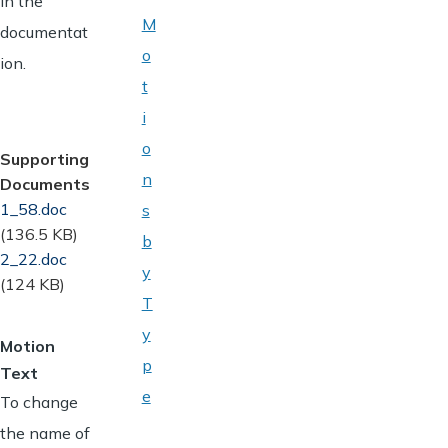
in the
M
documentat
o
ion.
t
i
o
Supporting
n
Documents
Document
1_58.doc
s
(136.5 KB)
b
Document
2_22.doc
y
(124 KB)
T
y
Motion
p
Text
e
To change
the name of