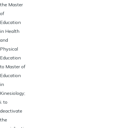
the Master
of
Education
in Health
and
Physical
Education
to Master of
Education
in
Kinesiology;
i. to
deactivate
the