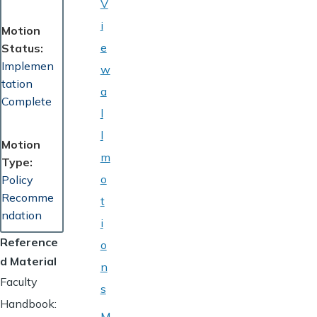
V
i
Motion
e
Status
Implemen
w
tation
a
Complete
l
l
Motion
m
Type
o
Policy
Recomme
t
ndation
i
Reference
o
d Material
n
Faculty
s
Handbook:
M