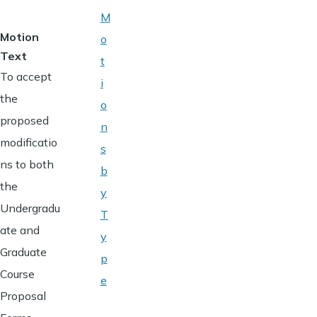
M
Motion
o
Text
t
To accept
i
the
o
proposed
n
modificatio
s
ns to both
b
the
y
Undergradu
T
ate and
y
Graduate
p
Course
e
Proposal