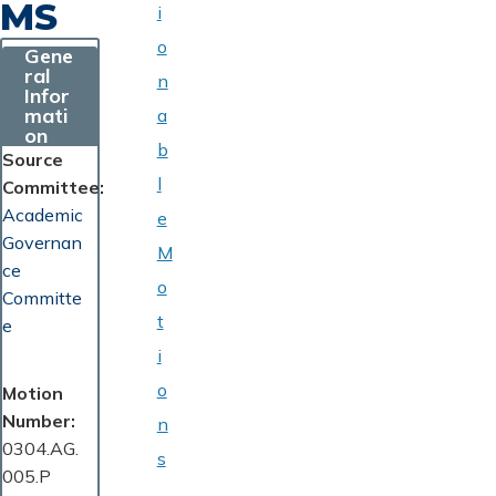
MS
i
o
Gene
ral
n
Infor
mati
a
on
b
Source
l
Committee
Academic
e
Governan
M
ce
o
Committe
t
e
i
o
Motion
Number
n
0304.AG.
s
005.P