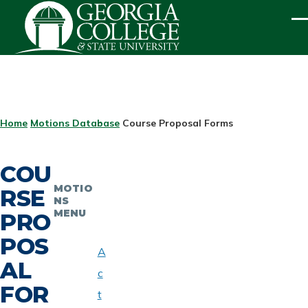
Skip to main content
ME
BREADCRUMB
Home
Motions Database
Course Proposal Forms
COU
MOTIO
RSE
NS
MENU
PRO
POS
A
AL
c
FOR
t