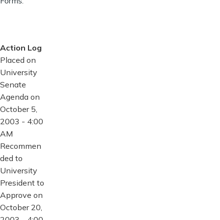
Forms.
Action Log
Placed on
University
Senate
Agenda on
October 5,
2003 - 4:00
AM
Recommen
ded to
University
President to
Approve on
October 20,
2003 - 4:00