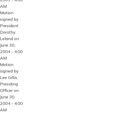
AM
Motion
signed by
President
Dorothy
Leland on
June 30,
2004 - 4:00
AM
Motion
signed by
Lee Gillis,
Presiding
Officer on
June 30,
2004 - 4:00
AM