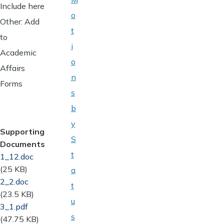
Include here
o
Other: Add
t
to
i
Academic
o
Affairs
n
Forms
s
b
y
Supporting
S
Documents
t
Document
1_12.doc
(25 KB)
a
Document
2_2.doc
t
(23.5 KB)
u
Document
3_1.pdf
s
(47.75 KB)