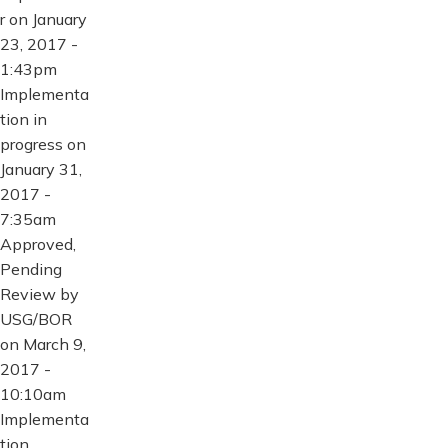
r on January
23, 2017 -
1:43pm
Implementa
tion in
progress on
January 31,
2017 -
7:35am
Approved,
Pending
Review by
USG/BOR
on March 9,
2017 -
10:10am
Implementa
tion