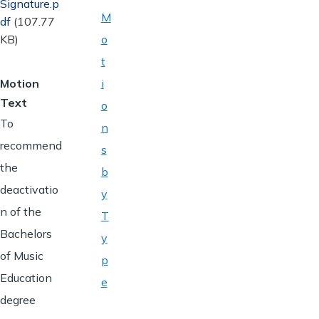
Signature.p
M
df
(107.77
KB)
o
t
Motion
i
Text
o
To
n
recommend
s
the
b
deactivatio
y
n of the
T
Bachelors
y
of Music
p
Education
e
degree