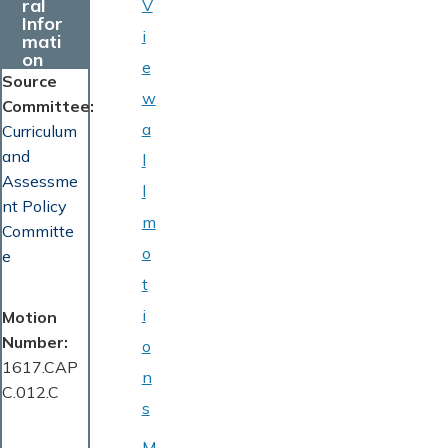
ral
V
Infor
i
mati
on
e
Source
w
Committee
a
Curriculum
and
l
Assessme
l
nt Policy
m
Committe
o
e
t
i
Motion
Number
o
1617.CAP
n
C.012.C
s
M