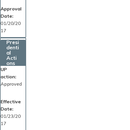
Approval
Date
01/20/20
17
Presi
denti
al
Acti
ons
UP
action
Approved
Effective
Date
01/23/20
17