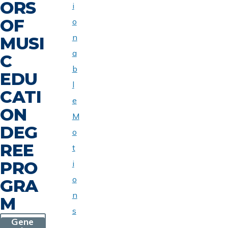
ORS
i
OF
o
n
MUSI
a
C
b
EDU
l
CATI
e
ON
M
DEG
o
REE
t
PRO
i
o
GRA
n
M
s
Gene