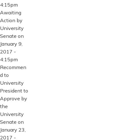
4:15pm
Awaiting
Action by
University
Senate on
January 9,
2017 -
4:15pm
Recommen
d to
University
President to
Approve by
the
University
Senate on
January 23,
2017 -