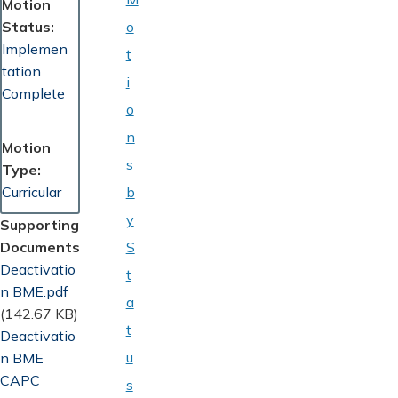
Motion
Status
o
Implemen
t
tation
i
Complete
o
n
Motion
s
Type
Curricular
b
y
Supporting
Documents
S
Document
Deactivatio
t
n BME.pdf
a
(142.67 KB)
t
Document
Deactivatio
u
n BME
CAPC
s