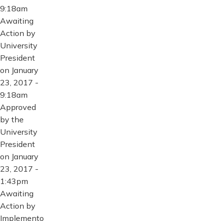
9:18am
Awaiting
Action by
University
President
on January
23, 2017 -
9:18am
Approved
by the
University
President
on January
23, 2017 -
1:43pm
Awaiting
Action by
Implemento