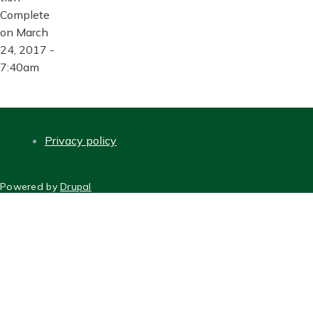
Complete
on March
24, 2017 -
7:40am
Privacy policy
FOOTER
Powered by
Drupal