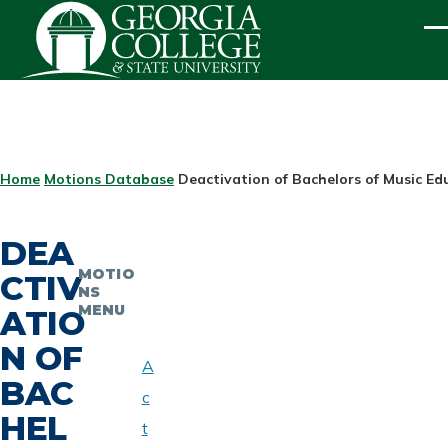
Skip to main content
ME
BREADCRUMB
Home
Motions Database
Deactivation of Bachelors of Music E
DEA
MOTIO
CTIV
NS
MENU
ATIO
N OF
A
BAC
c
HEL
t