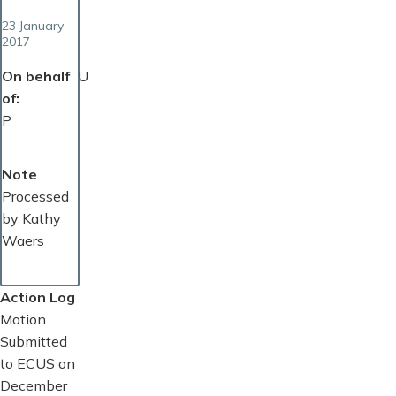
23 January
2017
On behalf
U
of
P
Note
Processed
by Kathy
Waers
Action Log
Motion
Submitted
to ECUS on
December