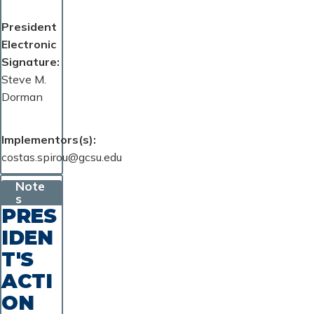
President
Electronic
Signature
Steve M.
Dorman
Implementors(s)
costas.spirou@gcsu.edu
Note
s
PRES
IDEN
T'S
ACTI
ON