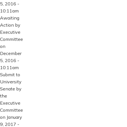
5, 2016 -
10:11am
Awaiting
Action by
Executive
Committee
on
December
5, 2016 -
10:11am
Submit to
University
Senate by
the
Executive
Committee
on January
9, 2017 -