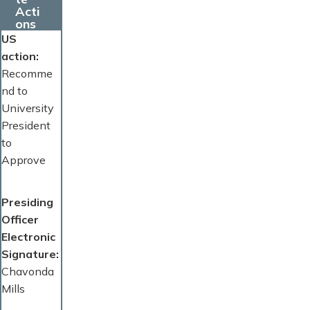
Acti
ons
US
action
Recomme
nd to
University
President
to
Approve
Presiding
Officer
Electronic
Signature
Chavonda
Mills