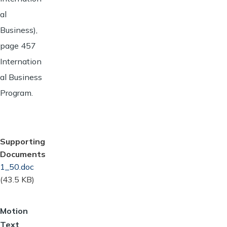
al
Business),
page 457
Internation
al Business
Program.
Supporting
Documents
Document
1_50.doc
(43.5 KB)
Motion
Text