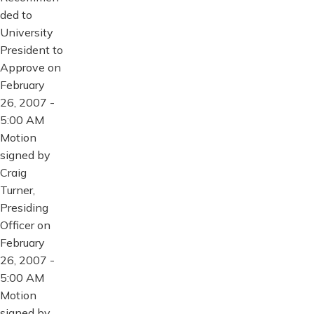
ded to
University
President to
Approve on
February
26, 2007 -
5:00 AM
Motion
signed by
Craig
Turner,
Presiding
Officer on
February
26, 2007 -
5:00 AM
Motion
signed by