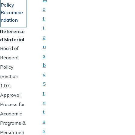
Policy
o
Recomme
t
ndation
i
Reference
o
d Material
n
Board of
s
Reagent
b
Policy
y
(Section
S
1.07:
t
Approval
a
Process for
t
Academic
u
Programs &
s
Personnel)