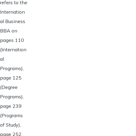
refers to the
Internation
al Business
BBA on
pages 110
(Internation
al
Programs),
page 125
(Degree
Programs),
page 239
(Programs
of Study),
page 252