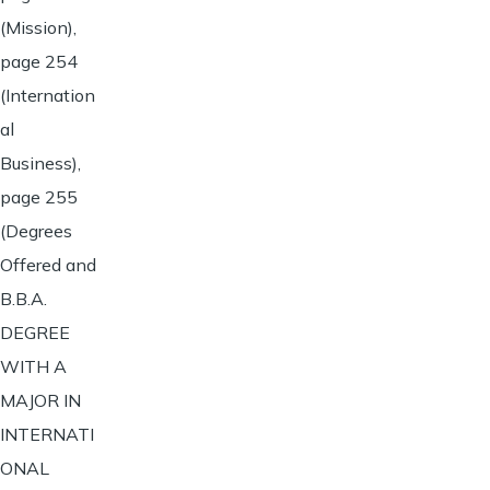
(Mission),
page 254
(Internation
al
Business),
page 255
(Degrees
Offered and
B.B.A.
DEGREE
WITH A
MAJOR IN
INTERNATI
ONAL