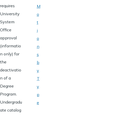
requires
M
University
o
System
t
Office
i
approval
o
(informatio
n
n only) for
s
the
b
deactivatio
y
n of a
T
Degree
y
Program.
p
Undergradu
e
ate catalog