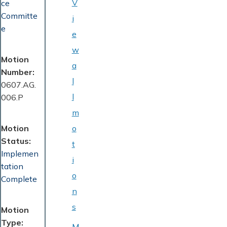
V
ce
Committe
i
e
e
w
Motion
a
Number
l
0607.AG.
l
006.P
m
Motion
o
Status
t
Implemen
i
tation
o
Complete
n
s
Motion
Type
M