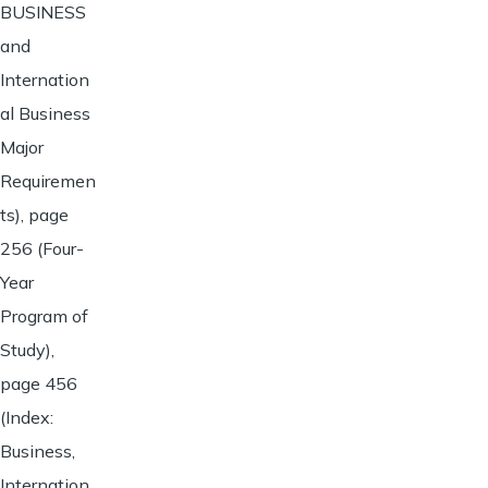
BUSINESS
and
Internation
al Business
Major
Requiremen
ts), page
256 (Four-
Year
Program of
Study),
page 456
(Index:
Business,
Internation