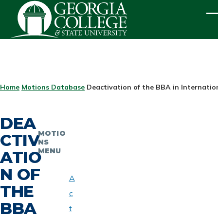
Skip to main content
ME
BREADCRUMB
Home
Motions Database
Deactivation of the BBA in Internatio
DEA
MOTIO
CTIV
NS
MENU
ATIO
N OF
A
THE
c
BBA
t