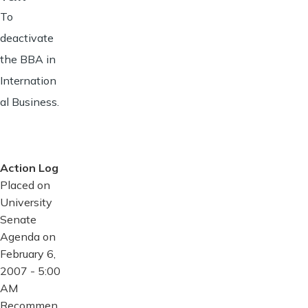
To
deactivate
the BBA in
Internation
al Business.
Action Log
Placed on
University
Senate
Agenda on
February 6,
2007 - 5:00
AM
Recommen