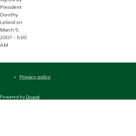
President
Dorothy
Leland on
March 5,
2007 - 5:00
AM
Privacy policy
FOOTER
Powered by
Drupal