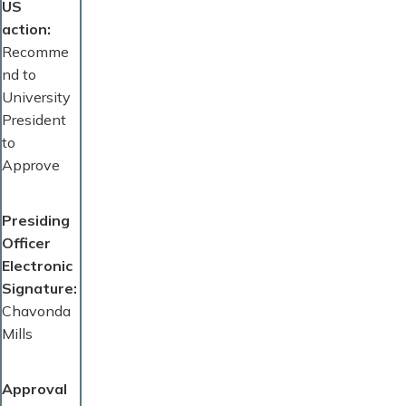
US
action
Recomme
nd to
University
President
to
Approve
Presiding
Officer
Electronic
Signature
Chavonda
Mills
Approval