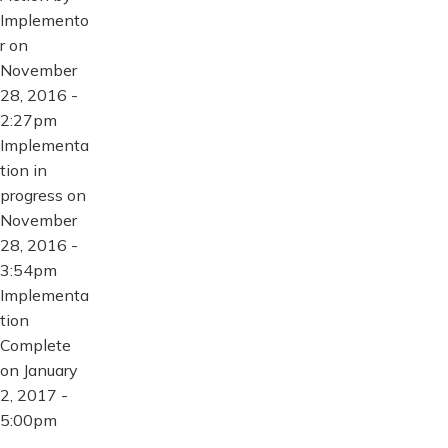
Implemento
r on
November
28, 2016 -
2:27pm
Implementa
tion in
progress on
November
28, 2016 -
3:54pm
Implementa
tion
Complete
on January
2, 2017 -
5:00pm