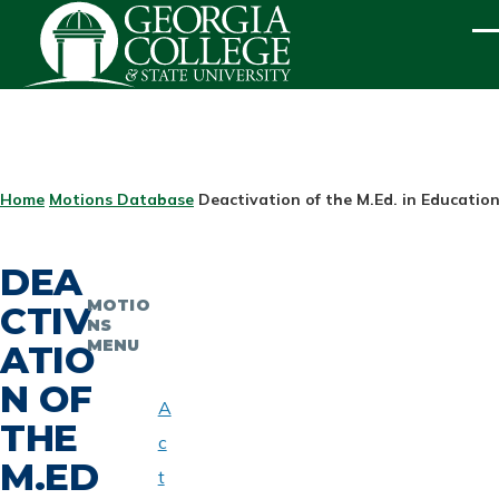
Skip to main content
ME
BREADCRUMB
Home
Motions Database
Deactivation of the M.Ed. in Educatio
DEA
MOTIO
CTIV
NS
MENU
ATIO
N OF
A
THE
c
M.ED
t