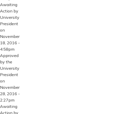
Awaiting
Action by
University
President
on
November
18, 2016 -
4:58pm
Approved
by the
University
President
on
November
28, 2016 -
2:27pm
Awaiting
Action by