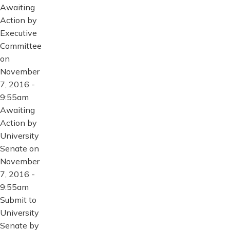
Awaiting
Action by
Executive
Committee
on
November
7, 2016 -
9:55am
Awaiting
Action by
University
Senate on
November
7, 2016 -
9:55am
Submit to
University
Senate by