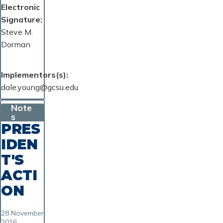
Electronic
Signature
Steve M.
Dorman
Implementors(s)
dale.young@gcsu.edu
Note
s
PRES
IDEN
T'S
ACTI
ON
28 November
2016