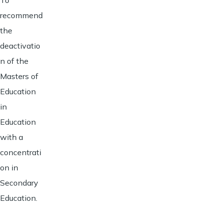
recommend
the
deactivatio
n of the
Masters of
Education
in
Education
with a
concentrati
on in
Secondary
Education.