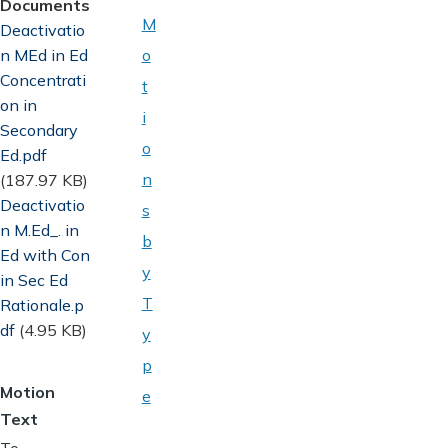
Documents
M
Document
Deactivatio
n MEd in Ed
o
Concentrati
t
on in
i
Secondary
o
Ed.pdf
n
(187.97 KB)
Document
Deactivatio
s
n M.Ed_. in
b
Ed with Con
y
in Sec Ed
T
Rationale.p
df
(4.95 KB)
y
p
Motion
e
Text
To