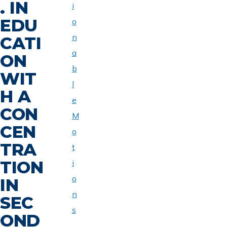
. IN
i
EDU
o
n
CATI
a
ON
b
WIT
l
H A
e
CON
M
CEN
o
TRA
t
TION
i
o
IN
n
SEC
s
OND