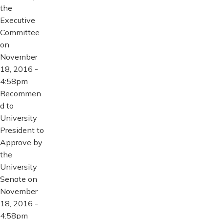
the
Executive
Committee
on
November
18, 2016 -
4:58pm
Recommen
d to
University
President to
Approve by
the
University
Senate on
November
18, 2016 -
4:58pm