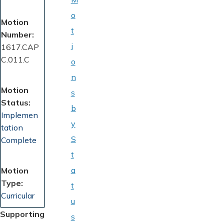
o
Motion
t
Number
i
1617.CAP
C.011.C
o
n
Motion
s
Status
b
Implemen
y
tation
S
Complete
t
a
Motion
Type
t
Curricular
u
Supporting
s