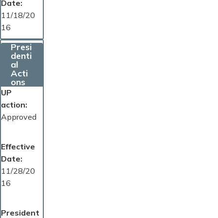
Date
11/18/20
16
Presi
denti
al
Acti
ons
UP
action
Approved
Effective
Date
11/28/20
16
President