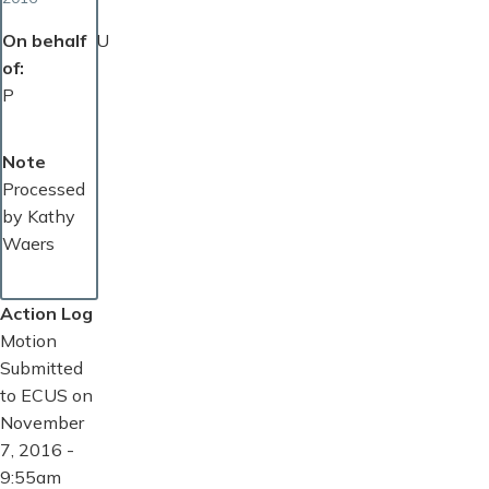
On behalf
U
of
P
Note
Processed
by Kathy
Waers
Action Log
Motion
Submitted
to ECUS on
November
7, 2016 -
9:55am